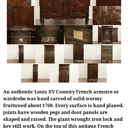
An authentic Louis XV Country French armoire or
wardrobe was hand carved of solid wormy
fruitwood about 1760. Every surface is hand planed,
joints have wooden pegs and door panels are
shaped and raised. The giant wrought iron lock and
key still work. On the top of this antique French