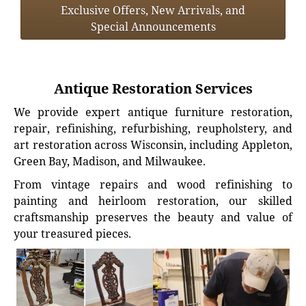
Exclusive Offers, New Arrivals, and
Special Announcements
Antique Restoration Services
We provide expert antique furniture restoration,
repair, refinishing, refurbishing, reupholstery, and
art restoration across Wisconsin, including Appleton,
Green Bay, Madison, and Milwaukee.
From vintage repairs and wood refinishing to
painting and heirloom restoration, our skilled
craftsmanship preserves the beauty and value of
your treasured pieces.