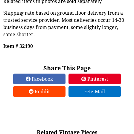
Related items in photos are sold separately.
Shipping rate based on ground floor delivery from a
trusted service provider. Most deliveries occur 14-30
business days from payment, some slightly longer,
some shorter.
Item # 32190
Share This Page
Facebook
Pinterest
Reddit
e-Mail
Related Vintage Pieces