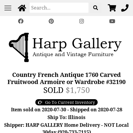
Country French Antique 1760 Carved
Fruitwood Armoire or Wardrobe #32190
SOLD
$1,750
Go To Current Inventory
Item sold on 2020-07-30 - Shipped on 2020-07-28
Ship To: Illinois
Shipper: HARP GALLERY Home Delivery - NOT Local
30day (920-733-7115)