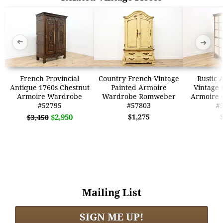
➜
➜
French Provincial
Country French Vintage
Rustic 
Antique 1760s Chestnut
Painted Armoire
Vintage 
Armoire Wardrobe
Wardrobe Romweber
Armoire 
#52795
#57803
#
$2,950
$1,275
$3,450
Mailing List
SIGN ME UP!