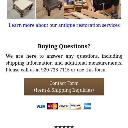
Learn more about our antique restoration services
Buying Questions?
We are here to answer any questions, including
shipping information and additional measurements.
Please call us at 920-733-7115 or use this form.
Contact Form
(Item & Shipping Inquiries)
⭐⭐⭐⭐⭐