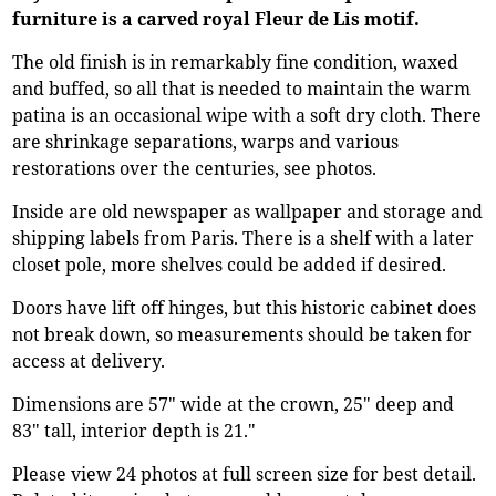
furniture is a carved royal Fleur de Lis motif.
The old finish is in remarkably fine condition, waxed
and buffed, so all that is needed to maintain the warm
patina is an occasional wipe with a soft dry cloth. There
are shrinkage separations, warps and various
restorations over the centuries, see photos.
Inside are old newspaper as wallpaper and storage and
shipping labels from Paris. There is a shelf with a later
closet pole, more shelves could be added if desired.
Doors have lift off hinges, but this historic cabinet does
not break down, so measurements should be taken for
access at delivery.
Dimensions are 57" wide at the crown, 25" deep and
83" tall, interior depth is 21."
Please view 24 photos at full screen size for best detail.