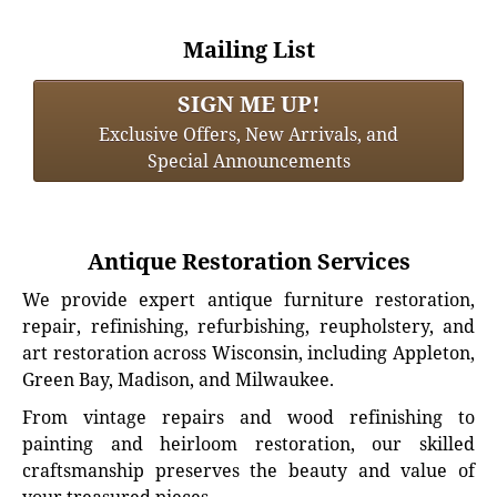
Mailing List
SIGN ME UP!
Exclusive Offers, New Arrivals, and
Special Announcements
Antique Restoration Services
We provide expert antique furniture restoration,
repair, refinishing, refurbishing, reupholstery, and
art restoration across Wisconsin, including Appleton,
Green Bay, Madison, and Milwaukee.
From vintage repairs and wood refinishing to
painting and heirloom restoration, our skilled
craftsmanship preserves the beauty and value of