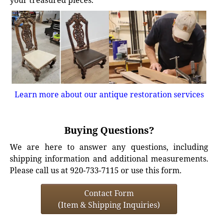
your treasured pieces.
Learn more about our antique restoration services
Buying Questions?
We are here to answer any questions, including
shipping information and additional measurements.
Please call us at 920-733-7115 or use this form.
Contact Form
(Item & Shipping Inquiries)