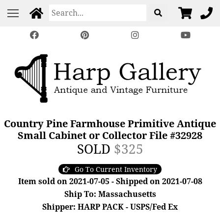
Country Pine Farmhouse Primitive Antique
Small Cabinet or Collector File #32928
SOLD
$325
Go To Current Inventory
Item sold on 2021-07-05 - Shipped on 2021-07-08
Ship To: Massachusetts
Shipper: HARP PACK - USPS/Fed Ex