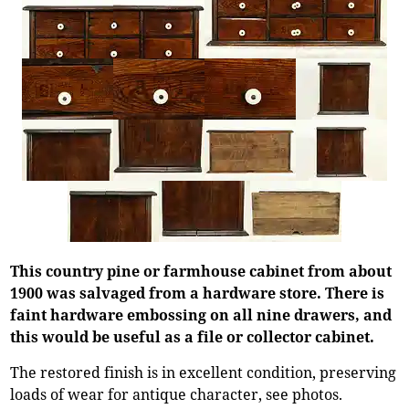
This country pine or farmhouse cabinet from about
1900 was salvaged from a hardware store. There is
faint hardware embossing on all nine drawers, and
this would be useful as a file or collector cabinet.
The restored finish is in excellent condition, preserving
loads of wear for antique character, see photos.