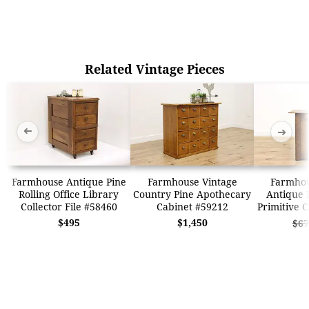
Related Vintage Pieces
➜
➜
Farmhouse Antique Pine
Farmhouse Vintage
Farmhou
Rolling Office Library
Country Pine Apothecary
Antique 
Collector File #58460
Cabinet #59212
Primitive 
$495
$1,450
$67