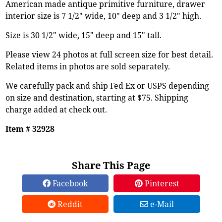
American made antique primitive furniture, drawer
interior size is 7 1/2" wide, 10" deep and 3 1/2" high.
Size is 30 1/2" wide, 15" deep and 15" tall.
Please view 24 photos at full screen size for best detail.
Related items in photos are sold separately.
We carefully pack and ship Fed Ex or USPS depending
on size and destination, starting at $75. Shipping
charge added at check out.
Item # 32928
Share This Page
Facebook
Pinterest
Reddit
e-Mail