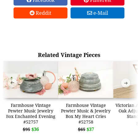
Reddit
e-Mail
Related Vintage Pieces
➜
➜
Farmhouse Vintage
Farmhouse Vintage
Victorian 
Pewter Music Jewelry
Pewter Music & Jewelry
Oak Adju
Box Enchanted Evening
Box My Heart Cries
Stan
#52757
#52758
$36
$37
$95
$65