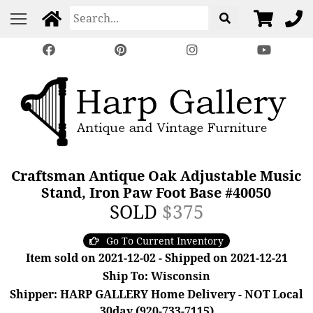
Craftsman Antique Oak Adjustable Music
Stand, Iron Paw Foot Base #40050
SOLD
$375
Go To Current Inventory
Item sold on 2021-12-02 - Shipped on 2021-12-21
Ship To: Wisconsin
Shipper: HARP GALLERY Home Delivery - NOT Local
30day (920-733-7115)