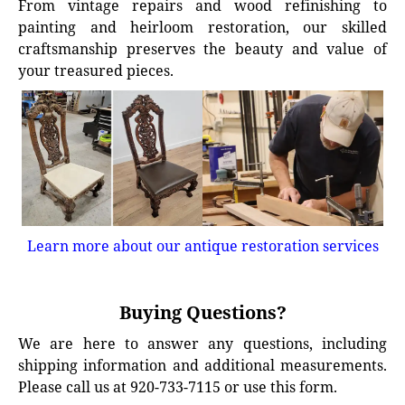
From vintage repairs and wood refinishing to
painting and heirloom restoration, our skilled
craftsmanship preserves the beauty and value of
your treasured pieces.
Learn more about our antique restoration services
Buying Questions?
We are here to answer any questions, including
shipping information and additional measurements.
Please call us at 920-733-7115 or use this form.