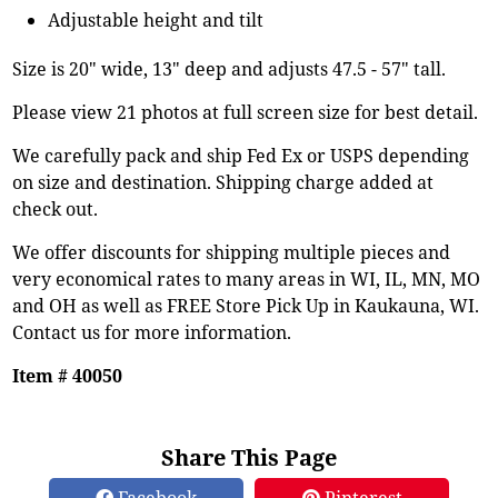
Adjustable height and tilt
Size is 20" wide, 13" deep and adjusts 47.5 - 57" tall.
Please view 21 photos at full screen size for best detail.
We carefully pack and ship Fed Ex or USPS depending
on size and destination. Shipping charge added at
check out.
We offer discounts for shipping multiple pieces and
very economical rates to many areas in WI, IL, MN, MO
and OH as well as FREE Store Pick Up in Kaukauna, WI.
Contact us for more information.
Item # 40050
Share This Page
Facebook
Pinterest