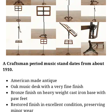
A Craftsman period music stand dates from about
1910.
American made antique
Oak music desk with a very fine finish
Bronze finish on heavy weight cast iron base with
paw feet
Restored finish in excellent condition, preserving
minor wear