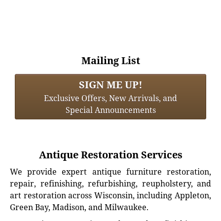
Mailing List
SIGN ME UP!
Exclusive Offers, New Arrivals, and
Special Announcements
Antique Restoration Services
We provide expert antique furniture restoration,
repair, refinishing, refurbishing, reupholstery, and
art restoration across Wisconsin, including Appleton,
Green Bay, Madison, and Milwaukee.