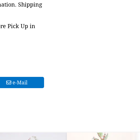
nation. Shipping
ore Pick Up in
e-Mail