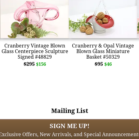
Cranberry Vintage Blown
Cranberry & Opal Vintage
Glass Centerpiece Sculpture
Blown Glass Miniature
Signed #48829
Basket #50329
$295
$95
$156
$46
Mailing List
SIGN ME UP!
Exclusive Offers, New Arrivals, and Special Announcement