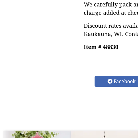
We carefully pack a
charge added at che
Discount rates avail
Kaukauna, WI. Conta
Item # 48830
Facebook