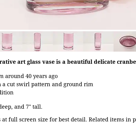
ative art glass vase is a beautiful delicate cranbe
om around 40 years ago
 a cut swirl pattern and ground rim
dition
deep, and 7" tall.
at full screen size for best detail. Related items in 