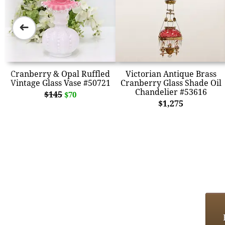
➜
Cranberry & Opal Ruffled
Victorian Antique Brass
Vintage Glass Vase #50721
Cranberry Glass Shade Oil
Chandelier #53616
$145
$70
$1,275