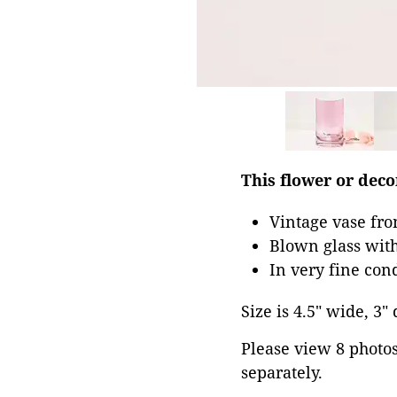
This flower or decor
Vintage vase fr
Blown glass with
In very fine con
Size is 4.5" wide, 3" 
Please view 8 photos 
separately.