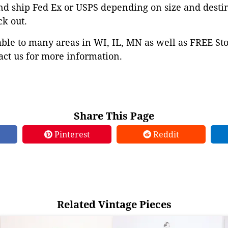
nd ship Fed Ex or USPS depending on size and desti
ck out.
able to many areas in WI, IL, MN as well as FREE St
ct us for more information.
Share This Page
Pinterest
Reddit
Related Vintage Pieces