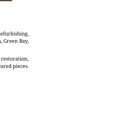
refurbishing,
n, Green Bay,
restoration,
sured pieces.