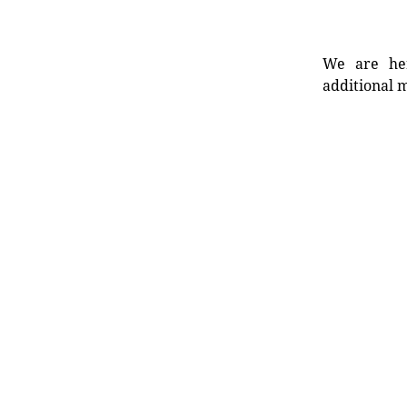
We are her
additional m