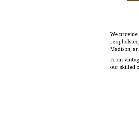
We provide e
reupholstery
Madison, an
From vintag
our skilled 