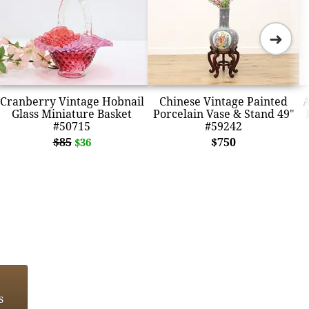
➜
Cranberry Vintage Hobnail
Chinese Vintage Painted
A
Glass Miniature Basket
Porcelain Vase & Stand 49"
#50715
#59242
$85
$750
$36
s