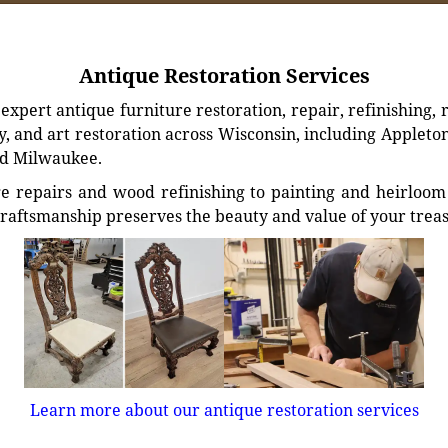
Antique Restoration Services
xpert antique furniture restoration, repair, refinishing, 
, and art restoration across Wisconsin, including Appleto
d Milwaukee.
e repairs and wood refinishing to painting and heirloom 
craftsmanship preserves the beauty and value of your trea
Learn more about our antique restoration services