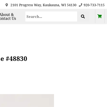
2101 Progress Way, Kaukauna, WI 54130
920-733-7115
About &
ontact Us
se #48830