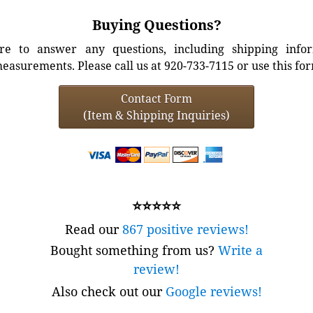
Buying Questions?
e to answer any questions, including shipping info
easurements. Please call us at 920-733-7115 or use this fo
Contact Form
(Item & Shipping Inquiries)
⭐⭐⭐⭐⭐
Read our
867 positive reviews!
Bought something from us?
Write a
review!
Also check out our
Google reviews!