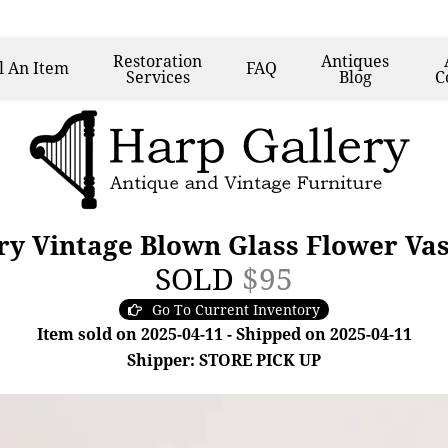
Restoration
Antiques
l
An Item
FAQ
Services
Blog
C
y Vintage Blown Glass Flower Va
SOLD
$95
Go To Current Inventory
Item sold on 2025-04-11 - Shipped on 2025-04-11
Shipper: STORE PICK UP