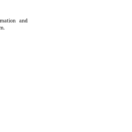
rmation and
rm.