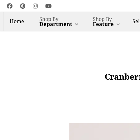
Shop By
Shop By
Home
Sel
Department
Feature
Cranberr