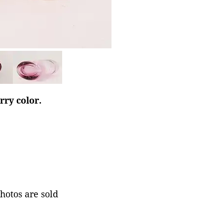
rry color.
photos are sold