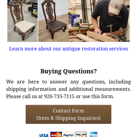
Learn more about our antique restoration services
Buying Questions?
We are here to answer any questions, including
shipping information and additional measurements.
Please call us at 920-733-7115 or use this form.
Contact Form
(Item & Shipping Inquiries)