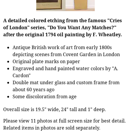
A detailed colored etching from the famous "Cries
of London" series, "Do You Want Any Matches?"
after the original 1794 oil painting by F. Wheatley.
Antique British work of art from early 1800s
depicting scenes from Covent Garden in London
Original plate marks on paper
Engraved and hand painted water colors by "A.
Cardon"
Double mat under glass and custom frame from
about 60 years ago
Some discoloration from age
Overall size is 19.5" wide, 24" tall and 1" deep.
Please view 11 photos at full screen size for best detail.
Related items in photos are sold separately.