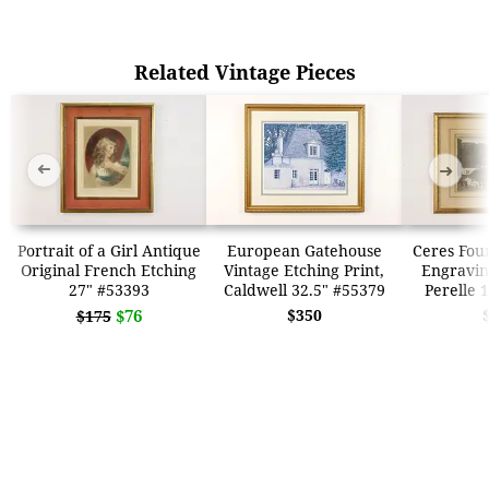
Related Vintage Pieces
➜
➜
Portrait of a Girl Antique
European Gatehouse
Ceres Fou
Original French Etching
Vintage Etching Print,
Engraving
27" #53393
Caldwell 32.5" #55379
Perelle 
$76
$350
$175