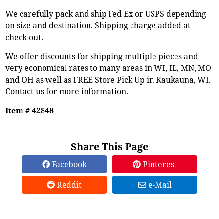
We carefully pack and ship Fed Ex or USPS depending
on size and destination. Shipping charge added at
check out.
We offer discounts for shipping multiple pieces and
very economical rates to many areas in WI, IL, MN, MO
and OH as well as FREE Store Pick Up in Kaukauna, WI.
Contact us for more information.
Item # 42848
Share This Page
Facebook
Pinterest
Reddit
e-Mail