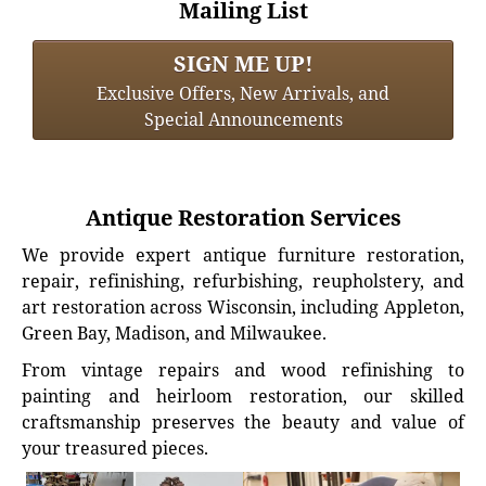
Mailing List
SIGN ME UP!
Exclusive Offers, New Arrivals, and
Special Announcements
Antique Restoration Services
We provide expert antique furniture restoration,
repair, refinishing, refurbishing, reupholstery, and
art restoration across Wisconsin, including Appleton,
Green Bay, Madison, and Milwaukee.
From vintage repairs and wood refinishing to
painting and heirloom restoration, our skilled
craftsmanship preserves the beauty and value of
your treasured pieces.