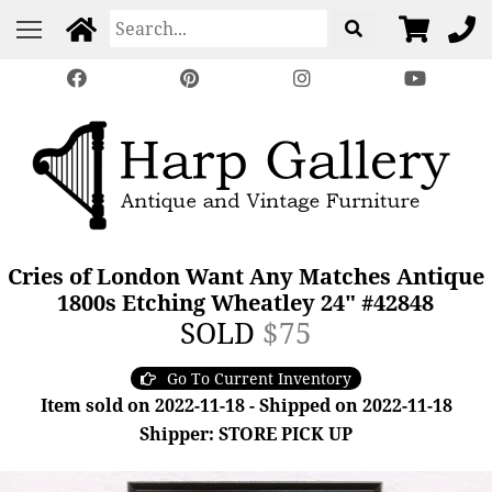
Cries of London Want Any Matches Antique
1800s Etching Wheatley 24" #42848
SOLD
$75
Go To Current Inventory
Item sold on 2022-11-18 - Shipped on 2022-11-18
Shipper: STORE PICK UP