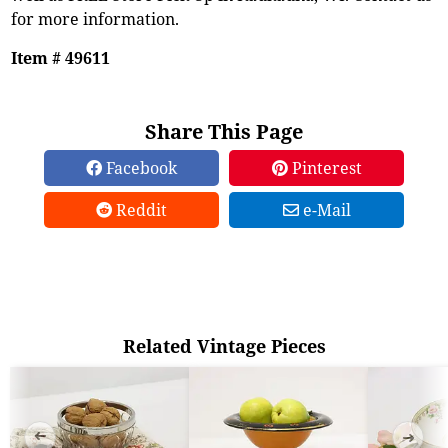
for more information.
Item # 49611
Share This Page
Facebook
Pinterest
Reddit
e-Mail
Related Vintage Pieces
➜
➜