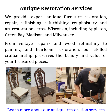
Antique Restoration Services
We provide expert antique furniture restoration,
repair, refinishing, refurbishing, reupholstery, and
art restoration across Wisconsin, including Appleton,
Green Bay, Madison, and Milwaukee.
From vintage repairs and wood refinishing to
painting and heirloom restoration, our skilled
craftsmanship preserves the beauty and value of
your treasured pieces.
Learn more about our antique restoration services