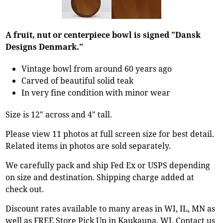
A fruit, nut or centerpiece bowl is signed "Dansk
Designs Denmark."
Vintage bowl from around 60 years ago
Carved of beautiful solid teak
In very fine condition with minor wear
Size is 12" across and 4" tall.
Please view 11 photos at full screen size for best detail.
Related items in photos are sold separately.
We carefully pack and ship Fed Ex or USPS depending
on size and destination. Shipping charge added at
check out.
Discount rates available to many areas in WI, IL, MN as
well as FREE Store Pick Up in Kaukauna, WI. Contact us