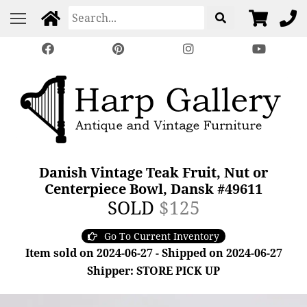
Danish Vintage Teak Fruit, Nut or
Centerpiece Bowl, Dansk #49611
SOLD
$125
Go To Current Inventory
Item sold on 2024-06-27 - Shipped on 2024-06-27
Shipper: STORE PICK UP