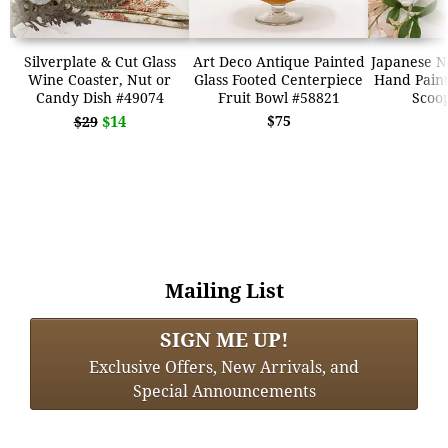
Silverplate & Cut Glass
Art Deco Antique Painted
Japanese N
Wine Coaster, Nut or
Glass Footed Centerpiece
Hand Paint
Candy Dish #49074
Fruit Bowl #58821
Scoo
$14
$75
$29
Mailing List
SIGN ME UP!
Exclusive Offers, New Arrivals, and
Special Announcements