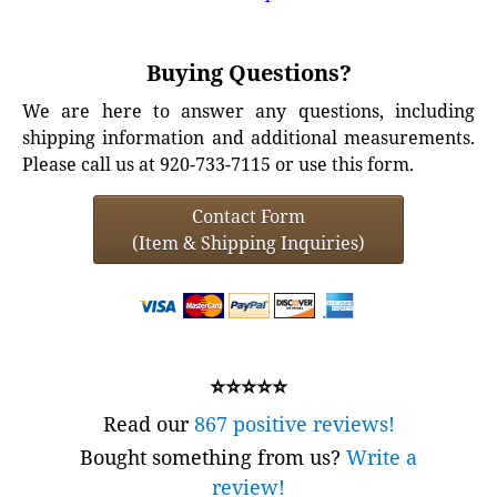
Buying Questions?
We are here to answer any questions, including
shipping information and additional measurements.
Please call us at 920-733-7115 or use this form.
Contact Form
(Item & Shipping Inquiries)
⭐⭐⭐⭐⭐
Read our
867 positive reviews!
Bought something from us?
Write a
review!