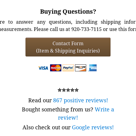
Buying Questions?
e to answer any questions, including shipping info
easurements. Please call us at 920-733-7115 or use this fo
Contact Form
(Item & Shipping Inquiries)
⭐⭐⭐⭐⭐
Read our
867 positive reviews!
Bought something from us?
Write a
review!
Also check out our
Google reviews!