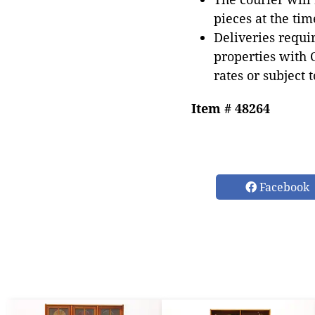
pieces at the tim
Deliveries requir
properties with 
rates or subject 
Item # 48264
Facebook