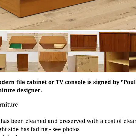
dern file cabinet or TV console is signed by "Pou
iture designer.
rniture
 has been cleaned and preserved with a coat of clear
ht side has fading - see photos