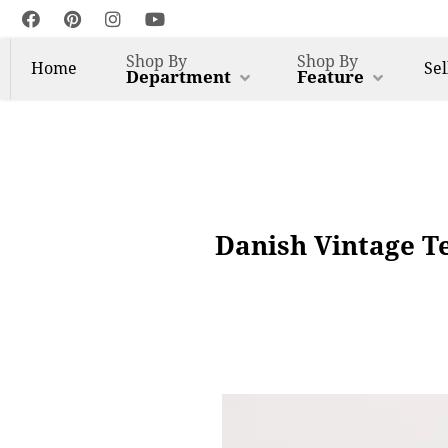
Shop By
Shop By
Home
Sel
Department
Feature
Danish Vintage T