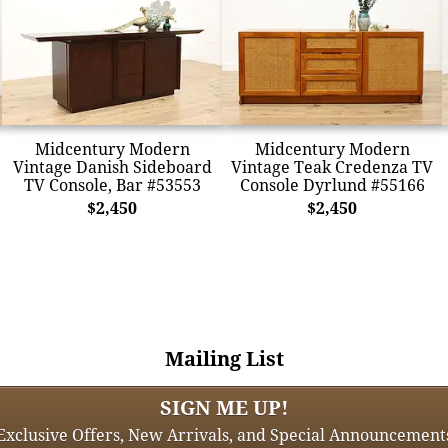
Midcentury Modern
Midcentury Modern
Vintage Danish Sideboard
Vintage Teak Credenza TV
TV Console, Bar #53553
Console Dyrlund #55166
$2,450
$2,450
Mailing List
SIGN ME UP!
Exclusive Offers, New Arrivals, and Special Announcement