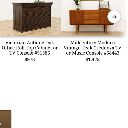
➜
Victorian Antique Oak
Midcentury Modern
Office Roll Top Cabinet or
Vintage Teak Credenza TV
V
TV Console #51586
or Music Console #58443
$975
$1,475
s