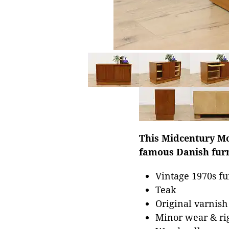
This Midcentury Mo
famous Danish furn
Vintage 1970s fu
Teak
Original varnish
Minor wear & rig