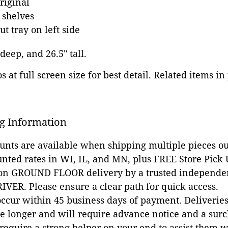
riginal
 shelves
ut tray on left side
 deep, and 26.5" tall.
 at full screen size for best detail. Related items in
g Information
ounts are available when shipping multiple pieces out
unted rates in WI, IL, and MN, plus FREE Store Pick
 on GROUND FLOOR delivery by a trusted independen
VER. Please ensure a clear path for quick access.
occur within 45 business days of payment. Deliveries 
e longer and will require advance notice and a surc
 require a strong helper on your end to assist them 