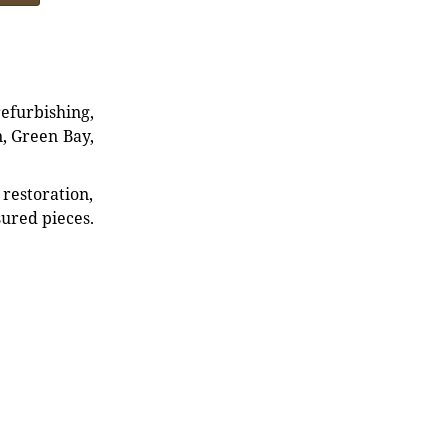
refurbishing,
n, Green Bay,
restoration,
sured pieces.