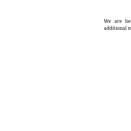
We are her
additional m