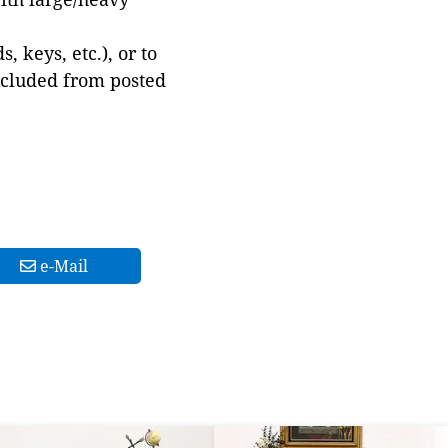
 keys, etc.), or to
xcluded from posted
e-Mail