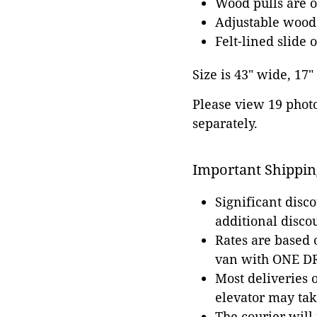
Wood pulls are o
Adjustable wood
Felt-lined slide o
Size is 43" wide, 17"
Please view 19 photos
separately.
Important Shippin
Significant disc
additional disco
Rates are based
van with ONE DRI
Most deliveries 
elevator may tak
The courier will