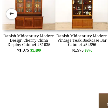
➜
Danish Midcentury Modern
Danish Midcentury Modern
Design Cherry China
Vintage Teak Bookcase Bar
Display Cabinet #51635
Cabinet #52696
$1,975
$1,575
$1,400
$876