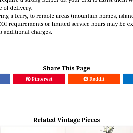
e of delivery.
ing a ferry, to remote areas (mountain homes, islands,
COI requirements or limited service hours may be e
to additional charges.
Share This Page
Pinterest
Reddit
Related Vintage Pieces