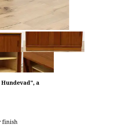
l Hundevad", a
 finish