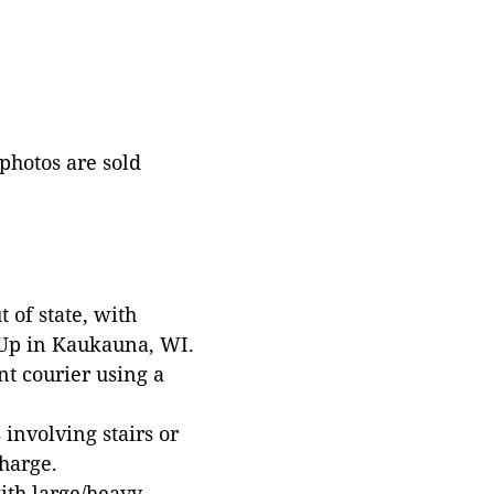
 photos are sold
 of state, with
 Up in Kaukauna, WI.
t courier using a
involving stairs or
harge.
with large/heavy