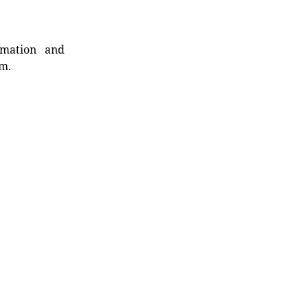
rmation and
rm.