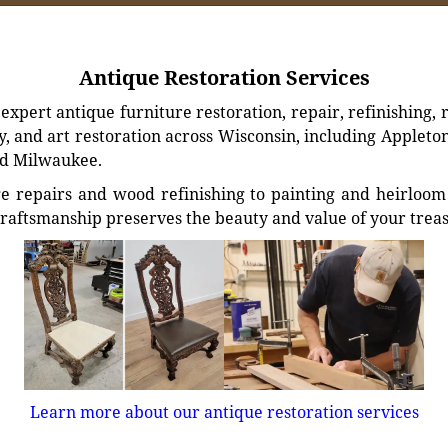
Antique Restoration Services
xpert antique furniture restoration, repair, refinishing, 
, and art restoration across Wisconsin, including Appleto
d Milwaukee.
e repairs and wood refinishing to painting and heirloom 
craftsmanship preserves the beauty and value of your trea
Learn more about our antique restoration services