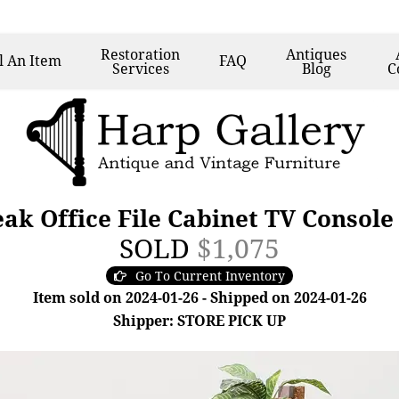
Restoration
Antiques
l
An Item
FAQ
Services
Blog
C
eak Office File Cabinet TV Consol
SOLD
$1,075
Go To Current Inventory
Item sold on 2024-01-26 - Shipped on 2024-01-26
Shipper: STORE PICK UP