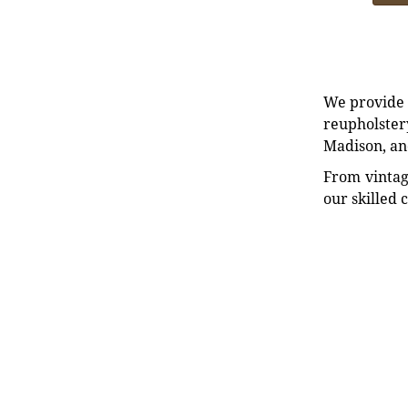
We provide e
reupholstery
Madison, an
From vintag
our skilled 