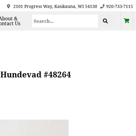
2101 Progress Way, Kaukauna, WI 54130
920-733-7115
About &
ontact Us
e Hundevad #48264