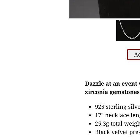
Ad
Dazzle at an event 
zirconia gemstones
925 sterling sil
17" necklace len
25.3g total weigh
Black velvet pre