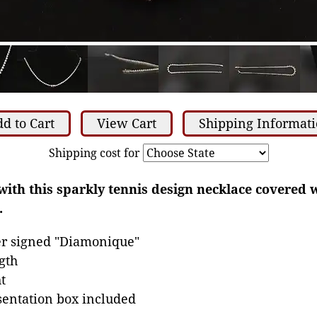
d to Cart
View Cart
Shipping Informat
Shipping cost for
with this sparkly tennis design necklace covered w
.
ver signed "Diamonique"
gth
t
sentation box included