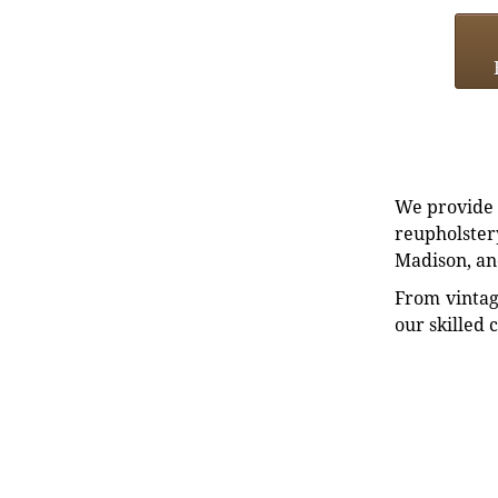
We provide e
reupholstery
Madison, an
From vintag
our skilled 