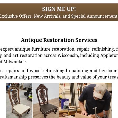
SIGN ME UP!
Exclusive Offers, New Arrivals, and Special Announcement
Antique Restoration Services
xpert antique furniture restoration, repair, refinishing, 
, and art restoration across Wisconsin, including Appleto
d Milwaukee.
e repairs and wood refinishing to painting and heirloom 
craftsmanship preserves the beauty and value of your trea