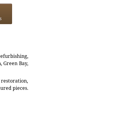
s
refurbishing,
n, Green Bay,
restoration,
sured pieces.