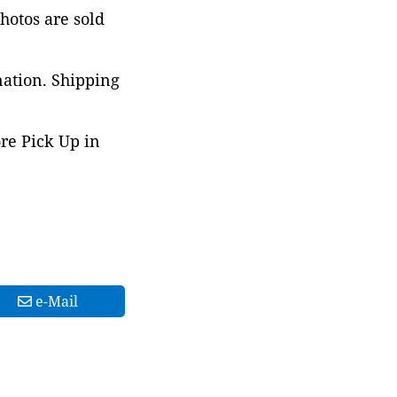
photos are sold
nation. Shipping
ore Pick Up in
e-Mail