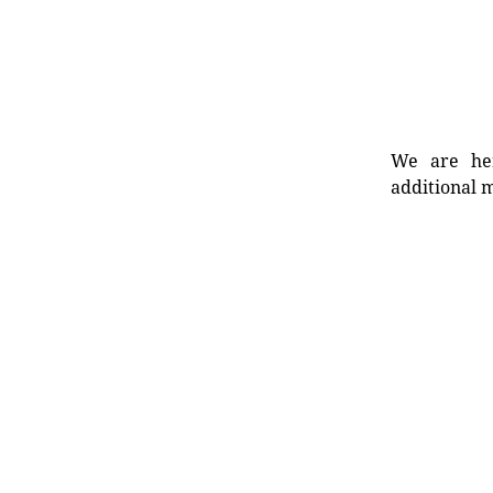
We are her
additional m