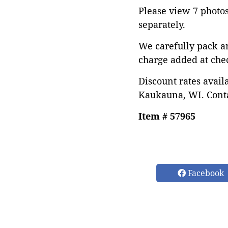
Please view 7 photos 
separately.
We carefully pack a
charge added at che
Discount rates avail
Kaukauna, WI. Conta
Item # 57965
Facebook