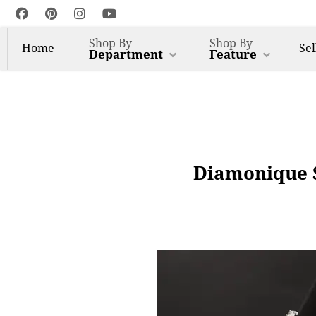
Shop By
Shop By
Home
Sel
Department
Feature
Diamonique S