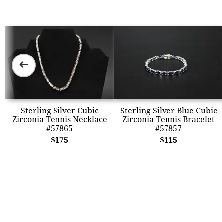
➜
Sterling Silver Cubic
Sterling Silver Blue Cubic
Zirconia Tennis Necklace
Zirconia Tennis Bracelet
#57865
#57857
$175
$115