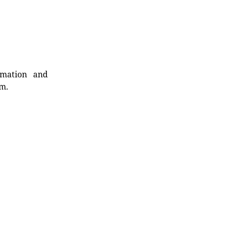
rmation and
rm.