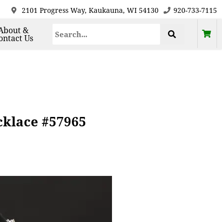
2101 Progress Way, Kaukauna, WI 54130
920-733-7115
About &
ontact Us
cklace #57965