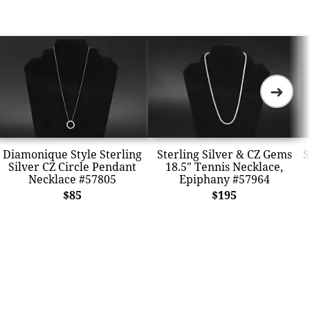
➜
Diamonique Style Sterling
Sterling Silver & CZ Gems
S
Silver CZ Circle Pendant
18.5" Tennis Necklace,
Necklace #57805
Epiphany #57964
$85
$195