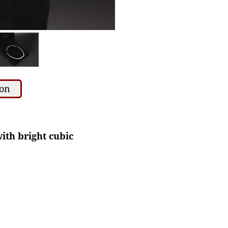
ion
ith bright cubic