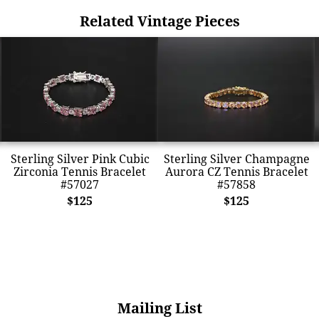
Related Vintage Pieces
Sterling Silver Pink Cubic
Sterling Silver Champagne
Zirconia Tennis Bracelet
Aurora CZ Tennis Bracelet
#57027
#57858
$125
$125
Mailing List