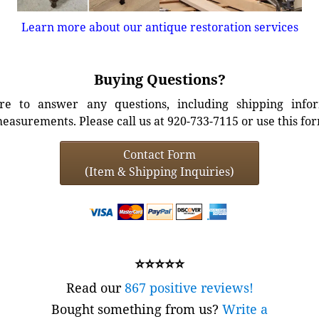
Learn more about our antique restoration services
Buying Questions?
e to answer any questions, including shipping info
easurements. Please call us at 920-733-7115 or use this fo
Contact Form
(Item & Shipping Inquiries)
⭐⭐⭐⭐⭐
Read our
867 positive reviews!
Bought something from us?
Write a