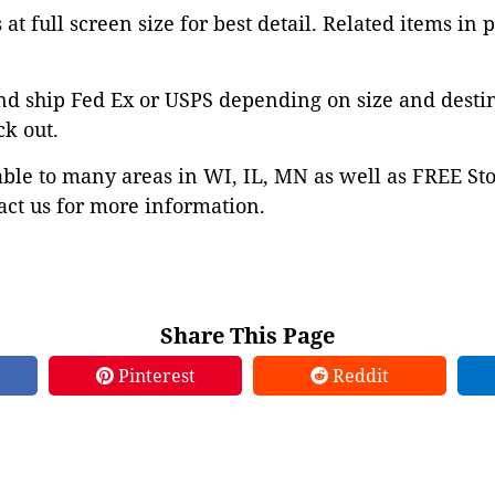
at full screen size for best detail. Related items in 
nd ship Fed Ex or USPS depending on size and desti
ck out.
able to many areas in WI, IL, MN as well as FREE St
ct us for more information.
Share This Page
Pinterest
Reddit