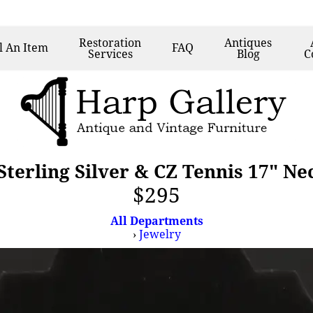
Restoration
Antiques
l
An Item
FAQ
Services
Blog
C
terling Silver & CZ Tennis 17" Ne
$295
All Departments
›
Jewelry