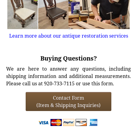
Learn more about our antique restoration services
Buying Questions?
We are here to answer any questions, including
shipping information and additional measurements.
Please call us at 920-733-7115 or use this form.
Contact Form
(Item & Shipping Inquiries)