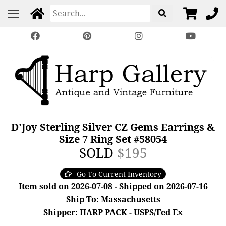
D'Joy Sterling Silver CZ Gems Earrings &
Size 7 Ring Set #58054
SOLD
$195
Go To Current Inventory
Item sold on 2026-07-08 - Shipped on 2026-07-16
Ship To: Massachusetts
Shipper: HARP PACK - USPS/Fed Ex