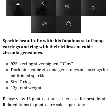
Sparkle beautifully with this fabulous set of hoop
earrings and ring with their iridescent cubic
zirconia gemstones.
925 sterling silver signed "D'Joy"
Dark pink cubic zirconia gemstones on earrings for
additional sparkle
Size 7 ring
12g total weight
Please view 15 photos at full screen size for best detail.
Related items in photos are sold separately.