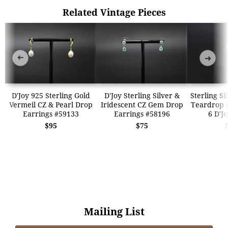
Related Vintage Pieces
➜
➜
D'Joy 925 Sterling Gold
D'Joy Sterling Silver &
Sterling Si
Vermeil CZ & Pearl Drop
Iridescent CZ Gem Drop
Teardrop 
Earrings #59133
Earrings #58196
6 D'J
$95
$75
Mailing List