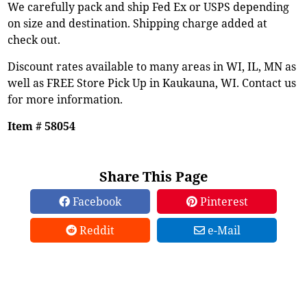
We carefully pack and ship Fed Ex or USPS depending
on size and destination. Shipping charge added at
check out.
Discount rates available to many areas in WI, IL, MN as
well as FREE Store Pick Up in Kaukauna, WI. Contact us
for more information.
Item # 58054
Share This Page
Facebook
Pinterest
Reddit
e-Mail