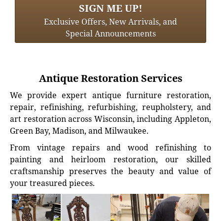
SIGN ME UP!
Exclusive Offers, New Arrivals, and
Special Announcements
Antique Restoration Services
We provide expert antique furniture restoration,
repair, refinishing, refurbishing, reupholstery, and
art restoration across Wisconsin, including Appleton,
Green Bay, Madison, and Milwaukee.
From vintage repairs and wood refinishing to
painting and heirloom restoration, our skilled
craftsmanship preserves the beauty and value of
your treasured pieces.