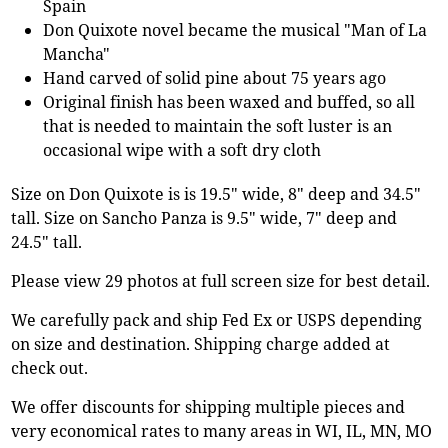
Spain
Don Quixote novel became the musical "Man of La
Mancha"
Hand carved of solid pine about 75 years ago
Original finish has been waxed and buffed, so all
that is needed to maintain the soft luster is an
occasional wipe with a soft dry cloth
Size on Don Quixote is is 19.5" wide, 8" deep and 34.5"
tall. Size on Sancho Panza is 9.5" wide, 7" deep and
24.5" tall.
Please view 29 photos at full screen size for best detail.
We carefully pack and ship Fed Ex or USPS depending
on size and destination. Shipping charge added at
check out.
We offer discounts for shipping multiple pieces and
very economical rates to many areas in WI, IL, MN, MO