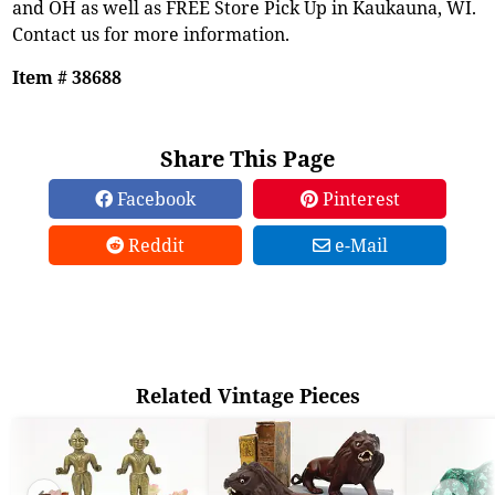
and OH as well as FREE Store Pick Up in Kaukauna, WI.
Contact us for more information.
Item # 38688
Share This Page
Facebook
Pinterest
Reddit
e-Mail
Related Vintage Pieces