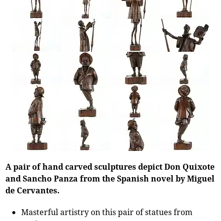
A pair of hand carved sculptures depict Don Quixote
and Sancho Panza from the Spanish novel by Miguel
de Cervantes.
Masterful artistry on this pair of statues from