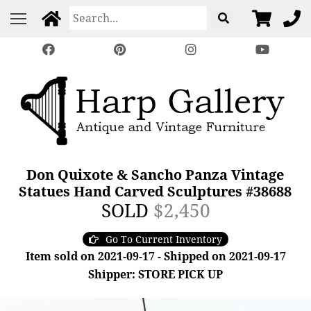
Don Quixote & Sancho Panza Vintage
Statues Hand Carved Sculptures #38688
SOLD
$2,450
Go To Current Inventory
Item sold on 2021-09-17 - Shipped on 2021-09-17
Shipper: STORE PICK UP