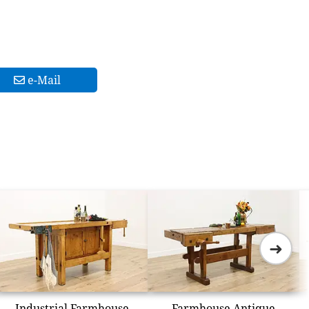
e-Mail
➜
Industrial Farmhouse
Farmhouse Antique