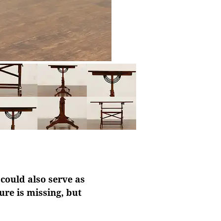
 could also serve as
ure is missing, but