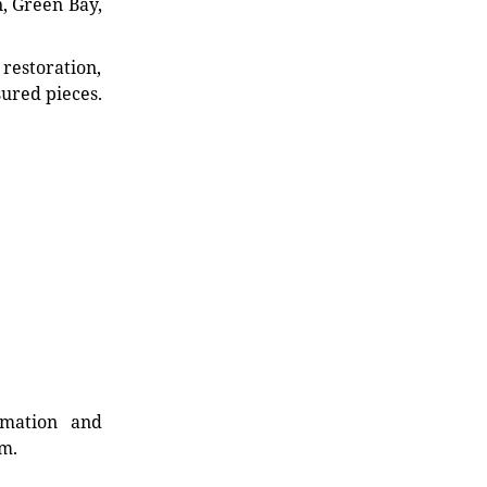
n, Green Bay,
restoration,
sured pieces.
rmation and
rm.