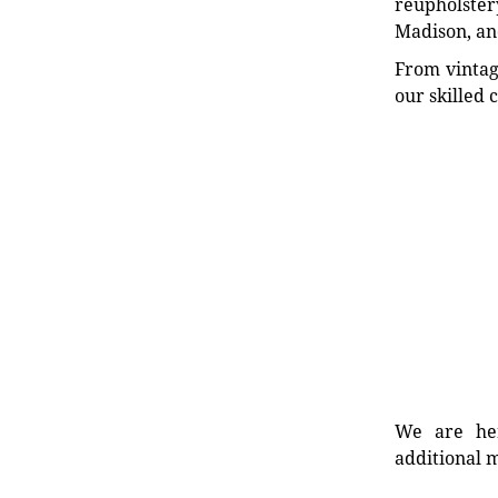
reupholstery
Madison, an
From vintag
our skilled 
We are her
additional m