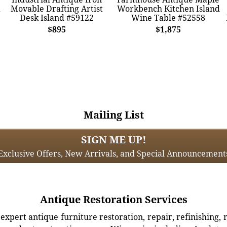
Movable Drafting Artist
Workbench Kitchen Island
Desk Island #59122
Wine Table #52558
$895
$1,875
Mailing List
SIGN ME UP!
Exclusive Offers, New Arrivals, and Special Announcement
Antique Restoration Services
xpert antique furniture restoration, repair, refinishing, 