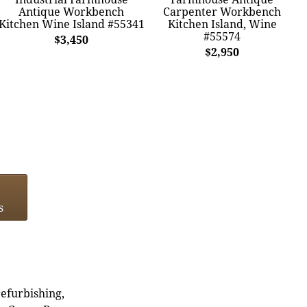
Antique Workbench
Carpenter Workbench
Kitchen Wine Island #55341
Kitchen Island, Wine
#55574
$3,450
$2,950
s
refurbishing,