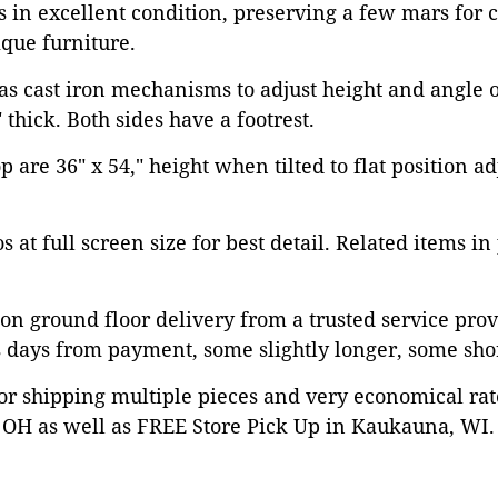
is in excellent condition, preserving a few mars for 
que furniture.
as cast iron mechanisms to adjust height and angle of
" thick. Both sides have a footrest.
 are 36" x 54," height when tilted to flat position ad
 at full screen size for best detail. Related items in
on ground floor delivery from a trusted service prov
 days from payment, some slightly longer, some shor
or shipping multiple pieces and very economical rat
OH as well as FREE Store Pick Up in Kaukauna, WI. 