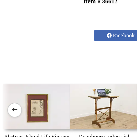
Item # 36612
Facebook
➜
Abstract Island Life Vintage
Farmhouse Industrial