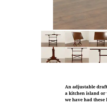
An adjustable draft
a kitchen island or
we have had these b