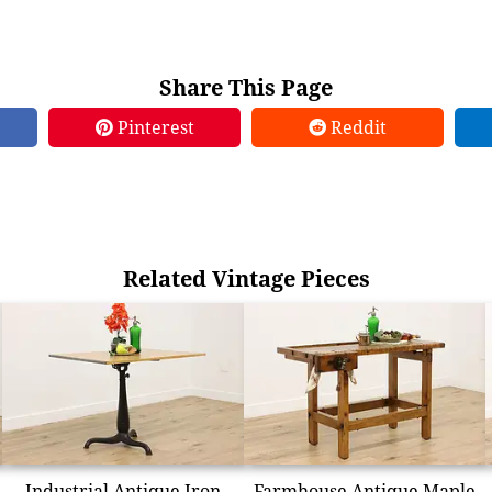
Share This Page
Pinterest
Reddit
Related Vintage Pieces
Industrial Antique Iron
Farmhouse Antique Maple