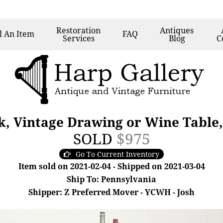
Restoration
Antiques
l
An Item
FAQ
Services
Blog
C
sk, Vintage Drawing or Wine Table,
SOLD
$975
Go To Current Inventory
Item sold on 2021-02-04 - Shipped on 2021-03-04
Ship To: Pennsylvania
Shipper: Z Preferred Mover - YCWH - Josh