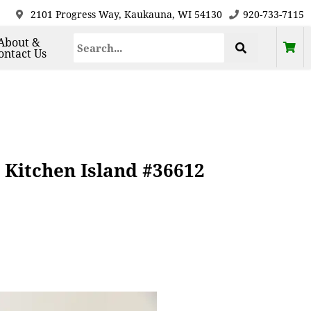
2101 Progress Way, Kaukauna, WI 54130
920-733-7115
About &
ontact Us
 Kitchen Island #36612