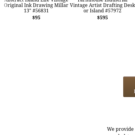
Original Ink Drawing Millar
Vintage Artist Drafting Desk
13" #56831
or Island #57972
$95
$595
We provide e