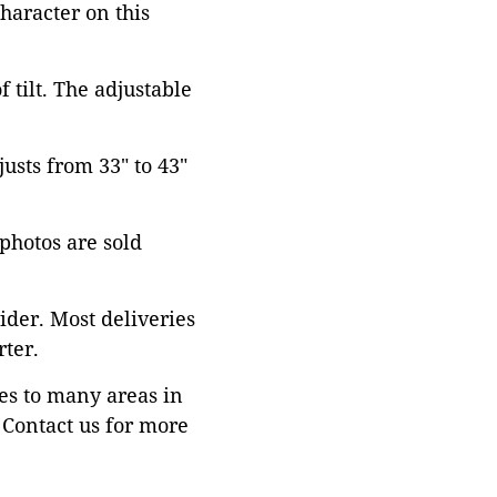
character on this
 tilt. The adjustable
justs from 33" to 43"
 photos are sold
ider. Most deliveries
ter.
es to many areas in
Contact us for more