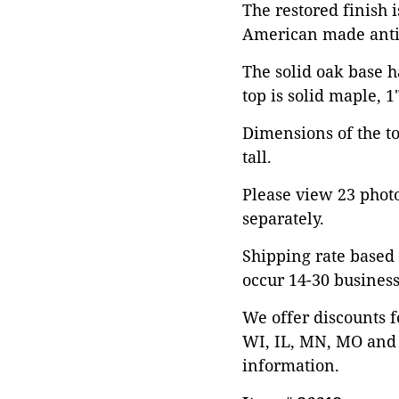
The restored finish 
American made anti
The solid oak base h
top is solid maple, 1
Dimensions of the top
tall.
Please view 23 photos
separately.
Shipping rate based 
occur 14-30 business
We offer discounts f
WI, IL, MN, MO and 
information.