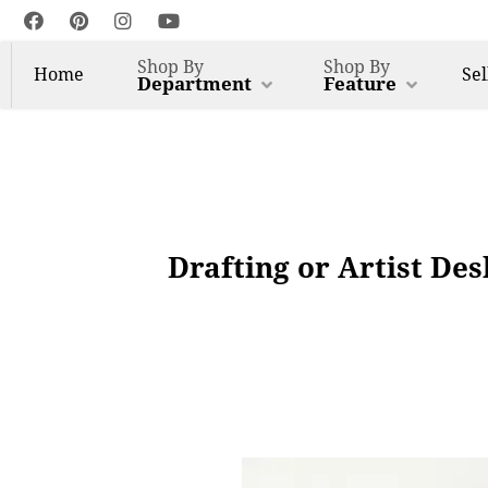
Shop By
Shop By
Home
Sel
Department
Feature
Drafting or Artist De