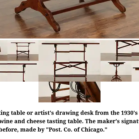
ing table or artist's drawing desk from the 1930's
 wine and cheese tasting table. The maker's signat
efore, made by "Post. Co. of Chicago."