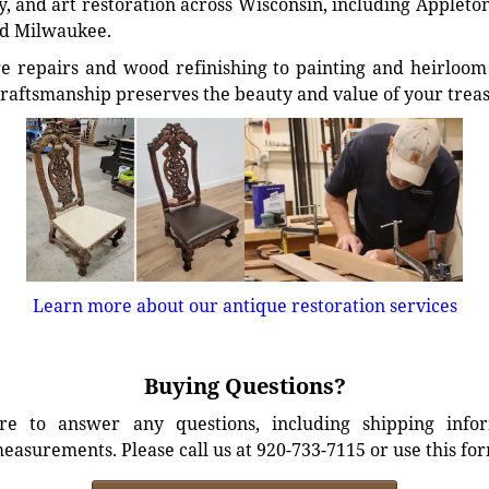
, and art restoration across Wisconsin, including Appleto
d Milwaukee.
e repairs and wood refinishing to painting and heirloom 
craftsmanship preserves the beauty and value of your trea
Learn more about our antique restoration services
Buying Questions?
e to answer any questions, including shipping info
easurements. Please call us at 920-733-7115 or use this fo