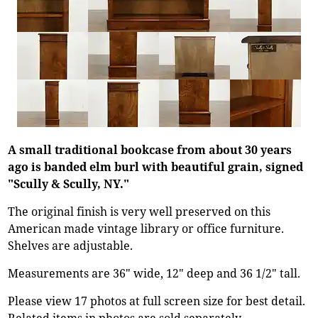
A small traditional bookcase from about 30 years
ago is banded elm burl with beautiful grain, signed
"Scully & Scully, NY."
The original finish is very well preserved on this
American made vintage library or office furniture.
Shelves are adjustable.
Measurements are 36" wide, 12" deep and 36 1/2" tall.
Please view 17 photos at full screen size for best detail.
Related items in photos are sold separately.