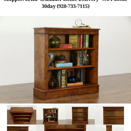
30day (920-733-7115)