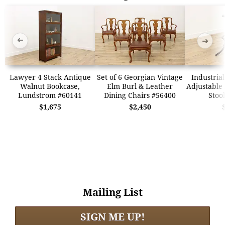
➜
➜
Lawyer 4 Stack Antique
Set of 6 Georgian Vintage
Industria
Walnut Bookcase,
Elm Burl & Leather
Adjustable 
Lundstrom #60141
Dining Chairs #56400
Stoo
$1,675
$2,450
Mailing List
SIGN ME UP!