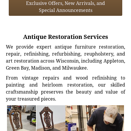
Exclusive Offers, New Arrivals, and
Special Announcements
Antique Restoration Services
We provide expert antique furniture restoration,
repair, refinishing, refurbishing, reupholstery, and
art restoration across Wisconsin, including Appleton,
Green Bay, Madison, and Milwaukee.
From vintage repairs and wood refinishing to
painting and heirloom restoration, our skilled
craftsmanship preserves the beauty and value of
your treasured pieces.