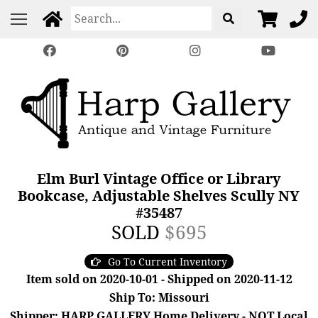
Elm Burl Vintage Office or Library
Bookcase, Adjustable Shelves Scully NY
#35487
SOLD
$695
Go To Current Inventory
Item sold on 2020-10-01 - Shipped on 2020-11-12
Ship To: Missouri
Shipper: HARP GALLERY Home Delivery - NOT Local