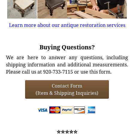
Learn more about our antique restoration services
Buying Questions?
We are here to answer any questions, including
shipping information and additional measurements.
Please call us at 920-733-7115 or use this form.
Contact Form
(Item & Shipping Inquiries)
⭐⭐⭐⭐⭐