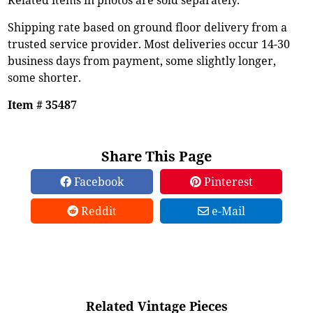
Shipping rate based on ground floor delivery from a
trusted service provider. Most deliveries occur 14-30
business days from payment, some slightly longer,
some shorter.
Item # 35487
Share This Page
Facebook
Pinterest
Reddit
e-Mail
Related Vintage Pieces