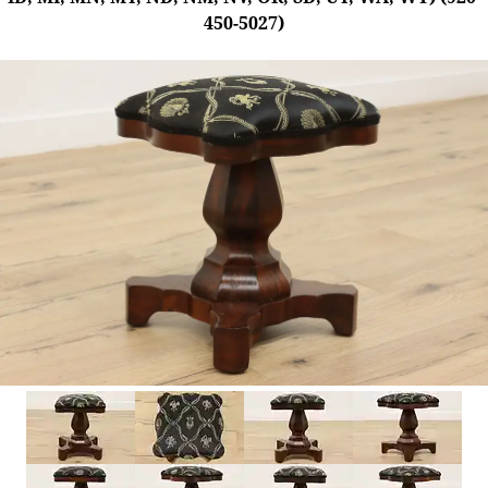
450-5027)