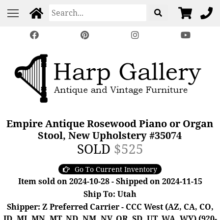
Empire Antique Rosewood Piano or Organ
Stool, New Upholstery #35074
SOLD
$525
Go To Current Inventory
Item sold on 2024-10-28 - Shipped on 2024-11-15
Ship To: Utah
Shipper: Z Preferred Carrier - CCC West (AZ, CA, CO,
ID, MI, MN, MT, ND, NM, NV, OR, SD, UT, WA, WY) (920-