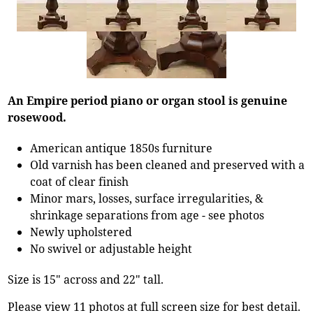
An Empire period piano or organ stool is genuine
rosewood.
American antique 1850s furniture
Old varnish has been cleaned and preserved with a
coat of clear finish
Minor mars, losses, surface irregularities, &
shrinkage separations from age - see photos
Newly upholstered
No swivel or adjustable height
Size is 15" across and 22" tall.
Please view 11 photos at full screen size for best detail.