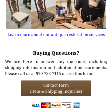
Learn more about our antique restoration services
Buying Questions?
We are here to answer any questions, including
shipping information and additional measurements.
Please call us at 920-733-7115 or use this form.
Contact Form
(Item & Shipping Inquiries)