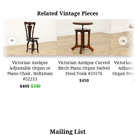
Related Vintage Pieces
➜
➜
Victorian Antique
Victorian Antique Carved
Victorian 
Adjustable Organ or
Birch Piano Organ Swivel
Adjustab
Piano Chair, Holtzman
Stool Tonk #55576
Organ Stoo
#52213
$450
$340
$495
Mailing List