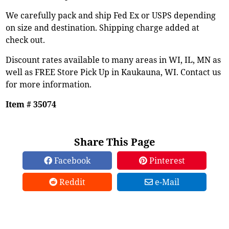
We carefully pack and ship Fed Ex or USPS depending
on size and destination. Shipping charge added at
check out.
Discount rates available to many areas in WI, IL, MN as
well as FREE Store Pick Up in Kaukauna, WI. Contact us
for more information.
Item # 35074
Share This Page
Facebook
Pinterest
Reddit
e-Mail