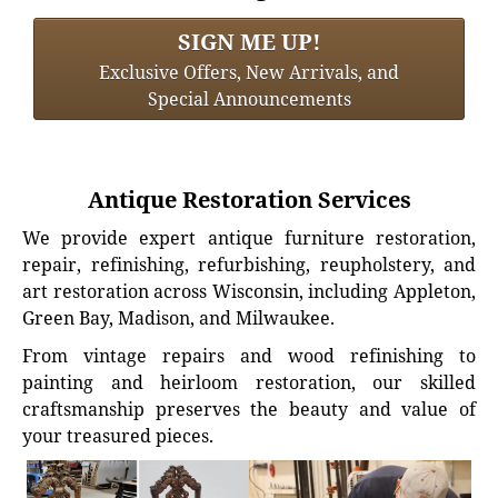
SIGN ME UP!
Exclusive Offers, New Arrivals, and
Special Announcements
Antique Restoration Services
We provide expert antique furniture restoration,
repair, refinishing, refurbishing, reupholstery, and
art restoration across Wisconsin, including Appleton,
Green Bay, Madison, and Milwaukee.
From vintage repairs and wood refinishing to
painting and heirloom restoration, our skilled
craftsmanship preserves the beauty and value of
your treasured pieces.