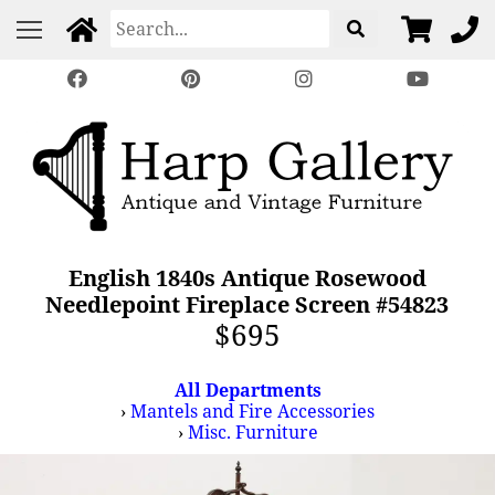
English 1840s Antique Rosewood
Needlepoint Fireplace Screen #54823
$695
All Departments
›
Mantels and Fire Accessories
›
Misc. Furniture