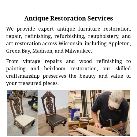
Antique Restoration Services
We provide expert antique furniture restoration,
repair, refinishing, refurbishing, reupholstery, and
art restoration across Wisconsin, including Appleton,
Green Bay, Madison, and Milwaukee.
From vintage repairs and wood refinishing to
painting and heirloom restoration, our skilled
craftsmanship preserves the beauty and value of
your treasured pieces.