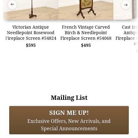
➜
➜
Victorian Antique
French Vintage Carved
Cast Ir
Needlepoint Rosewood
Birch & Needlepoint
Antique
Fireplace Screen #54824
Fireplace Screen #54068
Fireplace 
#
$595
$495
Mailing List
SIGN ME UP!
Exclusive Offers, New Arrivals, and
Special Announcements