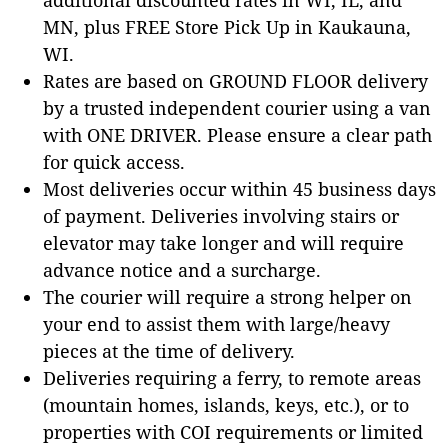
MN, plus FREE Store Pick Up in Kaukauna,
WI.
Rates are based on GROUND FLOOR delivery
by a trusted independent courier using a van
with ONE DRIVER. Please ensure a clear path
for quick access.
Most deliveries occur within 45 business days
of payment. Deliveries involving stairs or
elevator may take longer and will require
advance notice and a surcharge.
The courier will require a strong helper on
your end to assist them with large/heavy
pieces at the time of delivery.
Deliveries requiring a ferry, to remote areas
(mountain homes, islands, keys, etc.), or to
properties with COI requirements or limited