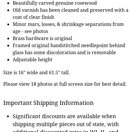
Beautifully carved genuine rosewood
Old varnish has been cleaned and preserved with a
coat of clear finish
Minor mars, losses, & shrinkage separations from
age - see photos
Brass hardware is original
Framed original handstitched needlepoint behind
glass has some discoloration and is removable
Adjustable height
Size is 16" wide and 61.5" tall.
Please view 18 photos at full screen size for best detail.
Important Shipping Information
Significant discounts are available when
shipping multiple pieces out of state, with
additional discounted rates in WI, IL, and