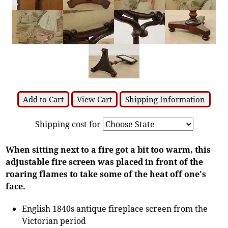
Add to Cart
View Cart
Shipping Information
Shipping cost for
When sitting next to a fire got a bit too warm, this
adjustable fire screen was placed in front of the
roaring flames to take some of the heat off one's
face.
English 1840s antique fireplace screen from the
Victorian period