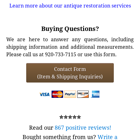
Learn more about our antique restoration services
Buying Questions?
We are here to answer any questions, including
shipping information and additional measurements.
Please call us at 920-733-7115 or use this form.
Contact Form
(Item & Shipping Inquiries)
⭐⭐⭐⭐⭐
Read our
867 positive reviews!
Bought something from us?
Write a