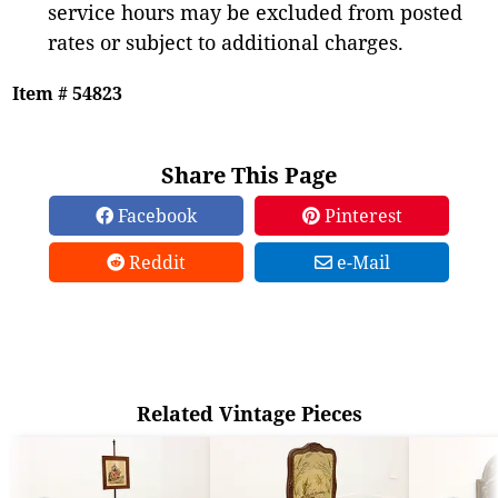
service hours may be excluded from posted
rates or subject to additional charges.
Item # 54823
Share This Page
Facebook
Pinterest
Reddit
e-Mail
Related Vintage Pieces