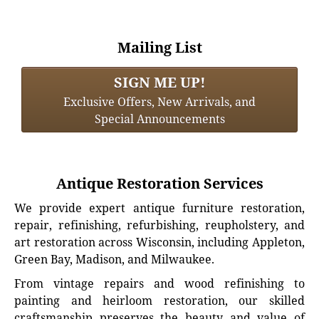
Mailing List
SIGN ME UP!
Exclusive Offers, New Arrivals, and
Special Announcements
Antique Restoration Services
We provide expert antique furniture restoration,
repair, refinishing, refurbishing, reupholstery, and
art restoration across Wisconsin, including Appleton,
Green Bay, Madison, and Milwaukee.
From vintage repairs and wood refinishing to
painting and heirloom restoration, our skilled
craftsmanship preserves the beauty and value of