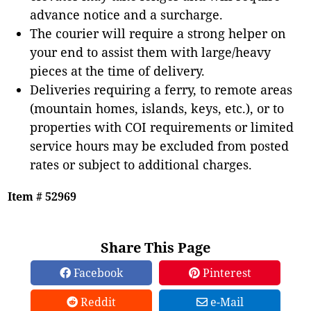
advance notice and a surcharge.
The courier will require a strong helper on
your end to assist them with large/heavy
pieces at the time of delivery.
Deliveries requiring a ferry, to remote areas
(mountain homes, islands, keys, etc.), or to
properties with COI requirements or limited
service hours may be excluded from posted
rates or subject to additional charges.
Item # 52969
Share This Page
Facebook
Pinterest
Reddit
e-Mail