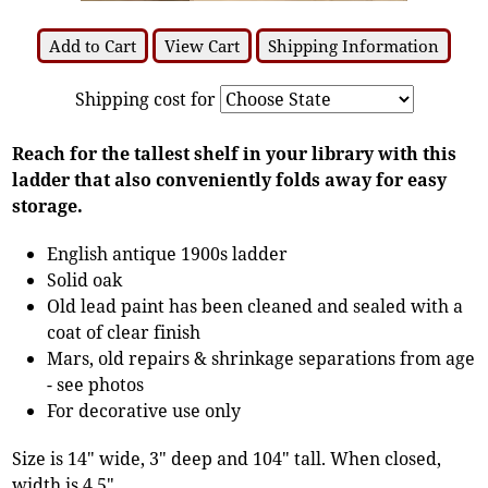
Add to Cart
View Cart
Shipping Information
Shipping cost for
Reach for the tallest shelf in your library with this
ladder that also conveniently folds away for easy
storage.
English antique 1900s ladder
Solid oak
Old lead paint has been cleaned and sealed with a
coat of clear finish
Mars, old repairs & shrinkage separations from age
- see photos
For decorative use only
Size is 14" wide, 3" deep and 104" tall. When closed,
width is 4.5".