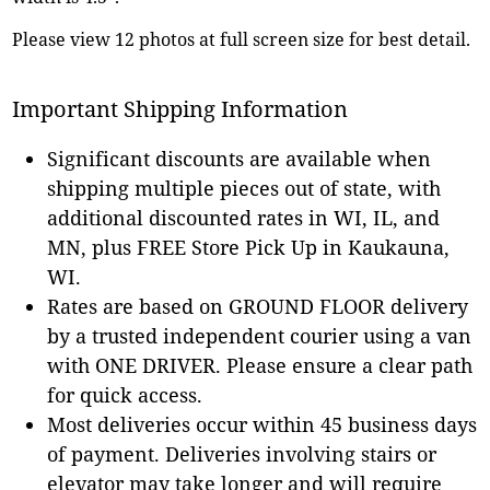
Please view 12 photos at full screen size for best detail.
Important Shipping Information
Significant discounts are available when
shipping multiple pieces out of state, with
additional discounted rates in WI, IL, and
MN, plus FREE Store Pick Up in Kaukauna,
WI.
Rates are based on GROUND FLOOR delivery
by a trusted independent courier using a van
with ONE DRIVER. Please ensure a clear path
for quick access.
Most deliveries occur within 45 business days
of payment. Deliveries involving stairs or
elevator may take longer and will require