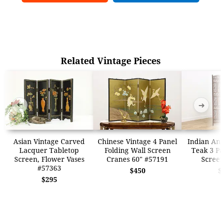
Related Vintage Pieces
➜
➜
Asian Vintage Carved
Chinese Vintage 4 Panel
Indian An
Lacquer Tabletop
Folding Wall Screen
Teak 3 P
Screen, Flower Vases
Cranes 60" #57191
Scree
#57363
$450
$295