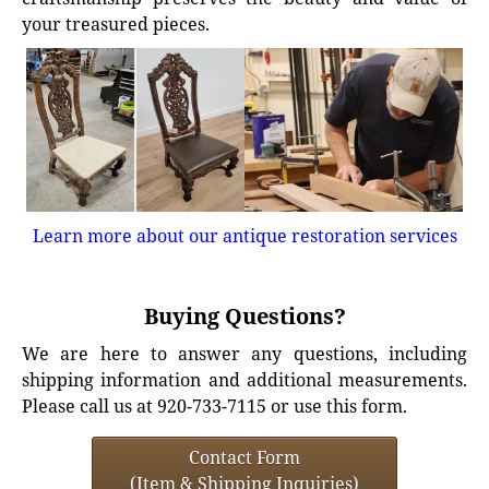
your treasured pieces.
Learn more about our antique restoration services
Buying Questions?
We are here to answer any questions, including
shipping information and additional measurements.
Please call us at 920-733-7115 or use this form.
Contact Form
(Item & Shipping Inquiries)