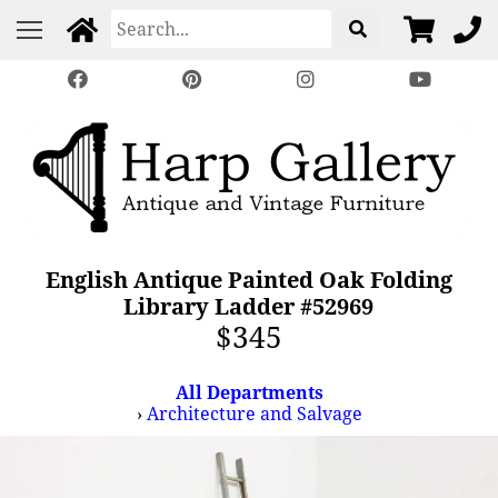
English Antique Painted Oak Folding
Library Ladder #52969
$345
All Departments
›
Architecture and Salvage