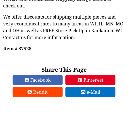
check out.
We offer discounts for shipping multiple pieces and
very economical rates to many areas in WI, IL, MN, MO
and OH as well as FREE Store Pick Up in Kaukauna, WI.
Contact us for more information.
Item # 37528
Share This Page
Facebook
Pinterest
Reddit
e-Mail