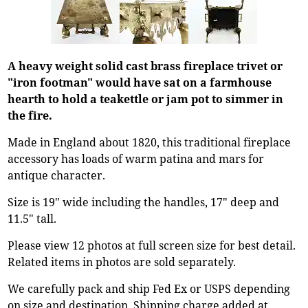
A heavy weight solid cast brass fireplace trivet or
"iron footman" would have sat on a farmhouse
hearth to hold a teakettle or jam pot to simmer in
the fire.
Made in England about 1820, this traditional fireplace
accessory has loads of warm patina and mars for
antique character.
Size is 19" wide including the handles, 17" deep and
11.5" tall.
Please view 12 photos at full screen size for best detail.
Related items in photos are sold separately.
We carefully pack and ship Fed Ex or USPS depending
on size and destination. Shipping charge added at