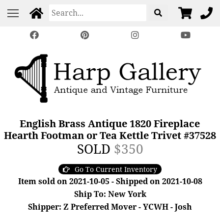
English Brass Antique 1820 Fireplace
Hearth Footman or Tea Kettle Trivet #37528
SOLD
$350
Go To Current Inventory
Item sold on 2021-10-05 - Shipped on 2021-10-08
Ship To: New York
Shipper: Z Preferred Mover - YCWH - Josh