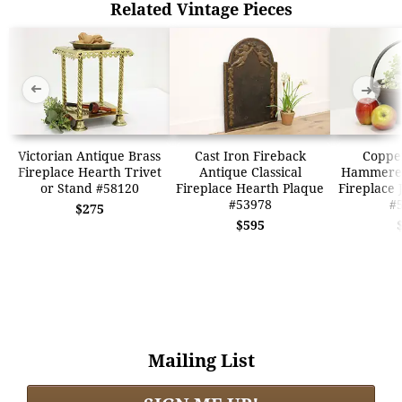
Related Vintage Pieces
➜
➜
Victorian Antique Brass
Cast Iron Fireback
Coppe
Fireplace Hearth Trivet
Antique Classical
Hammere
or Stand #58120
Fireplace Hearth Plaque
Fireplace 
#53978
#
$275
$595
Mailing List