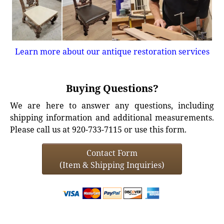
Learn more about our antique restoration services
Buying Questions?
We are here to answer any questions, including
shipping information and additional measurements.
Please call us at 920-733-7115 or use this form.
Contact Form
(Item & Shipping Inquiries)