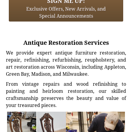
SIGN ME UP!
Exclusive Offers, New Arrivals, and
Special Announcements
Antique Restoration Services
We provide expert antique furniture restoration,
repair, refinishing, refurbishing, reupholstery, and
art restoration across Wisconsin, including Appleton,
Green Bay, Madison, and Milwaukee.
From vintage repairs and wood refinishing to
painting and heirloom restoration, our skilled
craftsmanship preserves the beauty and value of
your treasured pieces.