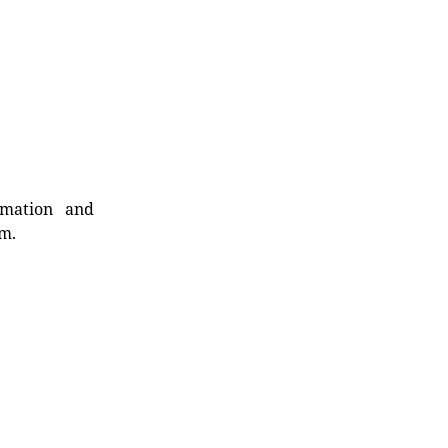
rmation and
rm.