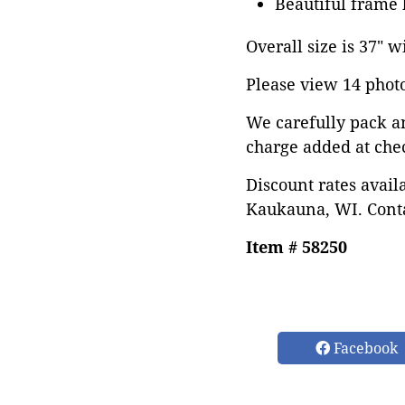
Beautiful frame 
Overall size is 37" w
Please view 14 photos
We carefully pack a
charge added at che
Discount rates avail
Kaukauna, WI. Conta
Item # 58250
Facebook