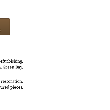
s
refurbishing,
n, Green Bay,
restoration,
sured pieces.