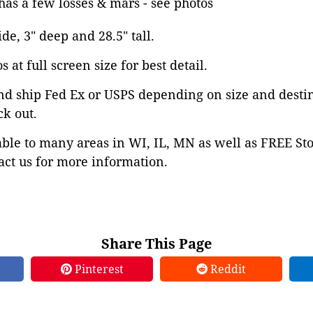
has a few losses & mars - see photos
ide, 3" deep and 28.5" tall.
 at full screen size for best detail.
nd ship Fed Ex or USPS depending on size and desti
ck out.
able to many areas in WI, IL, MN as well as FREE St
ct us for more information.
Share This Page
Pinterest
Reddit