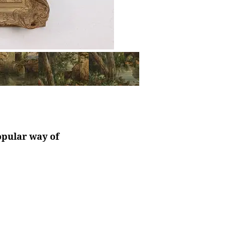
opular way of