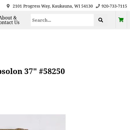
2101 Progress Way, Kaukauna, WI 54130
920-733-7115
About &
ontact Us
solon 37" #58250