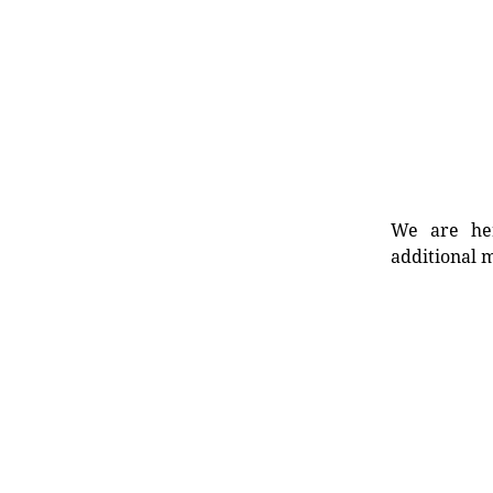
We are her
additional m