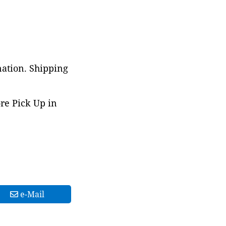
nation. Shipping
ore Pick Up in
e-Mail