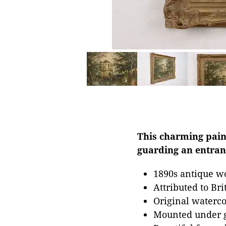
This charming pain
guarding an entranc
1890s antique wo
Attributed to Bri
Original waterco
Mounted under g