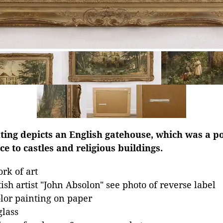
ting depicts an English gatehouse, which was a p
e to castles and religious buildings.
rk of art
tish artist "John Absolon" see photo of reverse label
lor painting on paper
lass