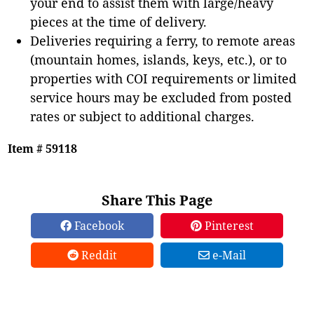
your end to assist them with large/heavy
pieces at the time of delivery.
Deliveries requiring a ferry, to remote areas
(mountain homes, islands, keys, etc.), or to
properties with COI requirements or limited
service hours may be excluded from posted
rates or subject to additional charges.
Item # 59118
Share This Page
Facebook
Pinterest
Reddit
e-Mail