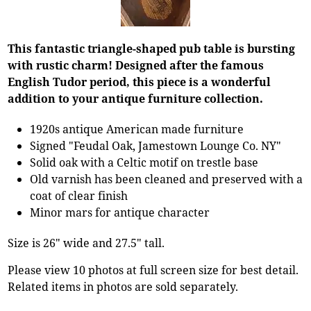
This fantastic triangle-shaped pub table is bursting
with rustic charm! Designed after the famous
English Tudor period, this piece is a wonderful
addition to your antique furniture collection.
1920s antique American made furniture
Signed "Feudal Oak, Jamestown Lounge Co. NY"
Solid oak with a Celtic motif on trestle base
Old varnish has been cleaned and preserved with a
coat of clear finish
Minor mars for antique character
Size is 26" wide and 27.5" tall.
Please view 10 photos at full screen size for best detail.
Related items in photos are sold separately.