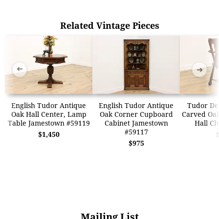
Related Vintage Pieces
➜
➜
English Tudor Antique
English Tudor Antique
Tudor De
Oak Hall Center, Lamp
Oak Corner Cupboard
Carved Oak
Table Jamestown #59119
Cabinet Jamestown
Hall Ch
#59117
$1,450
$975
Mailing List