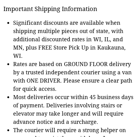
Important Shipping Information
Significant discounts are available when
shipping multiple pieces out of state, with
additional discounted rates in WI, IL, and
MN, plus FREE Store Pick Up in Kaukauna,
WI.
Rates are based on GROUND FLOOR delivery
by a trusted independent courier using a van
with ONE DRIVER. Please ensure a clear path
for quick access.
Most deliveries occur within 45 business days
of payment. Deliveries involving stairs or
elevator may take longer and will require
advance notice and a surcharge.
The courier will require a strong helper on