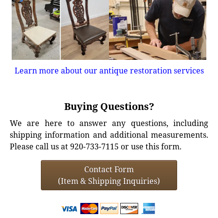
Learn more about our antique restoration services
Buying Questions?
We are here to answer any questions, including
shipping information and additional measurements.
Please call us at 920-733-7115 or use this form.
Contact Form
(Item & Shipping Inquiries)