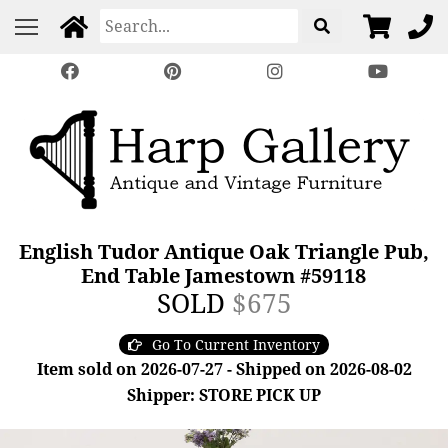
English Tudor Antique Oak Triangle Pub,
End Table Jamestown #59118
SOLD
$675
Go To Current Inventory
Item sold on 2026-07-27 - Shipped on 2026-08-02
Shipper: STORE PICK UP