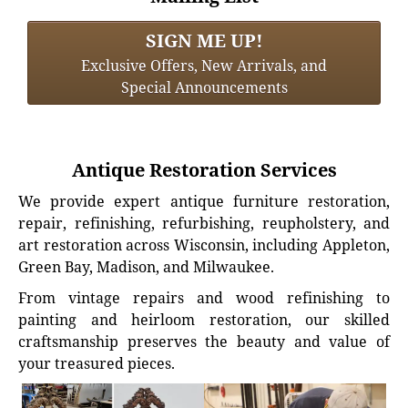
SIGN ME UP!
Exclusive Offers, New Arrivals, and
Special Announcements
Antique Restoration Services
We provide expert antique furniture restoration,
repair, refinishing, refurbishing, reupholstery, and
art restoration across Wisconsin, including Appleton,
Green Bay, Madison, and Milwaukee.
From vintage repairs and wood refinishing to
painting and heirloom restoration, our skilled
craftsmanship preserves the beauty and value of
your treasured pieces.