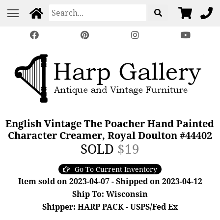
English Vintage The Poacher Hand Painted
Character Creamer, Royal Doulton #44402
SOLD
$19
Go To Current Inventory
Item sold on 2023-04-07 - Shipped on 2023-04-12
Ship To: Wisconsin
Shipper: HARP PACK - USPS/Fed Ex