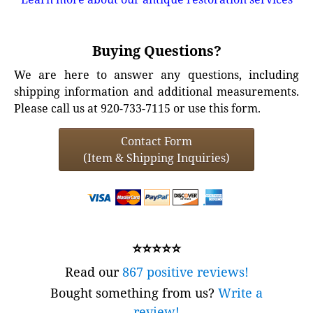
Buying Questions?
We are here to answer any questions, including
shipping information and additional measurements.
Please call us at 920-733-7115 or use this form.
Contact Form
(Item & Shipping Inquiries)
⭐⭐⭐⭐⭐
Read our
867 positive reviews!
Bought something from us?
Write a
review!