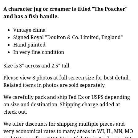
A character jug or creamer is titled "The Poacher"
and has a fish handle.
Vintage china
Signed Royal "Doulton & Co. Limited, England"
Hand painted
In very fine condition
Size is 3" across and 2.5" tall.
Please view 8 photos at full screen size for best detail.
Related items in photos are sold separately.
We carefully pack and ship Fed Ex or USPS depending
on size and destination. Shipping charge added at
check out.
We offer discounts for shipping multiple pieces and
very economical rates to many areas in WI, IL, MN, MO