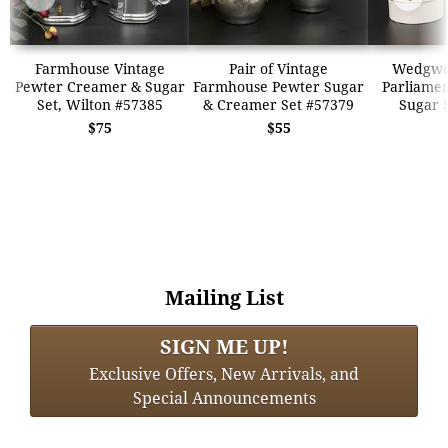
Farmhouse Vintage
Pair of Vintage
Wedgwo
Pewter Creamer & Sugar
Farmhouse Pewter Sugar
Parliame
Set, Wilton #57385
& Creamer Set #57379
Sugar 
$75
$55
Mailing List
SIGN ME UP!
Exclusive Offers, New Arrivals, and
Special Announcements