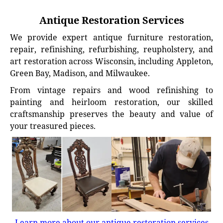
Antique Restoration Services
We provide expert antique furniture restoration,
repair, refinishing, refurbishing, reupholstery, and
art restoration across Wisconsin, including Appleton,
Green Bay, Madison, and Milwaukee.
From vintage repairs and wood refinishing to
painting and heirloom restoration, our skilled
craftsmanship preserves the beauty and value of
your treasured pieces.
Learn more about our antique restoration services