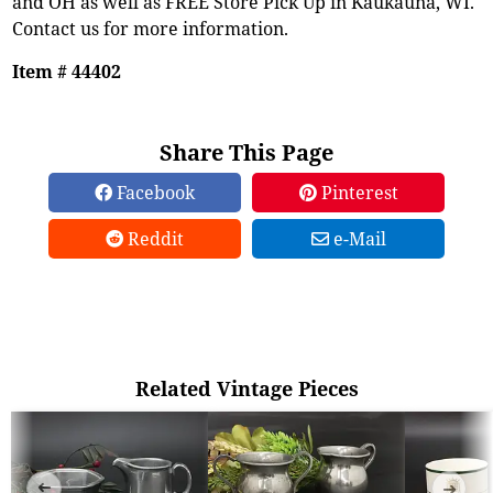
and OH as well as FREE Store Pick Up in Kaukauna, WI.
Contact us for more information.
Item # 44402
Share This Page
Facebook
Pinterest
Reddit
e-Mail
Related Vintage Pieces
➜
➜