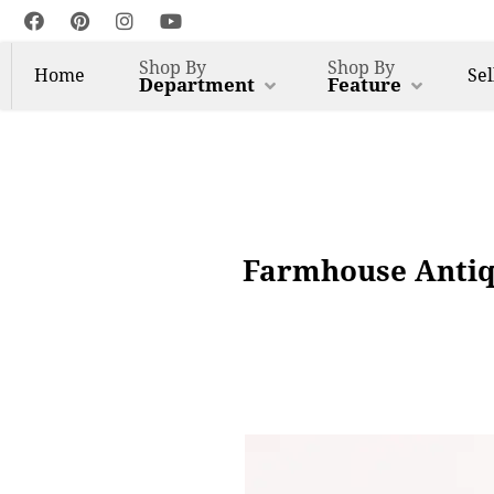
Shop By
Shop By
Home
Sel
Department
Feature
Farmhouse Antiq