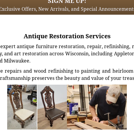
SIGN ME UP!
Exclusive Offers, New Arrivals, and Special Announcement
Antique Restoration Services
xpert antique furniture restoration, repair, refinishing, 
, and art restoration across Wisconsin, including Appleto
d Milwaukee.
e repairs and wood refinishing to painting and heirloom 
craftsmanship preserves the beauty and value of your trea