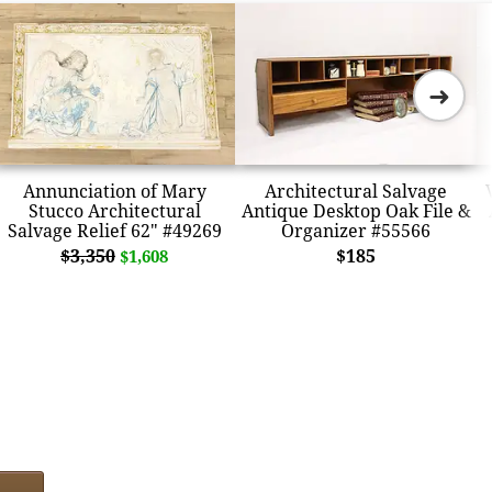
➜
Annunciation of Mary
Architectural Salvage
Stucco Architectural
Antique Desktop Oak File &
Salvage Relief 62" #49269
Organizer #55566
$3,350
$185
$1,608