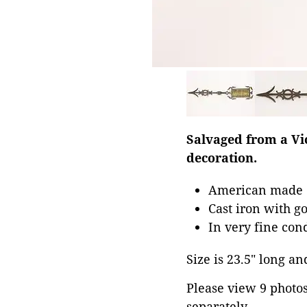
Salvaged from a Vic
decoration.
American made 1
Cast iron with g
In very fine con
Size is 23.5" long and
Please view 9 photos 
separately.