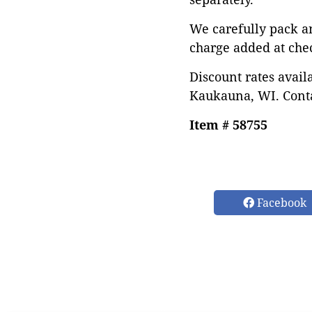
We carefully pack a
charge added at che
Discount rates avail
Kaukauna, WI. Conta
Item # 58755
Facebook