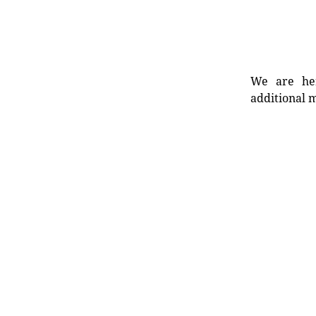
We are her
additional m