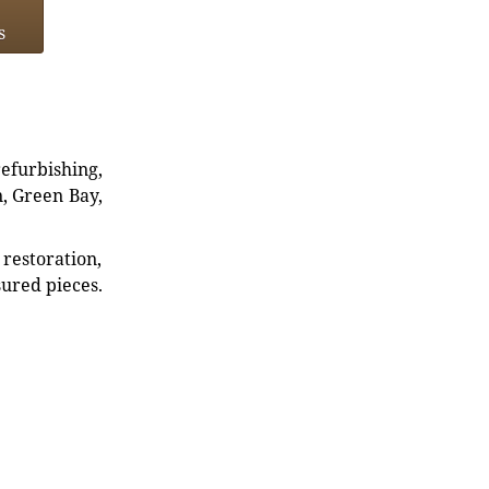
s
refurbishing,
n, Green Bay,
restoration,
sured pieces.