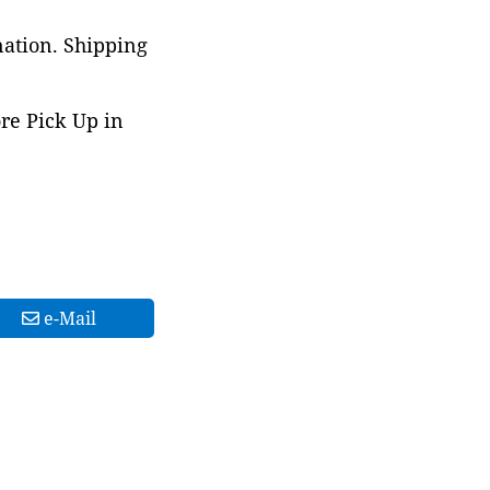
nation. Shipping
ore Pick Up in
e-Mail