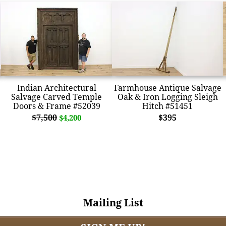
Indian Architectural
Farmhouse Antique Salvage
Salvage Carved Temple
Oak & Iron Logging Sleigh
Doors & Frame #52039
Hitch #51451
$7,500
$395
$4,200
Mailing List