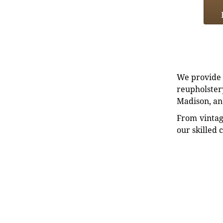
We provide e
reupholstery
Madison, an
From vintag
our skilled 