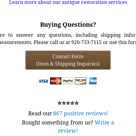
Learn more about our antique restoration services
Buying Questions?
e to answer any questions, including shipping info
easurements. Please call us at 920-733-7115 or use this fo
Contact Form
(Item & Shipping Inquiries)
⭐⭐⭐⭐⭐
Read our
867 positive reviews!
Bought something from us?
Write a
review!