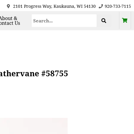
2101 Progress Way, Kaukauna, WI 54130
920-733-7115
About &
ontact Us
athervane #58755