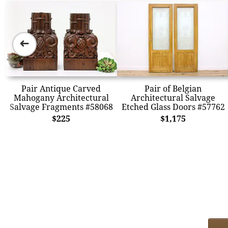
➜
Pair Antique Carved
Pair of Belgian
Mahogany Architectural
Architectural Salvage
Salvage Fragments #58068
Etched Glass Doors #57762
$225
$1,175