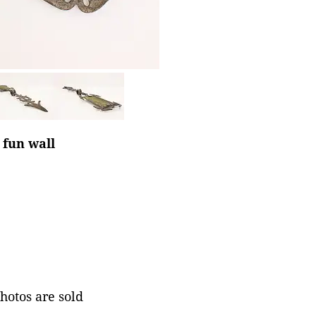
 fun wall
photos are sold