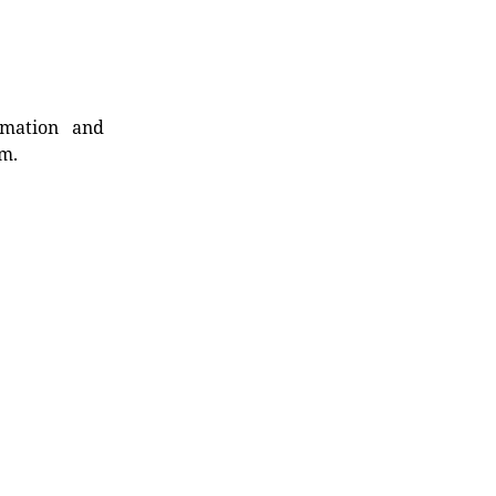
rmation and
rm.