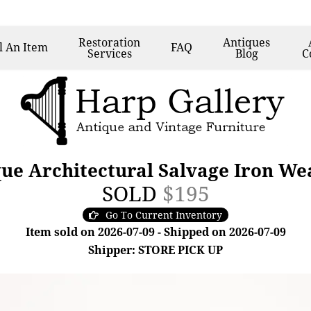
Restoration
Antiques
l
An Item
FAQ
Services
Blog
C
ue Architectural Salvage Iron We
SOLD
$195
Go To Current Inventory
Item sold on 2026-07-09 - Shipped on 2026-07-09
Shipper: STORE PICK UP