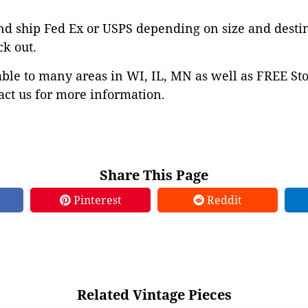
nd ship Fed Ex or USPS depending on size and desti
ck out.
able to many areas in WI, IL, MN as well as FREE St
ct us for more information.
Share This Page
Pinterest
Reddit
Related Vintage Pieces