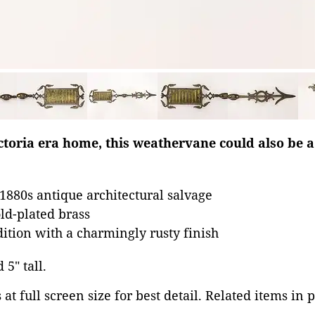
toria era home, this weathervane could also be a
880s antique architectural salvage
old-plated brass
dition with a charmingly rusty finish
 5" tall.
at full screen size for best detail. Related items in 