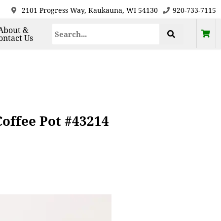
2101 Progress Way, Kaukauna, WI 54130
920-733-7115
About &
ontact Us
offee Pot #43214