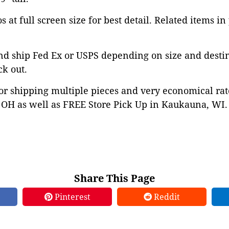
 at full screen size for best detail. Related items in
nd ship Fed Ex or USPS depending on size and desti
ck out.
or shipping multiple pieces and very economical rat
OH as well as FREE Store Pick Up in Kaukauna, WI. 
Share This Page
Pinterest
Reddit