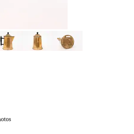
hotos