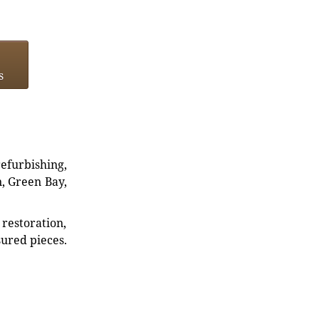
s
refurbishing,
n, Green Bay,
restoration,
sured pieces.