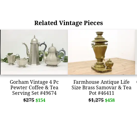
Related Vintage Pieces
Gorham Vintage 4 Pc
Farmhouse Antique Life
Pewter Coffee & Tea
Size Brass Samovar & Tea
Serving Set #49674
Pot #46411
$275
$1,275
$154
$458