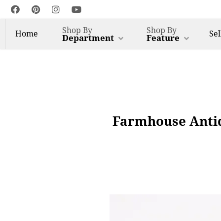
Shop By
Shop By
Home
Sel
Department
Feature
Farmhouse Antiq