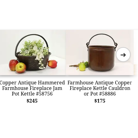
➜
Copper Antique Hammered
Farmhouse Antique Copper
Farmhouse Fireplace Jam
Fireplace Kettle Cauldron
Pot Kettle #58756
or Pot #58886
$245
$175