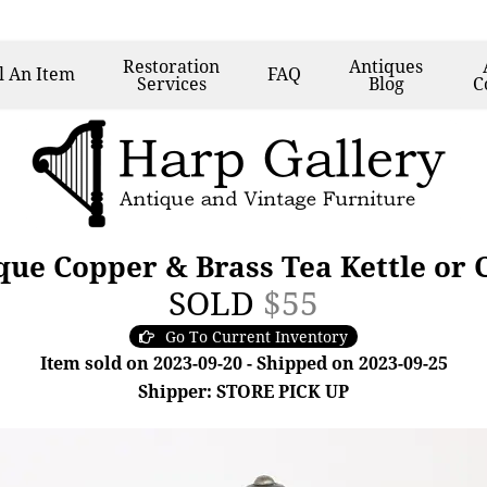
Restoration
Antiques
l
An Item
FAQ
Services
Blog
C
ue Copper & Brass Tea Kettle or C
SOLD
$55
Go To Current Inventory
Item sold on 2023-09-20 - Shipped on 2023-09-25
Shipper: STORE PICK UP