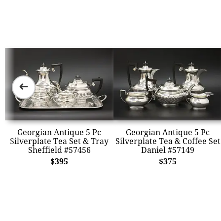
➜
Georgian Antique 5 Pc
Georgian Antique 5 Pc
Silverplate Tea Set & Tray
Silverplate Tea & Coffee Set
Sheffield #57456
Daniel #57149
$395
$375