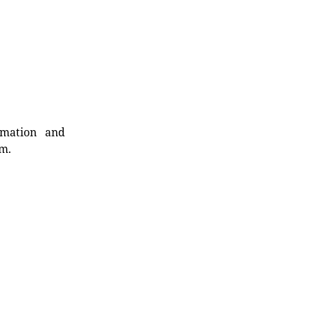
rmation and
rm.