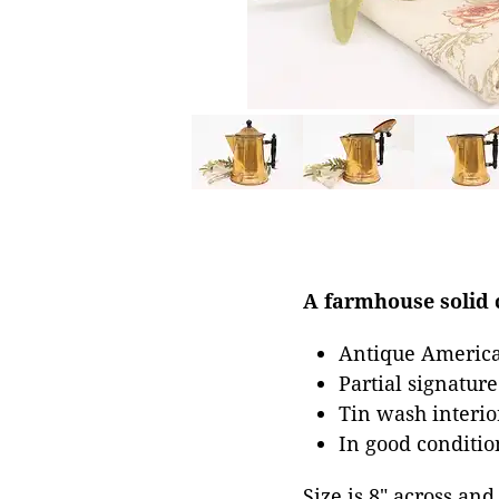
A farmhouse solid c
Antique America
Partial signatur
Tin wash interior
In good conditio
Size is 8" across and 