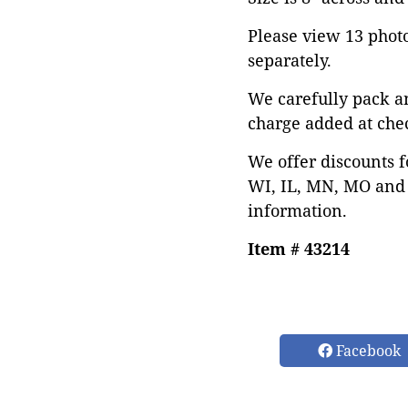
Please view 13 photos
separately.
We carefully pack a
charge added at che
We offer discounts f
WI, IL, MN, MO and 
information.
Item # 43214
Facebook