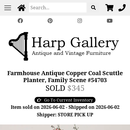
Farmhouse Antique Copper Coal Scuttle
Planter, Family Scene #54703
SOLD
$345
Go To Current Inventory
Item sold on 2026-06-02 - Shipped on 2026-06-02
Shipper: STORE PICK UP