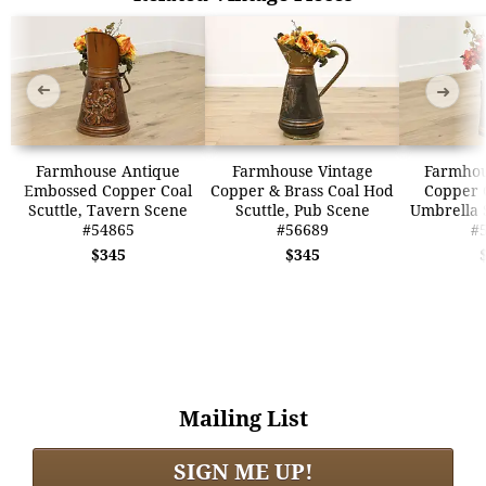
➜
➜
Farmhouse Antique
Farmhouse Vintage
Farmhou
Embossed Copper Coal
Copper & Brass Coal Hod
Copper C
Scuttle, Tavern Scene
Scuttle, Pub Scene
Umbrella 
#54865
#56689
#
$345
$345
Mailing List
SIGN ME UP!