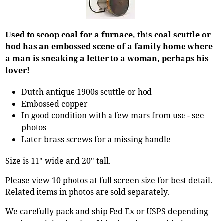
Used to scoop coal for a furnace, this coal scuttle or
hod has an embossed scene of a family home where
a man is sneaking a letter to a woman, perhaps his
lover!
Dutch antique 1900s scuttle or hod
Embossed copper
In good condition with a few mars from use - see
photos
Later brass screws for a missing handle
Size is 11" wide and 20" tall.
Please view 10 photos at full screen size for best detail.
Related items in photos are sold separately.
We carefully pack and ship Fed Ex or USPS depending