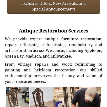
Exclusive Offers, New Arrivals, and
Special Announcements
Antique Restoration Services
We provide expert antique furniture restoration,
repair, refinishing, refurbishing, reupholstery, and
art restoration across Wisconsin, including Appleton,
Green Bay, Madison, and Milwaukee.
From vintage repairs and wood refinishing to
painting and heirloom restoration, our skilled
craftsmanship preserves the beauty and value of
your treasured pieces.