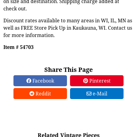
on size and destination. Shipping charge added at
check out.
Discount rates available to many areas in WI, IL, MN as
well as FREE Store Pick Up in Kaukauna, WI. Contact us
for more information.
Item # 54703
Share This Page
Facebook
Pinterest
Reddit
e-Mail
Related Vintage Pieces