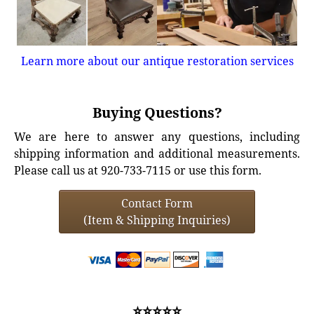
Learn more about our antique restoration services
Buying Questions?
We are here to answer any questions, including
shipping information and additional measurements.
Please call us at 920-733-7115 or use this form.
Contact Form
(Item & Shipping Inquiries)
⭐⭐⭐⭐⭐