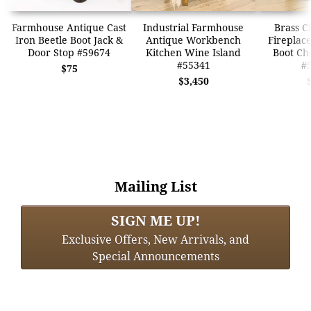
Farmhouse Antique Cast
Industrial Farmhouse
Brass C
Iron Beetle Boot Jack &
Antique Workbench
Fireplace
Door Stop #59674
Kitchen Wine Island
Boot Ch
#55341
#
$75
$3,450
Mailing List
SIGN ME UP!
Exclusive Offers, New Arrivals, and
Special Announcements