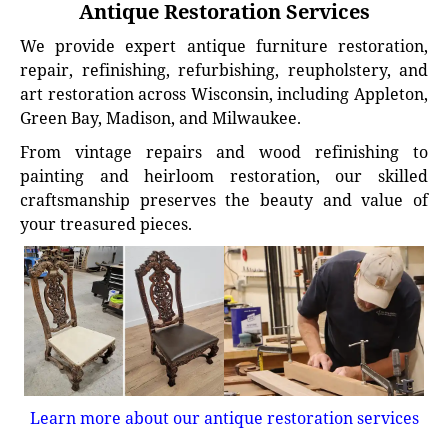
Antique Restoration Services
We provide expert antique furniture restoration,
repair, refinishing, refurbishing, reupholstery, and
art restoration across Wisconsin, including Appleton,
Green Bay, Madison, and Milwaukee.
From vintage repairs and wood refinishing to
painting and heirloom restoration, our skilled
craftsmanship preserves the beauty and value of
your treasured pieces.
Learn more about our antique restoration services