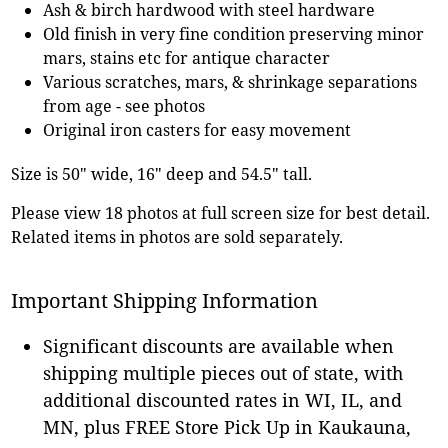
Ash & birch hardwood with steel hardware
Old finish in very fine condition preserving minor
mars, stains etc for antique character
Various scratches, mars, & shrinkage separations
from age - see photos
Original iron casters for easy movement
Size is 50" wide, 16" deep and 54.5" tall.
Please view 18 photos at full screen size for best detail.
Related items in photos are sold separately.
Important Shipping Information
Significant discounts are available when
shipping multiple pieces out of state, with
additional discounted rates in WI, IL, and
MN, plus FREE Store Pick Up in Kaukauna,