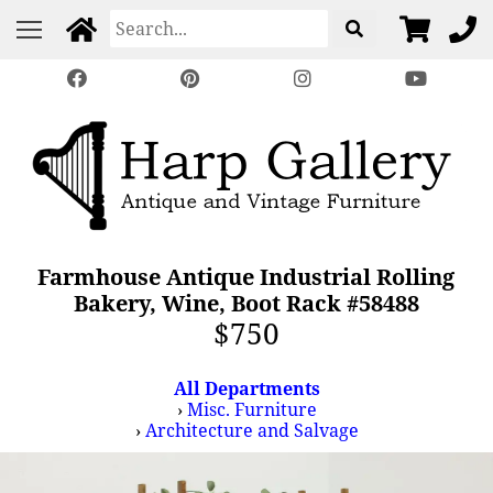
Farmhouse Antique Industrial Rolling
Bakery, Wine, Boot Rack #58488
$750
All Departments
›
Misc. Furniture
›
Architecture and Salvage