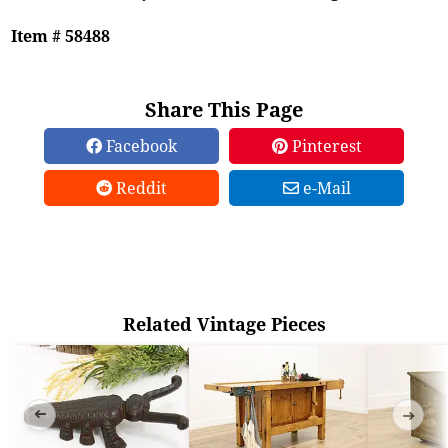
Item # 58488
Share This Page
Facebook
Pinterest
Reddit
e-Mail
Related Vintage Pieces
➜
➜