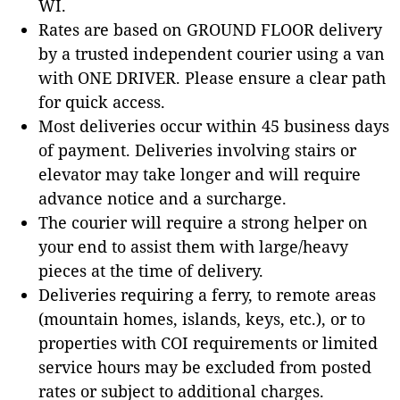
WI.
Rates are based on GROUND FLOOR delivery
by a trusted independent courier using a van
with ONE DRIVER. Please ensure a clear path
for quick access.
Most deliveries occur within 45 business days
of payment. Deliveries involving stairs or
elevator may take longer and will require
advance notice and a surcharge.
The courier will require a strong helper on
your end to assist them with large/heavy
pieces at the time of delivery.
Deliveries requiring a ferry, to remote areas
(mountain homes, islands, keys, etc.), or to
properties with COI requirements or limited
service hours may be excluded from posted
rates or subject to additional charges.