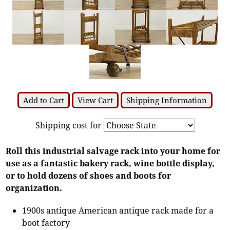
Add to Cart
View Cart
Shipping Information
Shipping cost for
Roll this industrial salvage rack into your home for
use as a fantastic bakery rack, wine bottle display,
or to hold dozens of shoes and boots for
organization.
1900s antique American antique rack made for a
boot factory