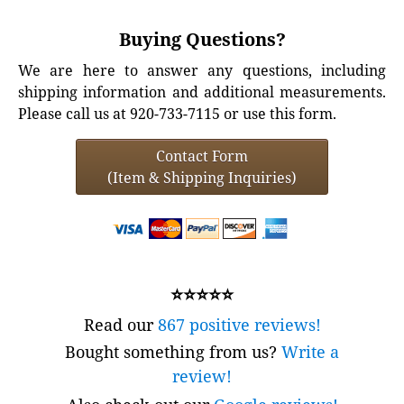
Buying Questions?
We are here to answer any questions, including
shipping information and additional measurements.
Please call us at 920-733-7115 or use this form.
Contact Form
(Item & Shipping Inquiries)
⭐⭐⭐⭐⭐
Read our
867 positive reviews!
Bought something from us?
Write a
review!