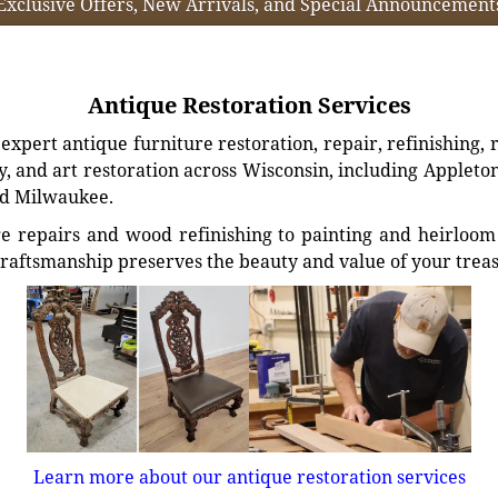
Exclusive Offers, New Arrivals, and Special Announcement
Antique Restoration Services
xpert antique furniture restoration, repair, refinishing, 
, and art restoration across Wisconsin, including Appleto
d Milwaukee.
e repairs and wood refinishing to painting and heirloom 
craftsmanship preserves the beauty and value of your trea
Learn more about our antique restoration services