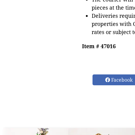
pieces at the tim
Deliveries requir
properties with 
rates or subject 
Item # 47016
Facebook