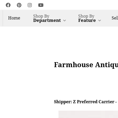
Shop By
Shop By
Home
Sel
Department
Feature
Farmhouse Antique
Shipper: Z Preferred Carrier 