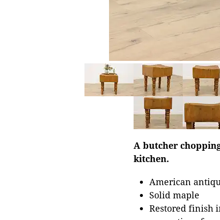
A butcher chopping
kitchen.
American antiqu
Solid maple
Restored finish 