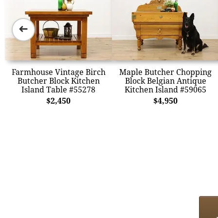
➜
Farmhouse Vintage Birch
Maple Butcher Chopping
Butcher Block Kitchen
Block Belgian Antique
Island Table #55278
Kitchen Island #59065
$2,450
$4,950