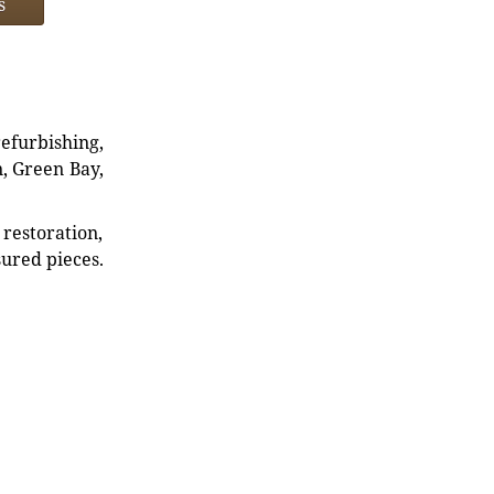
s
refurbishing,
n, Green Bay,
restoration,
sured pieces.