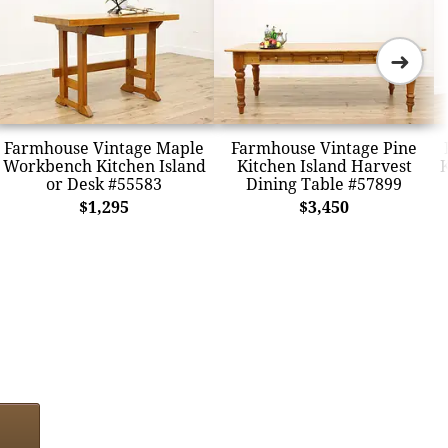
➜
Farmhouse Vintage Maple
Farmhouse Vintage Pine
Workbench Kitchen Island
Kitchen Island Harvest
K
or Desk #55583
Dining Table #57899
$1,295
$3,450