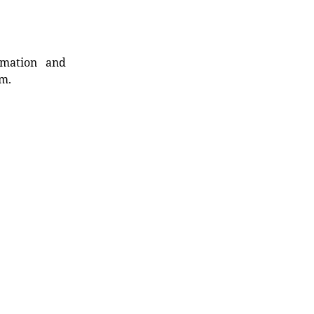
rmation and
rm.