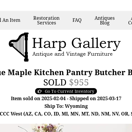
Restoration
Antiques
l
An Item
FAQ
Services
Blog
C
 Maple Kitchen Pantry Butcher B
SOLD
$955
Go To Current Inventory
Item sold on 2025-02-04 - Shipped on 2025-03-17
Ship To: Wyoming
- CCC West (AZ, CA, CO, ID, MI, MN, MT, ND, NM, NV, OR, 