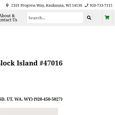
2101 Progress Way, Kaukauna, WI 54130
920-733-7115
About &
ontact Us
lock Island #47016
SD, UT, WA, WY) (920-450-5027)