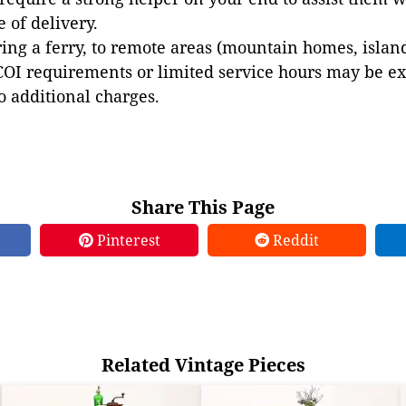
e of delivery.
ing a ferry, to remote areas (mountain homes, islands,
COI requirements or limited service hours may be e
to additional charges.
Share This Page
Pinterest
Reddit
Related Vintage Pieces