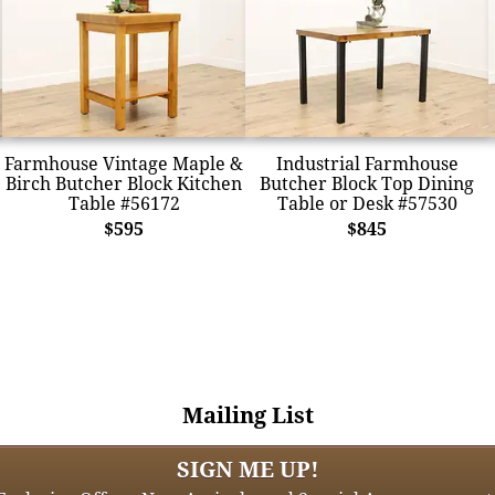
Farmhouse Vintage Maple &
Industrial Farmhouse
Birch Butcher Block Kitchen
Butcher Block Top Dining
Table #56172
Table or Desk #57530
$595
$845
Mailing List
SIGN ME UP!