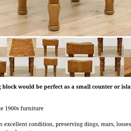
 block would be perfect as a small counter or isl
e 1900s furniture
in excellent condition, preserving dings, mars, losse