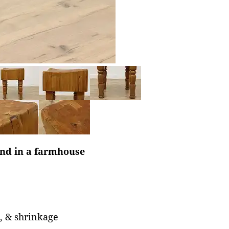
and in a farmhouse
s, & shrinkage