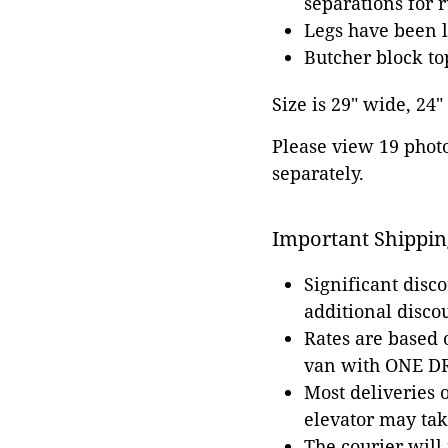
separations for r
Legs have been 
Butcher block top
Size is 29" wide, 24"
Please view 19 photos
separately.
Important Shippin
Significant disc
additional disco
Rates are based
van with ONE DRI
Most deliveries 
elevator may tak
The courier will