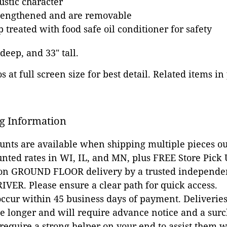
ustic character
lengthened and are removable
 treated with food safe oil conditioner for safety
 deep, and 33" tall.
 at full screen size for best detail. Related items in
g Information
ounts are available when shipping multiple pieces out
unted rates in WI, IL, and MN, plus FREE Store Pick
 on GROUND FLOOR delivery by a trusted independen
VER. Please ensure a clear path for quick access.
occur within 45 business days of payment. Deliveries 
e longer and will require advance notice and a surc
 require a strong helper on your end to assist them 