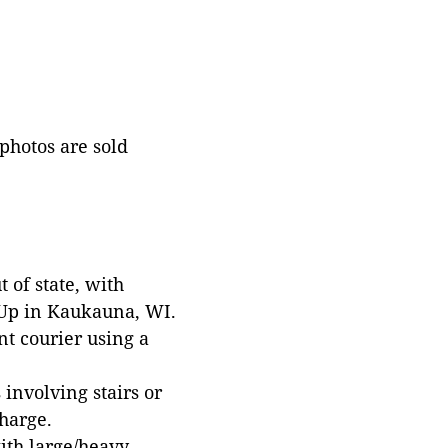
 photos are sold
 of state, with
 Up in Kaukauna, WI.
t courier using a
involving stairs or
harge.
with large/heavy