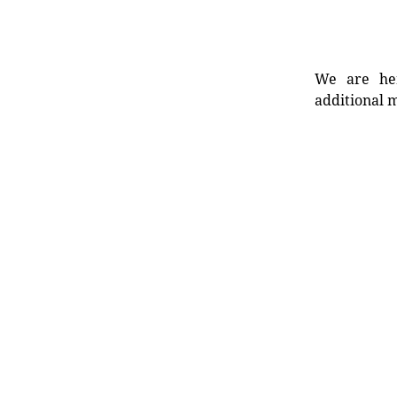
We are her
additional m