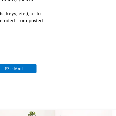
 keys, etc.), or to
xcluded from posted
e-Mail