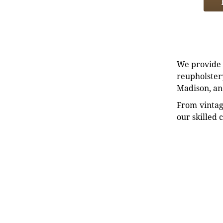
We provide e
reupholstery
Madison, an
From vintag
our skilled 