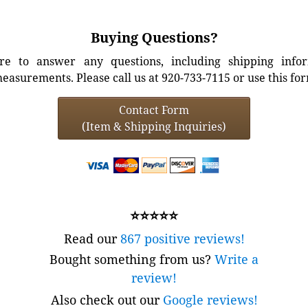
Buying Questions?
e to answer any questions, including shipping info
easurements. Please call us at 920-733-7115 or use this fo
Contact Form
(Item & Shipping Inquiries)
⭐⭐⭐⭐⭐
Read our
867 positive reviews!
Bought something from us?
Write a
review!
Also check out our
Google reviews!