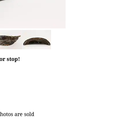
or stop!
photos are sold