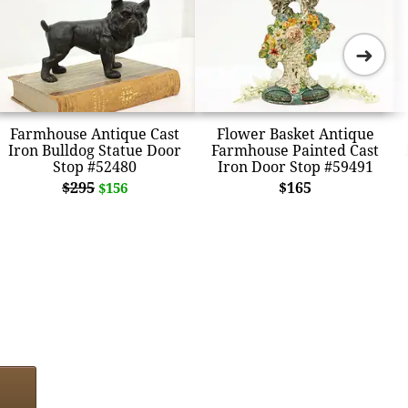
➜
Farmhouse Antique Cast
Flower Basket Antique
Iron Bulldog Statue Door
Farmhouse Painted Cast
Stop #52480
Iron Door Stop #59491
$295
$165
$156