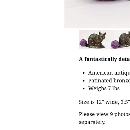
A fantastically det
American antiqu
Patinated bronze
Weighs 7 lbs
Size is 12" wide, 3.5"
Please view 9 photos 
separately.