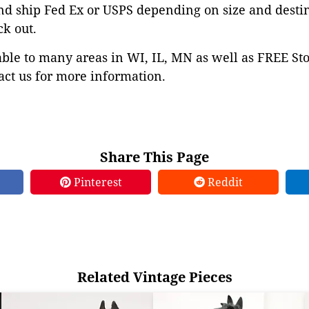
nd ship Fed Ex or USPS depending on size and desti
ck out.
able to many areas in WI, IL, MN as well as FREE St
ct us for more information.
Share This Page
Pinterest
Reddit
Related Vintage Pieces