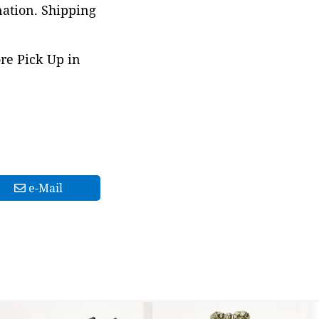
nation. Shipping
ore Pick Up in
e-Mail