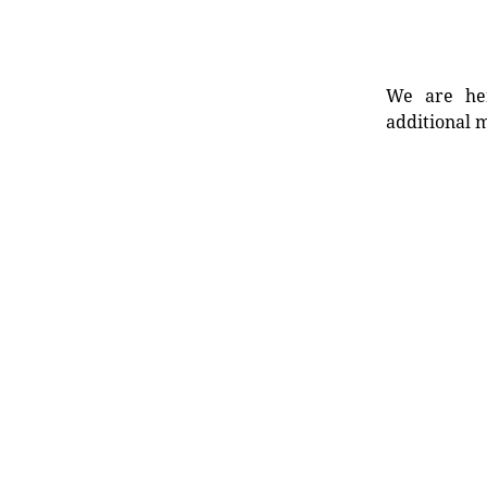
We are her
additional m