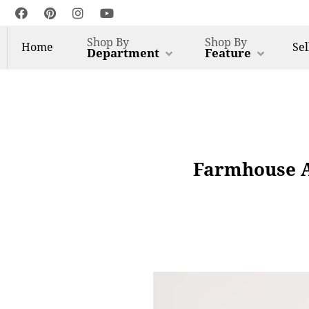
Shop By
Shop By
Home
Sel
Department
Feature
Farmhouse A