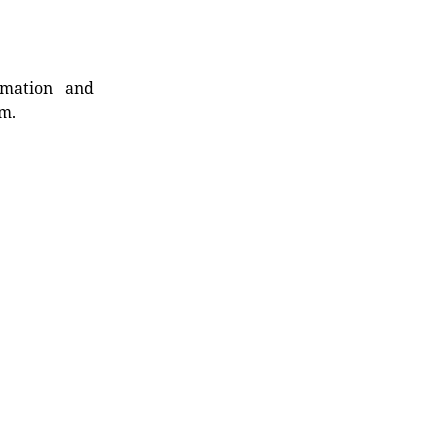
rmation and
rm.