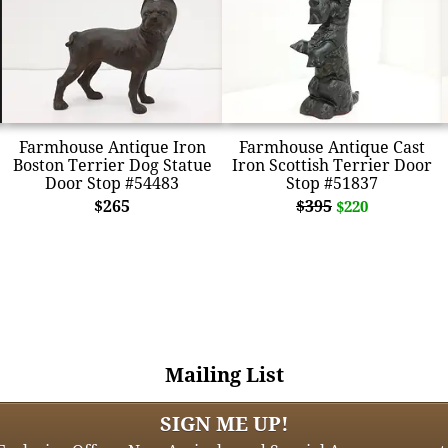
Farmhouse Antique Iron
Farmhouse Antique Cast
Boston Terrier Dog Statue
Iron Scottish Terrier Door
Door Stop #54483
Stop #51837
$265
$395
$220
Mailing List
SIGN ME UP!