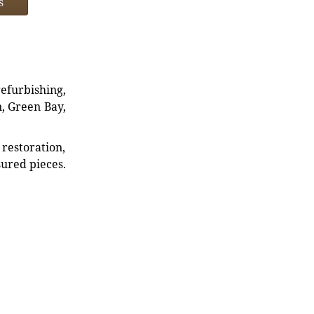
s
refurbishing,
n, Green Bay,
restoration,
sured pieces.