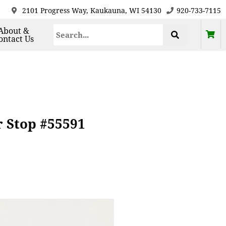
2101 Progress Way, Kaukauna, WI 54130
920-733-7115
About &
ontact Us
 Stop #55591