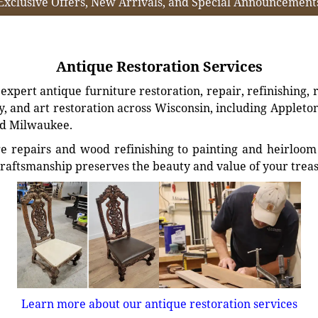
Exclusive Offers, New Arrivals, and Special Announcement
Antique Restoration Services
xpert antique furniture restoration, repair, refinishing, 
, and art restoration across Wisconsin, including Appleto
d Milwaukee.
e repairs and wood refinishing to painting and heirloom 
craftsmanship preserves the beauty and value of your trea
Learn more about our antique restoration services