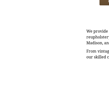
We provide e
reupholstery
Madison, an
From vintag
our skilled 