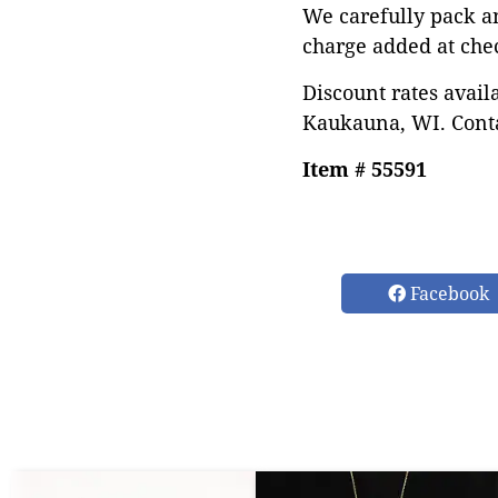
We carefully pack a
charge added at che
Discount rates avail
Kaukauna, WI. Conta
Item # 55591
Facebook