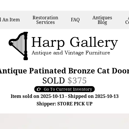
Restoration
Antiques
l
An Item
FAQ
Services
Blog
C
ntique Patinated Bronze Cat Door
SOLD
$375
Go To Current Inventory
Item sold on 2025-10-13 - Shipped on 2025-10-13
Shipper: STORE PICK UP