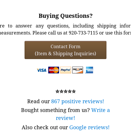
Buying Questions?
e to answer any questions, including shipping info
easurements. Please call us at 920-733-7115 or use this fo
Contact Form
(Item & Shipping Inquiries)
⭐⭐⭐⭐⭐
Read our
867 positive reviews!
Bought something from us?
Write a
review!
Also check out our
Google reviews!