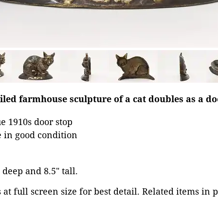
ailed farmhouse sculpture of a cat doubles as a do
e 1910s door stop
 in good condition
 deep and 8.5" tall.
at full screen size for best detail. Related items in 