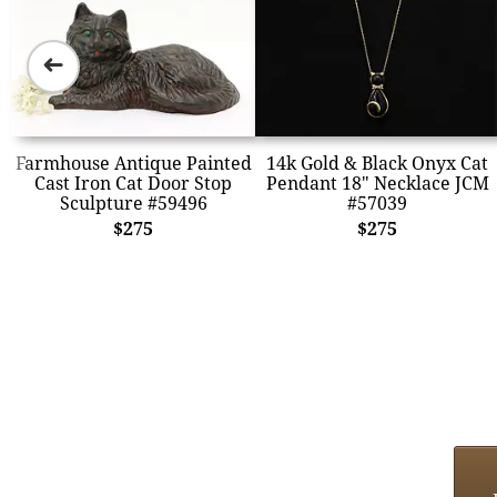
➜
Farmhouse Antique Painted
14k Gold & Black Onyx Cat
Cast Iron Cat Door Stop
Pendant 18" Necklace JCM
Sculpture #59496
#57039
$275
$275