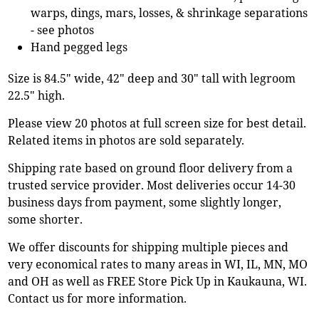
warps, dings, mars, losses, & shrinkage separations
- see photos
Hand pegged legs
Size is 84.5" wide, 42" deep and 30" tall with legroom
22.5" high.
Please view 20 photos at full screen size for best detail.
Related items in photos are sold separately.
Shipping rate based on ground floor delivery from a
trusted service provider. Most deliveries occur 14-30
business days from payment, some slightly longer,
some shorter.
We offer discounts for shipping multiple pieces and
very economical rates to many areas in WI, IL, MN, MO
and OH as well as FREE Store Pick Up in Kaukauna, WI.
Contact us for more information.