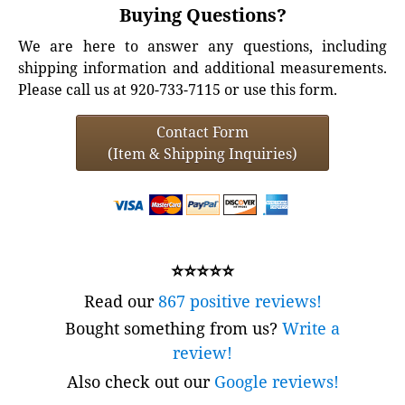
Buying Questions?
We are here to answer any questions, including
shipping information and additional measurements.
Please call us at 920-733-7115 or use this form.
Contact Form
(Item & Shipping Inquiries)
⭐⭐⭐⭐⭐
Read our
867 positive reviews!
Bought something from us?
Write a
review!
Also check out our
Google reviews!