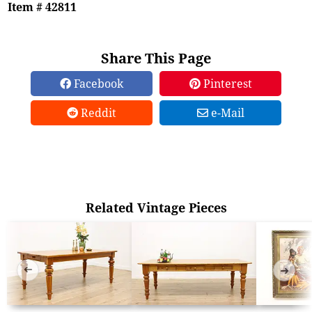
Item # 42811
Share This Page
Facebook
Pinterest
Reddit
e-Mail
Related Vintage Pieces
➜
➜