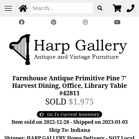
Farmhouse Antique Primitive Pine 7'
Harvest Dining, Office, Library Table
#42811
SOLD
$1,975
Go To Current Inventory
Item sold on 2022-12-28 - Shipped on 2023-01-03
Ship To: Indiana
Shipper: HARP GALLERY Home Delivery - NOT Local