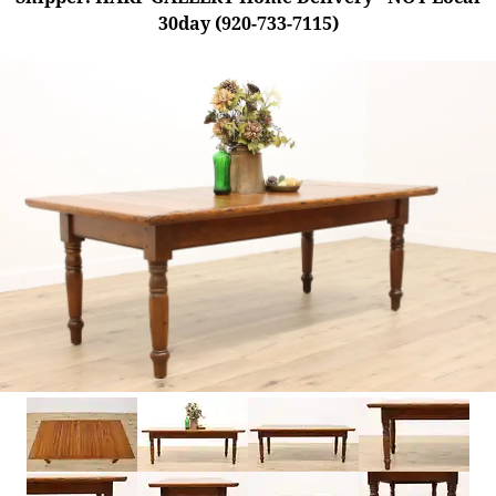
30day (920-733-7115)