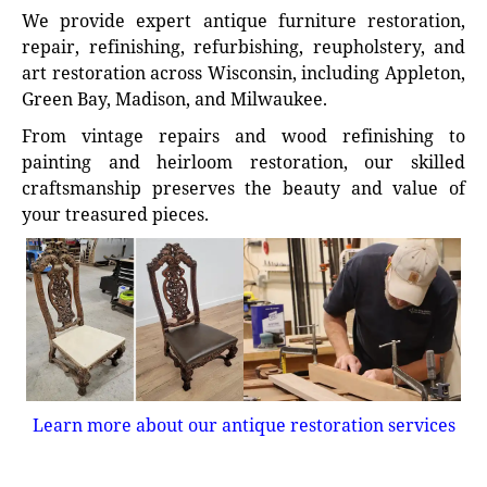
We provide expert antique furniture restoration,
repair, refinishing, refurbishing, reupholstery, and
art restoration across Wisconsin, including Appleton,
Green Bay, Madison, and Milwaukee.
From vintage repairs and wood refinishing to
painting and heirloom restoration, our skilled
craftsmanship preserves the beauty and value of
your treasured pieces.
Learn more about our antique restoration services