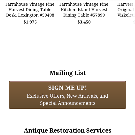
Farmhouse Vintage Pine
Farmhouse Vintage Pine
Harvest 
Harvest Dining Table
Kitchen Island Harvest
Original
Desk, Lexington #59498
Dining Table #57899
Vizkelet
$1,975
$3,450
Mailing List
SIGN ME UP!
Exclusive Offers, New Arrivals, and
Special Announcements
Antique Restoration Services