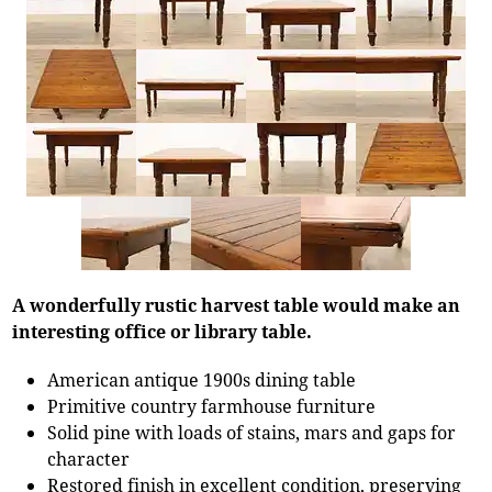
A wonderfully rustic harvest table would make an
interesting office or library table.
American antique 1900s dining table
Primitive country farmhouse furniture
Solid pine with loads of stains, mars and gaps for
character
Restored finish in excellent condition, preserving