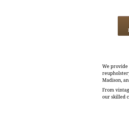
We provide e
reupholstery
Madison, an
From vintag
our skilled 