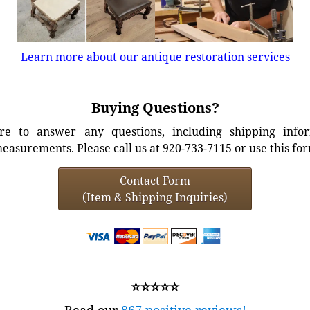
Learn more about our antique restoration services
Buying Questions?
e to answer any questions, including shipping info
easurements. Please call us at 920-733-7115 or use this fo
Contact Form
(Item & Shipping Inquiries)
⭐⭐⭐⭐⭐
Read our
867 positive reviews!