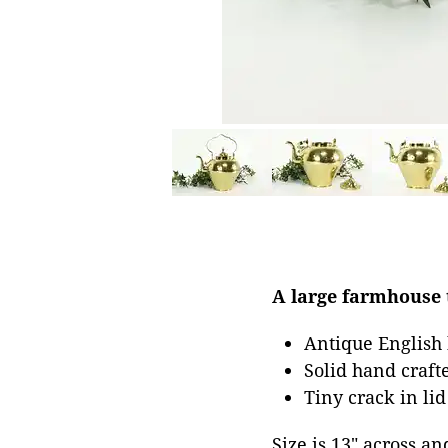
A large farmhouse t
Antique English
Solid hand crafte
Tiny crack in lid
Size is 13" across an