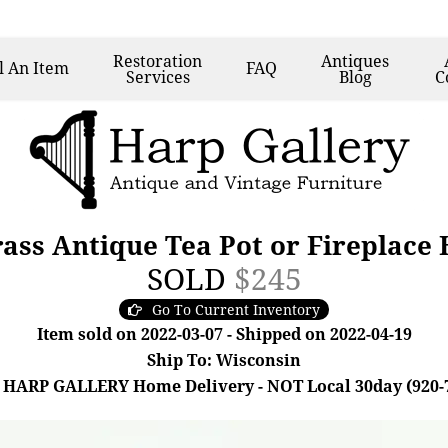
Restoration
Antiques
l
An Item
FAQ
Services
Blog
C
ss Antique Tea Pot or Fireplace 
SOLD
$245
Go To Current Inventory
Item sold on 2022-03-07 - Shipped on 2022-04-19
Ship To: Wisconsin
 HARP GALLERY Home Delivery - NOT Local 30day (920-