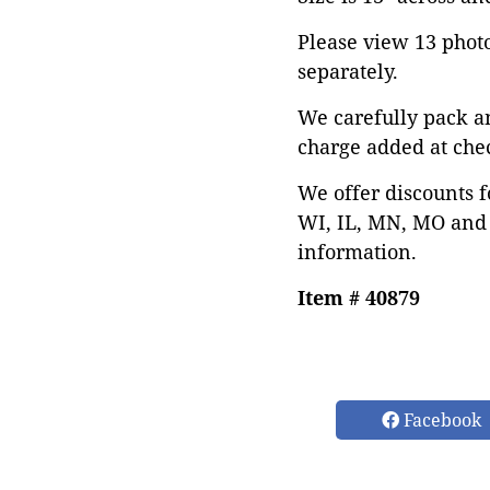
Please view 13 photos
separately.
We carefully pack a
charge added at che
We offer discounts f
WI, IL, MN, MO and 
information.
Item # 40879
Facebook