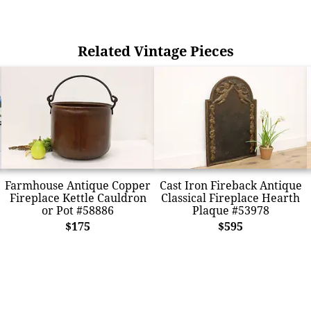
Related Vintage Pieces
Farmhouse Antique Copper
Cast Iron Fireback Antique
Fireplace Kettle Cauldron
Classical Fireplace Hearth
or Pot #58886
Plaque #53978
$175
$595