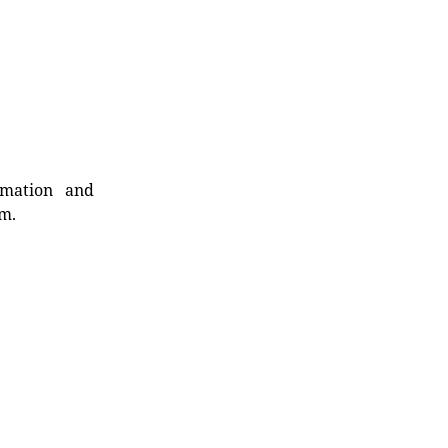
rmation and
rm.