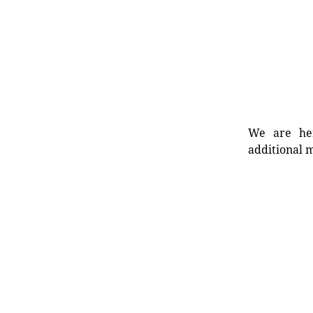
We are her
additional m