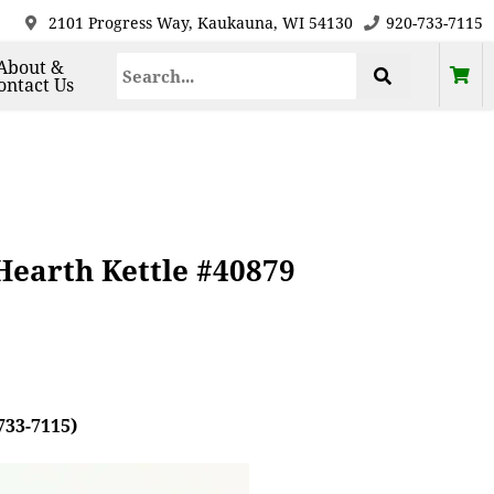
2101 Progress Way, Kaukauna, WI 54130
920-733-7115
About &
ontact Us
Hearth Kettle #40879
733-7115)