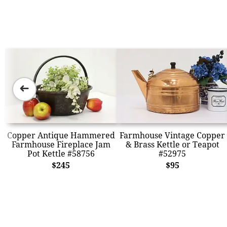
➜
Copper Antique Hammered
Farmhouse Vintage Copper
Farmhouse Fireplace Jam
& Brass Kettle or Teapot
Pot Kettle #58756
#52975
$245
$95