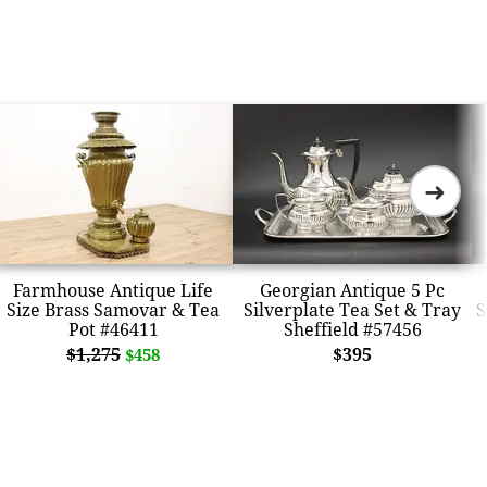
➜
Farmhouse Antique Life
Georgian Antique 5 Pc
Size Brass Samovar & Tea
Silverplate Tea Set & Tray
S
Pot #46411
Sheffield #57456
$1,275
$395
$458