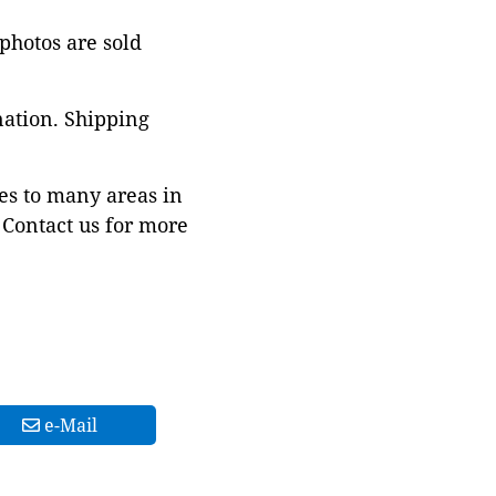
 photos are sold
nation. Shipping
es to many areas in
Contact us for more
e-Mail