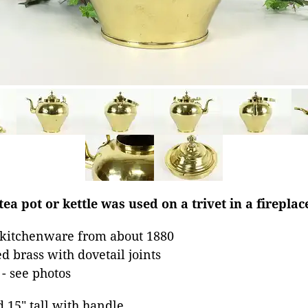
ea pot or kettle was used on a trivet in a fireplac
 kitchenware from about 1880
d brass with dovetail joints
 - see photos
d 15" tall with handle.