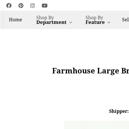
Shop By
Shop By
Home
Sel
Department
Feature
Farmhouse Large Bra
Shipper: