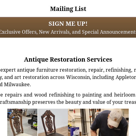
Mailing List
SIGN ME UP!
Exclusive Offers, New Arrivals, and Special Announcement
Antique Restoration Services
xpert antique furniture restoration, repair, refinishing, 
, and art restoration across Wisconsin, including Appleto
d Milwaukee.
e repairs and wood refinishing to painting and heirloom 
craftsmanship preserves the beauty and value of your trea