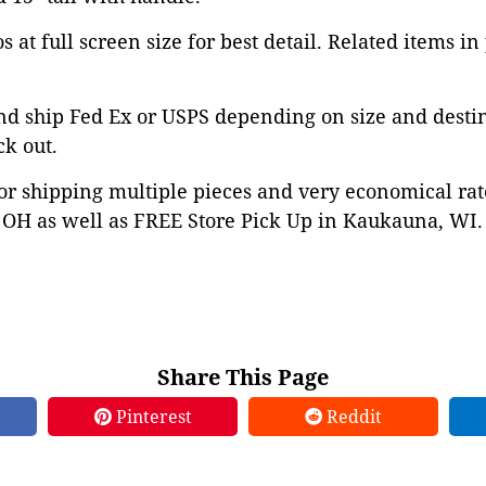
 at full screen size for best detail. Related items in
nd ship Fed Ex or USPS depending on size and desti
ck out.
or shipping multiple pieces and very economical rat
OH as well as FREE Store Pick Up in Kaukauna, WI. 
Share This Page
Pinterest
Reddit