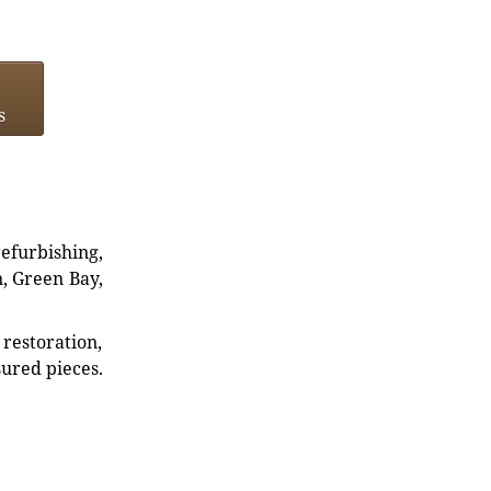
s
refurbishing,
n, Green Bay,
restoration,
sured pieces.