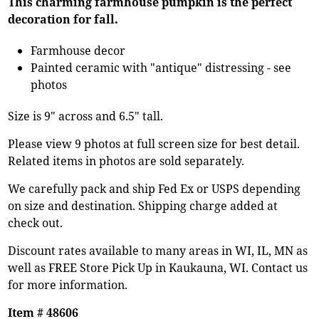
This charming farmhouse pumpkin is the perfect
decoration for fall.
Farmhouse decor
Painted ceramic with "antique" distressing - see
photos
Size is 9" across and 6.5" tall.
Please view 9 photos at full screen size for best detail.
Related items in photos are sold separately.
We carefully pack and ship Fed Ex or USPS depending
on size and destination. Shipping charge added at
check out.
Discount rates available to many areas in WI, IL, MN as
well as FREE Store Pick Up in Kaukauna, WI. Contact us
for more information.
Item # 48606