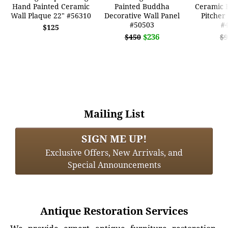
Hand Painted Ceramic
Painted Buddha
Ceramic B
Wall Plaque 22" #56310
Decorative Wall Panel
Pitcher
#50503
#
$125
$236
$450
$9
Mailing List
SIGN ME UP!
Exclusive Offers, New Arrivals, and
Special Announcements
Antique Restoration Services