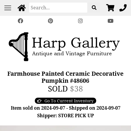
Farmhouse Painted Ceramic Decorative
Pumpkin #48606
SOLD
$38
Go To Current Inventory
Item sold on 2024-09-07 - Shipped on 2024-09-07
Shipper: STORE PICK UP