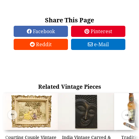
Share This Page
Facebook
Pinterest
Reddit
e-Mail
Related Vintage Pieces
➜
➜
Courting Couple Vintage
India Vintage Carved &
Traditio