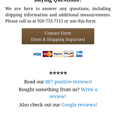
We are here to answer any questions, including
shipping information and additional measurements.
Please call us at 920-733-7115 or use this form.
Contact Form
(Item & Shipping Inquiries)
⭐⭐⭐⭐⭐
Read our
867 positive reviews!
Bought something from us?
Write a
review!
Also check out our
Google reviews!