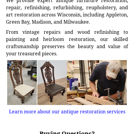
We provide expert antique furniture restoration,
repair, refinishing, refurbishing, reupholstery, and
art restoration across Wisconsin, including Appleton,
Green Bay, Madison, and Milwaukee.
From vintage repairs and wood refinishing to
painting and heirloom restoration, our skilled
craftsmanship preserves the beauty and value of
your treasured pieces.
Learn more about our antique restoration services
Buying Questions?