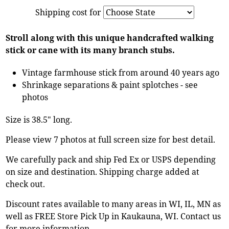
Shipping cost for
Stroll along with this unique handcrafted walking
stick or cane with its many branch stubs.
Vintage farmhouse stick from around 40 years ago
Shrinkage separations & paint splotches - see
photos
Size is 38.5" long.
Please view 7 photos at full screen size for best detail.
We carefully pack and ship Fed Ex or USPS depending
on size and destination. Shipping charge added at
check out.
Discount rates available to many areas in WI, IL, MN as
well as FREE Store Pick Up in Kaukauna, WI. Contact us
for more information.