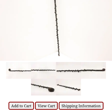
Add to Cart
View Cart
Shipping Information