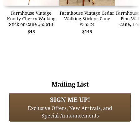
Farmhouse Vintage
Farmhouse Vintage Cedar
Farmhouse 
Knotty Cherry Walking
Walking Stick or Cane
Pine Walk
Stick or Cane #55613
#55524
Cane, Loo
$45
$145
Mailing List
SIGN ME UP!
Exclusive Offers, New Arrivals, and
Special Announcements