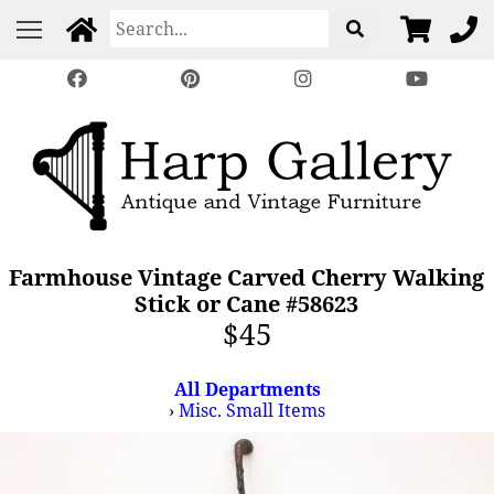
Farmhouse Vintage Carved Cherry Walking
Stick or Cane #58623
$45
All Departments
›
Misc. Small Items