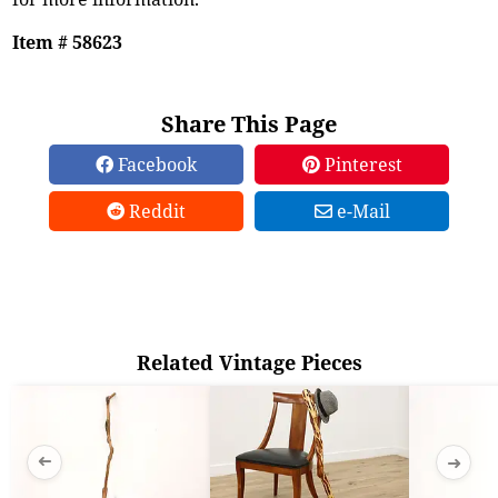
Item # 58623
Share This Page
Facebook
Pinterest
Reddit
e-Mail
Related Vintage Pieces
➜
➜