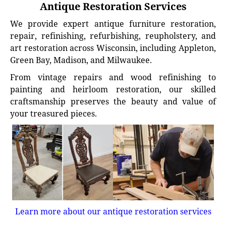
Antique Restoration Services
We provide expert antique furniture restoration,
repair, refinishing, refurbishing, reupholstery, and
art restoration across Wisconsin, including Appleton,
Green Bay, Madison, and Milwaukee.
From vintage repairs and wood refinishing to
painting and heirloom restoration, our skilled
craftsmanship preserves the beauty and value of
your treasured pieces.
Learn more about our antique restoration services