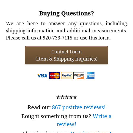
Buying Questions?
We are here to answer any questions, including
shipping information and additional measurements.
Please call us at 920-733-7115 or use this form.
Contact Form
(Item & Shipping Inquiries)
⭐⭐⭐⭐⭐
Read our
867 positive reviews!
Bought something from us?
Write a
review!