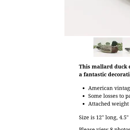
This mallard duck 
a fantastic decorat
American vintag
Some losses to p
Attached weight 
Size is 12" long, 4.5"
Please view 8 photos 