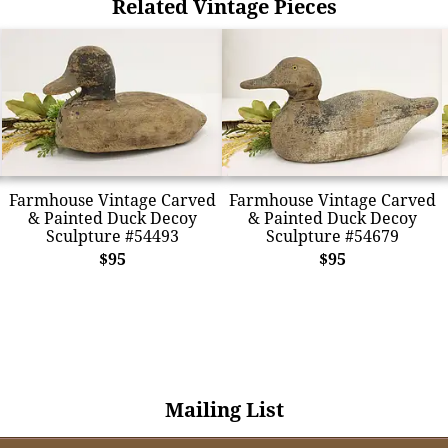
Related Vintage Pieces
Farmhouse Vintage Carved
Farmhouse Vintage Carved
& Painted Duck Decoy
& Painted Duck Decoy
Sculpture #54493
Sculpture #54679
$95
$95
Mailing List