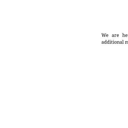
We are her
additional m