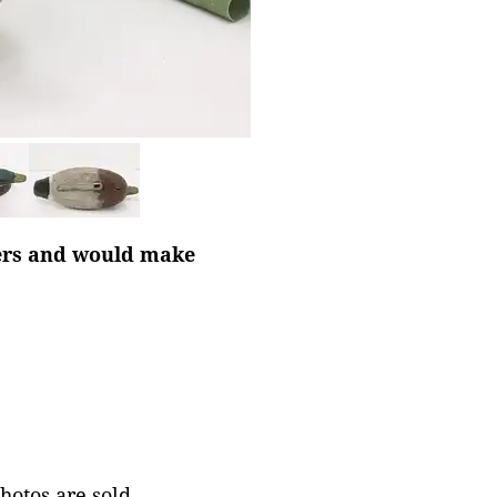
ters and would make
photos are sold