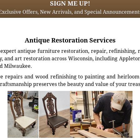
SIGN ME UP!
Exclusive Offers, New Arrivals, and Special Announcement
Antique Restoration Services
xpert antique furniture restoration, repair, refinishing, 
, and art restoration across Wisconsin, including Appleto
d Milwaukee.
e repairs and wood refinishing to painting and heirloom 
craftsmanship preserves the beauty and value of your trea