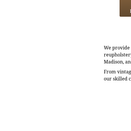
We provide e
reupholstery
Madison, an
From vintag
our skilled 