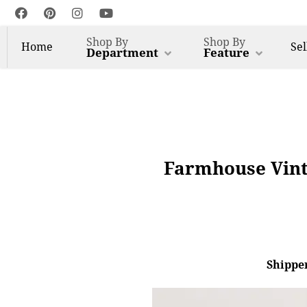
Shop By
Shop By
Home
Sel
Department
Feature
Farmhouse Vint
Shipper