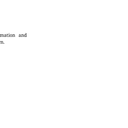
rmation and
rm.