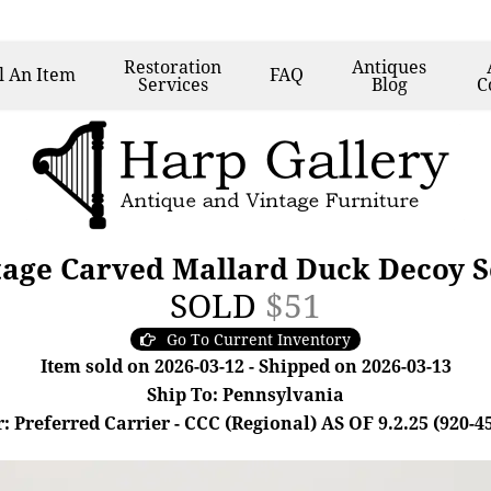
Restoration
Antiques
l
An Item
FAQ
Services
Blog
C
age Carved Mallard Duck Decoy S
SOLD
$51
Go To Current Inventory
Item sold on 2026-03-12 - Shipped on 2026-03-13
Ship To: Pennsylvania
: Preferred Carrier - CCC (Regional) AS OF 9.2.25 (920-4