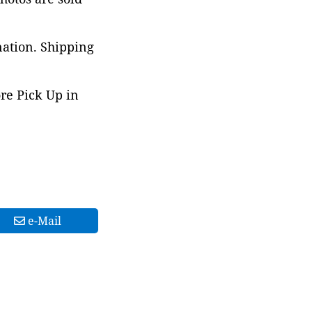
nation. Shipping
ore Pick Up in
e-Mail