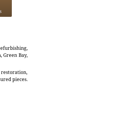
s
refurbishing,
n, Green Bay,
restoration,
sured pieces.