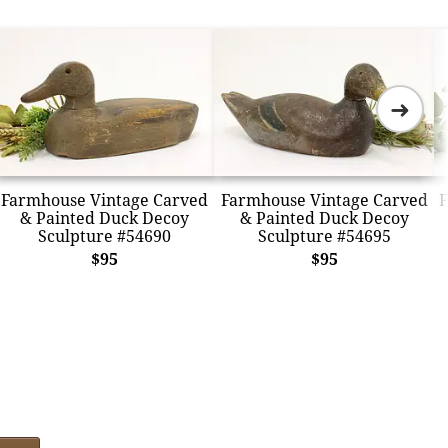
➜
Farmhouse Vintage Carved
Farmhouse Vintage Carved
F
& Painted Duck Decoy
& Painted Duck Decoy
Sculpture #54690
Sculpture #54695
$95
$95