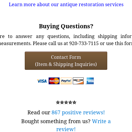
Learn more about our antique restoration services
Buying Questions?
e to answer any questions, including shipping info
easurements. Please call us at 920-733-7115 or use this fo
Contact Form
(Item & Shipping Inquiries)
⭐⭐⭐⭐⭐
Read our
867 positive reviews!
Bought something from us?
Write a
review!