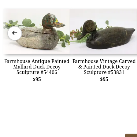
➜
Farmhouse Antique Painted
Farmhouse Vintage Carved
Mallard Duck Decoy
& Painted Duck Decoy
Sculpture #54406
Sculpture #53831
$95
$95