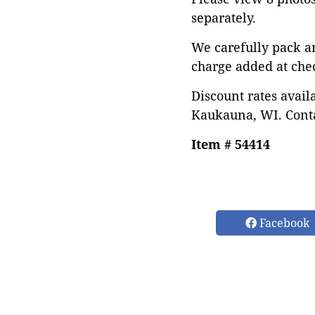
separately.
We carefully pack a
charge added at che
Discount rates avail
Kaukauna, WI. Conta
Item # 54414
Facebook