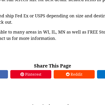
nd ship Fed Ex or USPS depending on size and desti
ck out.
able to many areas in WI, IL, MN as well as FREE St
ct us for more information.
Share This Page
Pinterest
Reddit