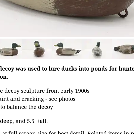
decoy was used to lure ducks into ponds for hun
ion.
e decoy sculpture from early 1900s
aint and cracking - see photos
to balance the decoy
 deep, and 5.5" tall.
at full screen size for best detail. Related items in 