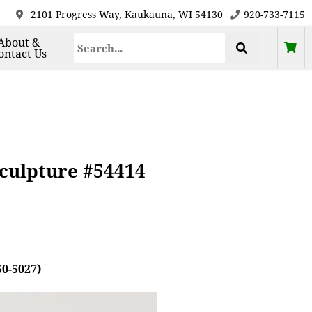
2101 Progress Way, Kaukauna, WI 54130
920-733-7115
About &
ontact Us
culpture #54414
50-5027)