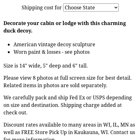
Shipping cost for
Decorate your cabin or lodge with this charming
duck decoy.
American vintage decoy sculpture
Worn paint & losses - see photos
Size is 14" wide, 5" deep and 6" tall.
Please view 8 photos at full screen size for best detail.
Related items in photos are sold separately.
We carefully pack and ship Fed Ex or USPS depending
on size and destination. Shipping charge added at
check out.
Discount rates available to many areas in WI, IL, MN as
well as FREE Store Pick Up in Kaukauna, WI. Contact us
for more information.