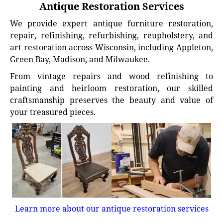
Antique Restoration Services
We provide expert antique furniture restoration,
repair, refinishing, refurbishing, reupholstery, and
art restoration across Wisconsin, including Appleton,
Green Bay, Madison, and Milwaukee.
From vintage repairs and wood refinishing to
painting and heirloom restoration, our skilled
craftsmanship preserves the beauty and value of
your treasured pieces.
Learn more about our antique restoration services