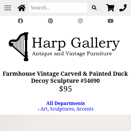
Farmhouse Vintage Carved & Painted Duck
Decoy Sculpture #54690
$95
All Departments
›
Art, Sculptures, Accents