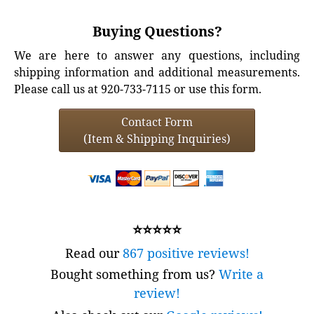
Buying Questions?
We are here to answer any questions, including
shipping information and additional measurements.
Please call us at 920-733-7115 or use this form.
Contact Form
(Item & Shipping Inquiries)
⭐⭐⭐⭐⭐
Read our
867 positive reviews!
Bought something from us?
Write a
review!