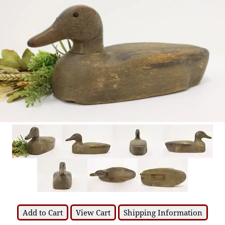
Add to Cart
View Cart
Shipping Information