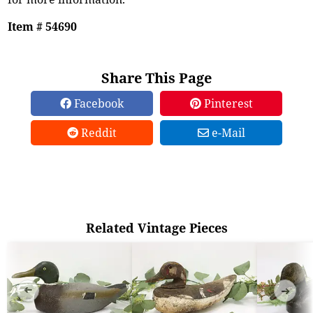
Item # 54690
Share This Page
Facebook
Pinterest
Reddit
e-Mail
Related Vintage Pieces
➜
➜