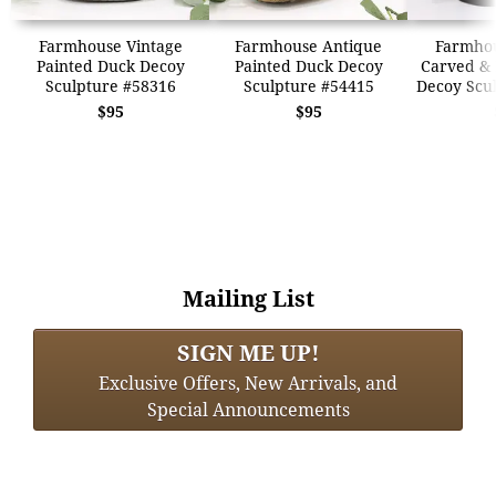
Farmhouse Vintage
Farmhouse Antique
Farmhou
Painted Duck Decoy
Painted Duck Decoy
Carved & 
Sculpture #58316
Sculpture #54415
Decoy Scu
$95
$95
Mailing List
SIGN ME UP!
Exclusive Offers, New Arrivals, and
Special Announcements