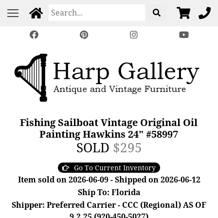
Fishing Sailboat Vintage Original Oil
Painting Hawkins 24" #58997
SOLD
$295
Go To Current Inventory
Item sold on 2026-06-09 - Shipped on 2026-06-12
Ship To: Florida
Shipper: Preferred Carrier - CCC (Regional) AS OF
9.2.25 (920-450-5027)