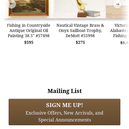
➜
➜
Fishing in Countryside
Nautical Vintage Brass &
Victori
Antique Original Oil
Onyx Sailboat Trophy,
Alabaster
Painting 38.5" #57498
DeMott #55998
Fishing
$595
$275
$1,4
Mailing List
SIGN ME UP!
Exclusive Offers, New Arrivals, and
Special Announcements