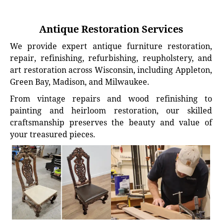
Antique Restoration Services
We provide expert antique furniture restoration,
repair, refinishing, refurbishing, reupholstery, and
art restoration across Wisconsin, including Appleton,
Green Bay, Madison, and Milwaukee.
From vintage repairs and wood refinishing to
painting and heirloom restoration, our skilled
craftsmanship preserves the beauty and value of
your treasured pieces.