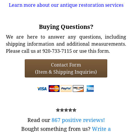
Learn more about our antique restoration services
Buying Questions?
We are here to answer any questions, including
shipping information and additional measurements.
Please call us at 920-733-7115 or use this form.
Contact Form
(Item & Shipping Inquiries)
⭐⭐⭐⭐⭐
Read our
867 positive reviews!
Bought something from us?
Write a