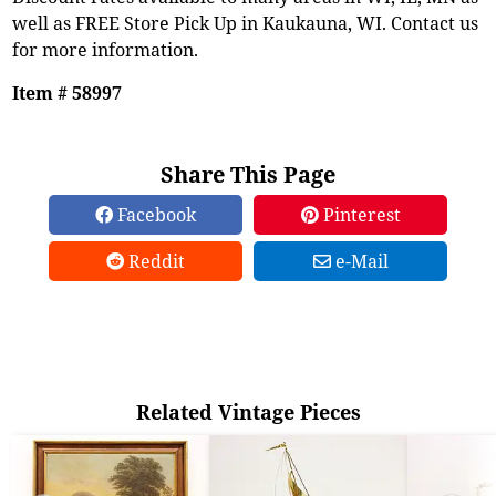
well as FREE Store Pick Up in Kaukauna, WI. Contact us
for more information.
Item # 58997
Share This Page
Facebook
Pinterest
Reddit
e-Mail
Related Vintage Pieces