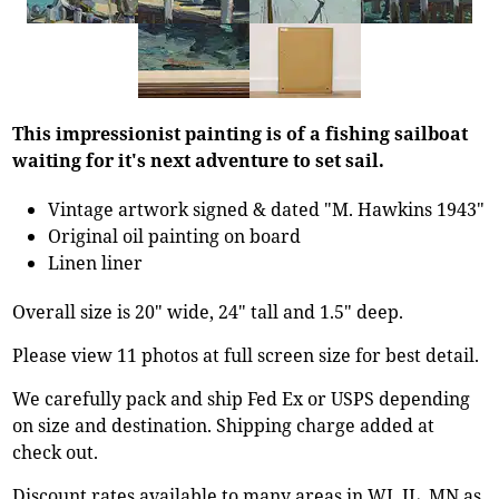
This impressionist painting is of a fishing sailboat
waiting for it's next adventure to set sail.
Vintage artwork signed & dated "M. Hawkins 1943"
Original oil painting on board
Linen liner
Overall size is 20" wide, 24" tall and 1.5" deep.
Please view 11 photos at full screen size for best detail.
We carefully pack and ship Fed Ex or USPS depending
on size and destination. Shipping charge added at
check out.
Discount rates available to many areas in WI, IL, MN as