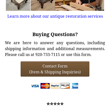
Learn more about our antique restoration services
Buying Questions?
We are here to answer any questions, including
shipping information and additional measurements.
Please call us at 920-733-7115 or use this form.
Contact Form
(Item & Shipping Inquiries)
⭐⭐⭐⭐⭐