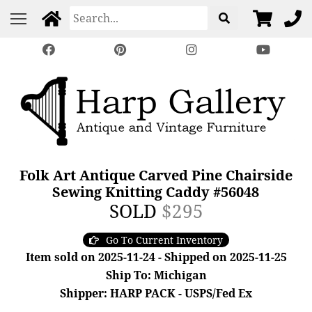
Folk Art Antique Carved Pine Chairside
Sewing Knitting Caddy #56048
SOLD
$295
Go To Current Inventory
Item sold on 2025-11-24 - Shipped on 2025-11-25
Ship To: Michigan
Shipper: HARP PACK - USPS/Fed Ex