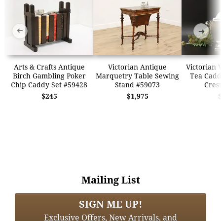
➜
➜
Arts & Crafts Antique
Victorian Antique
Victorian 
Birch Gambling Poker
Marquetry Table Sewing
Tea Cadd
Chip Caddy Set #59428
Stand #59073
Cres
$245
$1,975
Mailing List
SIGN ME UP!
Exclusive Offers, New Arrivals, and