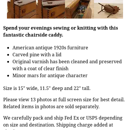
Spend your evenings sewing or knitting with this
fantastic chairside caddy.
American antique 1920s furniture
Carved pine with a lid
Original varnish has been cleaned and preserved
with a coat of clear finish
Minor mars for antique character
Size is 15" wide, 11.5" deep and 22" tall.
Please view 13 photos at full screen size for best detail.
Related items in photos are sold separately.
We carefully pack and ship Fed Ex or USPS depending
on size and destination. Shipping charge added at