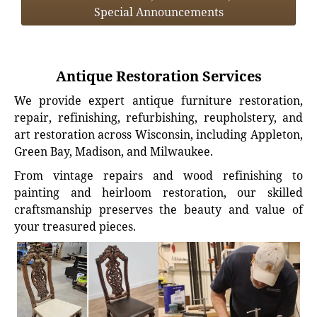
Special Announcements
Antique Restoration Services
We provide expert antique furniture restoration,
repair, refinishing, refurbishing, reupholstery, and
art restoration across Wisconsin, including Appleton,
Green Bay, Madison, and Milwaukee.
From vintage repairs and wood refinishing to
painting and heirloom restoration, our skilled
craftsmanship preserves the beauty and value of
your treasured pieces.