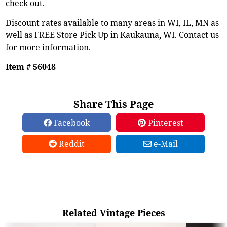
check out.
Discount rates available to many areas in WI, IL, MN as
well as FREE Store Pick Up in Kaukauna, WI. Contact us
for more information.
Item # 56048
Share This Page
Facebook
Pinterest
Reddit
e-Mail
Related Vintage Pieces