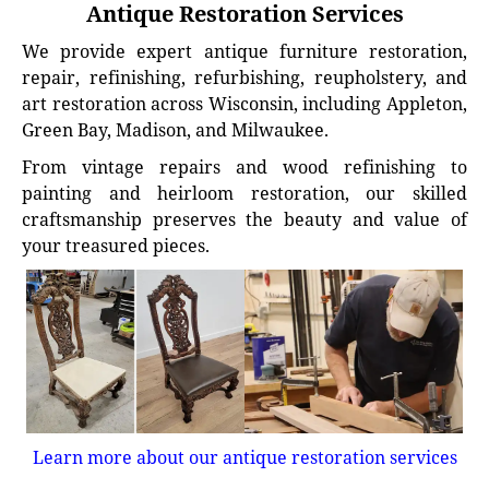
Antique Restoration Services
We provide expert antique furniture restoration,
repair, refinishing, refurbishing, reupholstery, and
art restoration across Wisconsin, including Appleton,
Green Bay, Madison, and Milwaukee.
From vintage repairs and wood refinishing to
painting and heirloom restoration, our skilled
craftsmanship preserves the beauty and value of
your treasured pieces.
Learn more about our antique restoration services