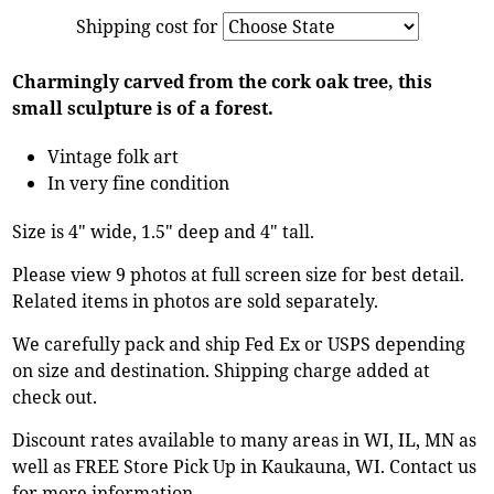
Shipping cost for
Charmingly carved from the cork oak tree, this
small sculpture is of a forest.
Vintage folk art
In very fine condition
Size is 4" wide, 1.5" deep and 4" tall.
Please view 9 photos at full screen size for best detail.
Related items in photos are sold separately.
We carefully pack and ship Fed Ex or USPS depending
on size and destination. Shipping charge added at
check out.
Discount rates available to many areas in WI, IL, MN as
well as FREE Store Pick Up in Kaukauna, WI. Contact us
for more information.