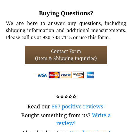
Buying Questions?
We are here to answer any questions, including
shipping information and additional measurements.
Please call us at 920-733-7115 or use this form.
Contact Form
(Item & Shipping Inquiries)
⭐⭐⭐⭐⭐
Read our
867 positive reviews!
Bought something from us?
Write a
review!