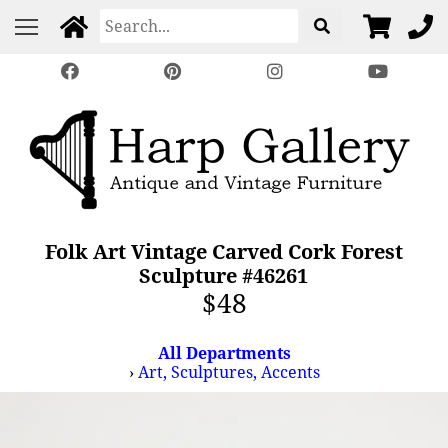
Folk Art Vintage Carved Cork Forest
Sculpture #46261
$48
All Departments
›
Art, Sculptures, Accents