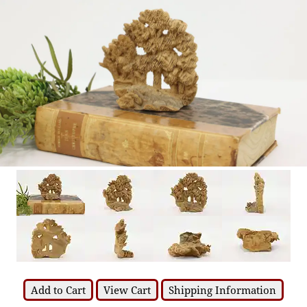
Add to Cart
View Cart
Shipping Information