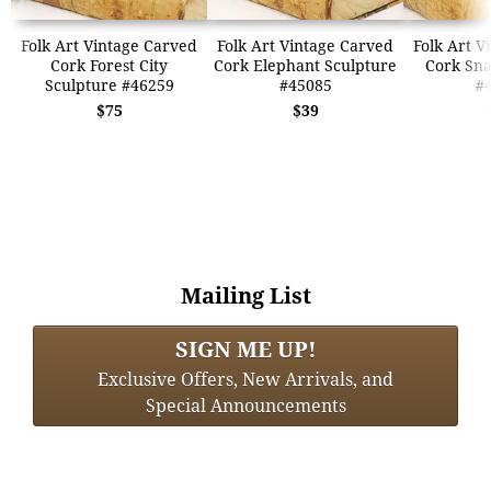
Folk Art Vintage Carved
Folk Art Vintage Carved
Folk Art V
Cork Forest City
Cork Elephant Sculpture
Cork Sna
Sculpture #46259
#45085
#
$75
$39
Mailing List
SIGN ME UP!
Exclusive Offers, New Arrivals, and
Special Announcements