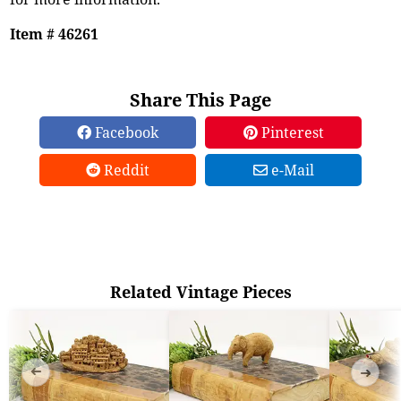
Item # 46261
Share This Page
Facebook
Pinterest
Reddit
e-Mail
Related Vintage Pieces
➜
➜