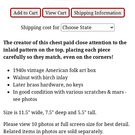
Add to Cart
View Cart
Shipping Information
Shipping cost for
The creator of this chest paid close attention to the
inlaid pattern on the top, placing each piece
carefully so they match, even on the corners!
1940s vintage American folk art box
Walnut with birch inlay
Later brass hardware, no keys
In good condition with various scratches & mars -
see photos
Size is 11.5" wide, 7.5" deep and 5.5" tall.
Please view 10 photos at full screen size for best detail.
Related items in photos are sold separately.