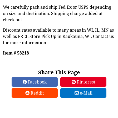
We carefully pack and ship Fed Ex or USPS depending
on size and destination. Shipping charge added at
check out.
Discount rates available to many areas in WI, IL, MN as
well as FREE Store Pick Up in Kaukauna, WI. Contact us
for more information.
Item # 58218
Share This Page
Facebook
Pinterest
Reddit
e-Mail