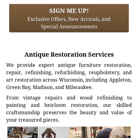
SIGN ME UP!
Exclusive Offers, New Arrivals, and
Special Announcements
Antique Restoration Services
We provide expert antique furniture restoration,
repair, refinishing, refurbishing, reupholstery, and
art restoration across Wisconsin, including Appleton,
Green Bay, Madison, and Milwaukee.
From vintage repairs and wood refinishing to
painting and heirloom restoration, our skilled
craftsmanship preserves the beauty and value of
your treasured pieces.