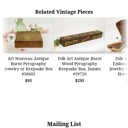
Related Vintage Pieces
➜
➜
Art Nouveau Antique
Folk Art Antique Burnt
Folk A
Burnt Pyrography
Wood Pyrography
Emboss
Jewelry or Keepsake Box
Keepsake Box, Daisies
Jewelry 
#58602
#59720
Hors
$95
$295
Mailing List