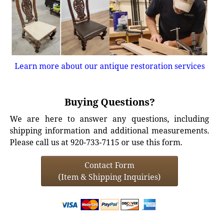
Learn more about our antique restoration services
Buying Questions?
We are here to answer any questions, including
shipping information and additional measurements.
Please call us at 920-733-7115 or use this form.
Contact Form
(Item & Shipping Inquiries)