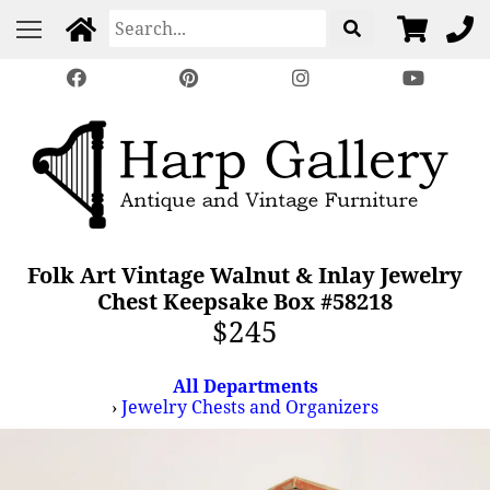
Folk Art Vintage Walnut & Inlay Jewelry
Chest Keepsake Box #58218
$245
All Departments
›
Jewelry Chests and Organizers