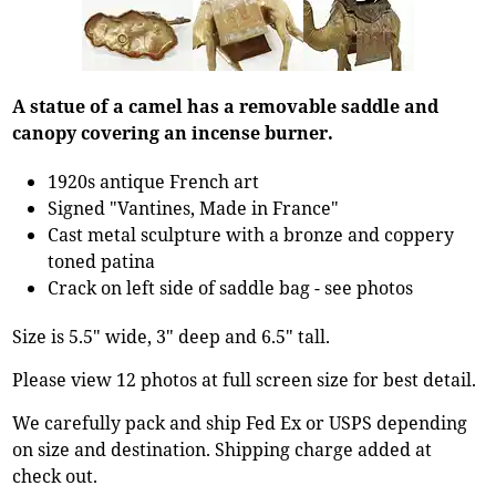
A statue of a camel has a removable saddle and
canopy covering an incense burner.
1920s antique French art
Signed "Vantines, Made in France"
Cast metal sculpture with a bronze and coppery
toned patina
Crack on left side of saddle bag - see photos
Size is 5.5" wide, 3" deep and 6.5" tall.
Please view 12 photos at full screen size for best detail.
We carefully pack and ship Fed Ex or USPS depending
on size and destination. Shipping charge added at
check out.