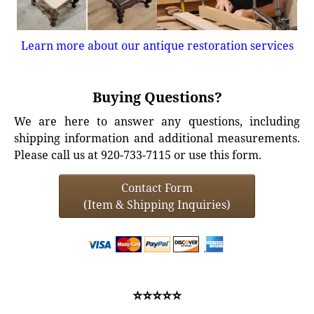
Learn more about our antique restoration services
Buying Questions?
We are here to answer any questions, including
shipping information and additional measurements.
Please call us at 920-733-7115 or use this form.
Contact Form
(Item & Shipping Inquiries)
⭐⭐⭐⭐⭐