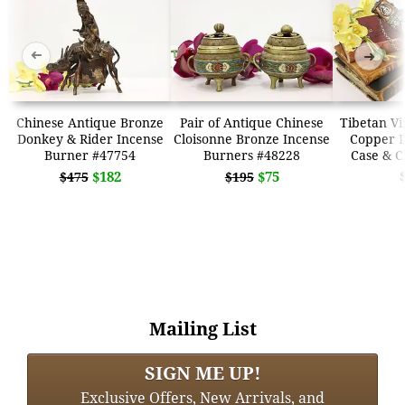
➜
➜
Chinese Antique Bronze
Pair of Antique Chinese
Tibetan Vi
Donkey & Rider Incense
Cloisonne Bronze Incense
Copper I
Burner #47754
Burners #48228
Case & C
$182
$75
$475
$195
Mailing List
SIGN ME UP!
Exclusive Offers, New Arrivals, and