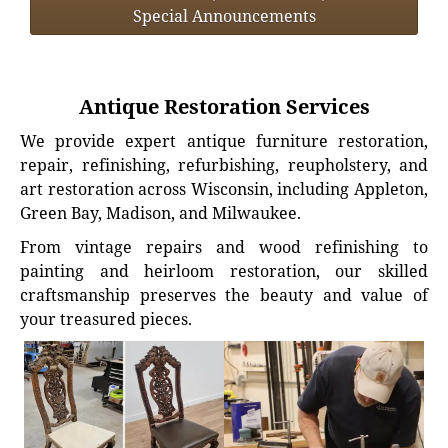
Special Announcements
Antique Restoration Services
We provide expert antique furniture restoration,
repair, refinishing, refurbishing, reupholstery, and
art restoration across Wisconsin, including Appleton,
Green Bay, Madison, and Milwaukee.
From vintage repairs and wood refinishing to
painting and heirloom restoration, our skilled
craftsmanship preserves the beauty and value of
your treasured pieces.