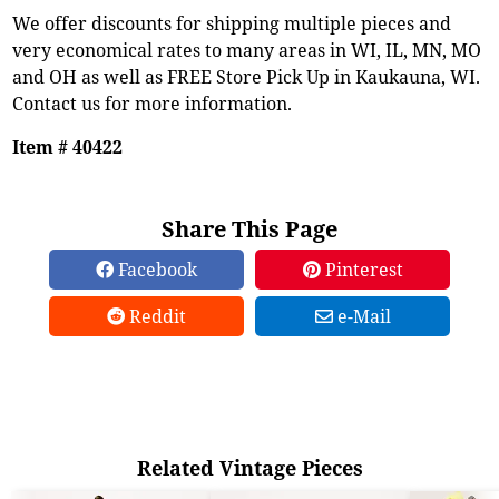
We offer discounts for shipping multiple pieces and
very economical rates to many areas in WI, IL, MN, MO
and OH as well as FREE Store Pick Up in Kaukauna, WI.
Contact us for more information.
Item # 40422
Share This Page
Facebook
Pinterest
Reddit
e-Mail
Related Vintage Pieces