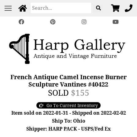
French Antique Camel Incense Burner
Sculpture Vantines #40422
SOLD
$155
Go To Current Inventory
Item sold on 2022-01-31 - Shipped on 2022-02-02
Ship To: Ohio
Shipper: HARP PACK - USPS/Fed Ex