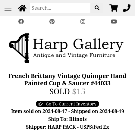
French Brittany Vintage Quimper Hand
Painted Cup & Saucer #44033
SOLD
$15
Go To Current Inventory
Item sold on 2024-08-17 - Shipped on 2024-08-19
Ship To: Illinois
Shipper: HARP PACK - USPS/Fed Ex