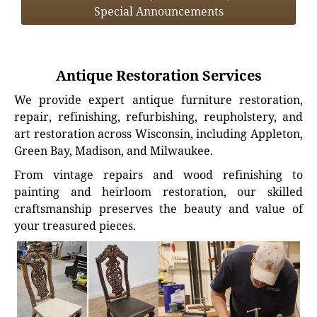
Special Announcements
Antique Restoration Services
We provide expert antique furniture restoration,
repair, refinishing, refurbishing, reupholstery, and
art restoration across Wisconsin, including Appleton,
Green Bay, Madison, and Milwaukee.
From vintage repairs and wood refinishing to
painting and heirloom restoration, our skilled
craftsmanship preserves the beauty and value of
your treasured pieces.