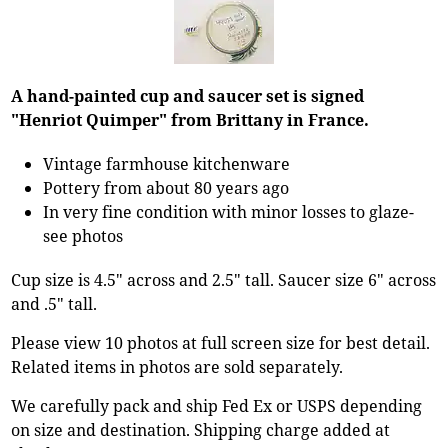
A hand-painted cup and saucer set is signed
"Henriot Quimper" from Brittany in France.
Vintage farmhouse kitchenware
Pottery from about 80 years ago
In very fine condition with minor losses to glaze-
see photos
Cup size is 4.5" across and 2.5" tall. Saucer size 6" across
and .5" tall.
Please view 10 photos at full screen size for best detail.
Related items in photos are sold separately.
We carefully pack and ship Fed Ex or USPS depending
on size and destination. Shipping charge added at