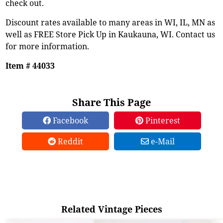
check out.
Discount rates available to many areas in WI, IL, MN as
well as FREE Store Pick Up in Kaukauna, WI. Contact us
for more information.
Item # 44033
Share This Page
Facebook
Pinterest
Reddit
e-Mail
Related Vintage Pieces