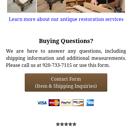
Learn more about our antique restoration services
Buying Questions?
We are here to answer any questions, including
shipping information and additional measurements.
Please call us at 920-733-7115 or use this form.
Contact Form
(Item & Shipping Inquiries)
⭐⭐⭐⭐⭐