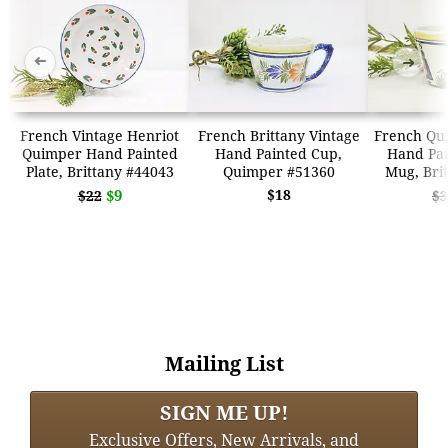
➜
➜
French Vintage Henriot
French Brittany Vintage
French Qu
Quimper Hand Painted
Hand Painted Cup,
Hand Pai
Plate, Brittany #44043
Quimper #51360
Mug, Bri
$9
$18
$22
$3
Mailing List
SIGN ME UP!
Exclusive Offers, New Arrivals, and