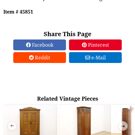
Item # 45851
Share This Page
Facebook
Pinterest
Reddit
e-Mail
Related Vintage Pieces
➜
➜