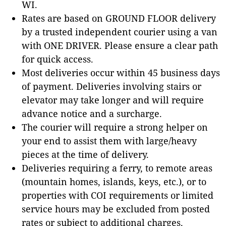
WI.
Rates are based on GROUND FLOOR delivery
by a trusted independent courier using a van
with ONE DRIVER. Please ensure a clear path
for quick access.
Most deliveries occur within 45 business days
of payment. Deliveries involving stairs or
elevator may take longer and will require
advance notice and a surcharge.
The courier will require a strong helper on
your end to assist them with large/heavy
pieces at the time of delivery.
Deliveries requiring a ferry, to remote areas
(mountain homes, islands, keys, etc.), or to
properties with COI requirements or limited
service hours may be excluded from posted
rates or subject to additional charges.