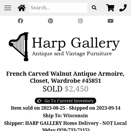
French Carved Walnut Antique Armoire,
Closet, Wardrobe #45851
SOLD
$2,450
Go To Current Inventory
Item sold on 2023-08-25 - Shipped on 2023-09-14
Ship To: Wisconsin
Shipper: HARP GALLERY Home Delivery - NOT Local
30day (920-733-7115)