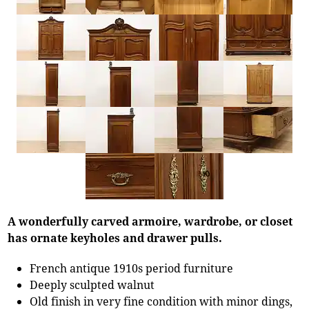
A wonderfully carved armoire, wardrobe, or closet
has ornate keyholes and drawer pulls.
French antique 1910s period furniture
Deeply sculpted walnut
Old finish in very fine condition with minor dings,