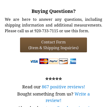
Buying Questions?
We are here to answer any questions, including
shipping information and additional measurements.
Please call us at 920-733-7115 or use this form.
Contact Form
(Item & Shipping Inquiries)
⭐⭐⭐⭐⭐
Read our
867 positive reviews!
Bought something from us?
Write a
review!