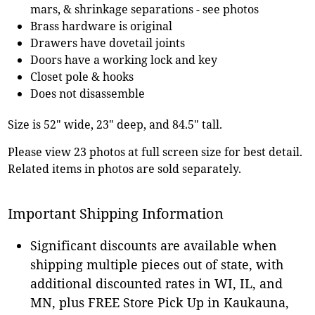
mars, & shrinkage separations - see photos
Brass hardware is original
Drawers have dovetail joints
Doors have a working lock and key
Closet pole & hooks
Does not disassemble
Size is 52" wide, 23" deep, and 84.5" tall.
Please view 23 photos at full screen size for best detail.
Related items in photos are sold separately.
Important Shipping Information
Significant discounts are available when
shipping multiple pieces out of state, with
additional discounted rates in WI, IL, and
MN, plus FREE Store Pick Up in Kaukauna,