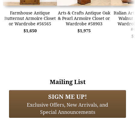
Farmhouse Antique
Arts & Crafts Antique Oak
Italian Ar
Butternut Armoire Closet
& Pearl Armoire Closet or
Walnut 
or Wardrobe #56565
Wardrobe #58903
Wardrob
#
$1,650
$1,975
$
Mailing List
SIGN ME UP!
Exclusive Offers, New Arrivals, and
Special Announcements