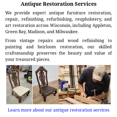
Antique Restoration Services
We provide expert antique furniture restoration,
repair, refinishing, refurbishing, reupholstery, and
art restoration across Wisconsin, including Appleton,
Green Bay, Madison, and Milwaukee.
From vintage repairs and wood refinishing to
painting and heirloom restoration, our skilled
craftsmanship preserves the beauty and value of
your treasured pieces.
Learn more about our antique restoration services