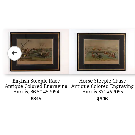
➜
English Steeple Race
Horse Steeple Chase
Antique Colored Engraving
Antique Colored Engraving
Harris, 36.5" #57094
Harris 37" #57095
$345
$345