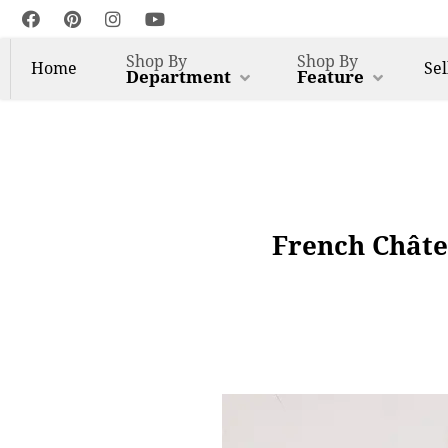
Shop By
Shop By
Home
Sel
Department
Feature
French Châte