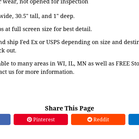
 wear, not opened for inspection
 wide, 30.5" tall, and 1" deep.
 at full screen size for best detail.
nd ship Fed Ex or USPS depending on size and desti
ck out.
able to many areas in WI, IL, MN as well as FREE St
ct us for more information.
Share This Page
Pinterest
Reddit