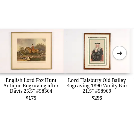
➜
English Lord Fox Hunt
Lord Halsbury Old Bailey
Antique Engraving after
Engraving 1890 Vanity Fair
Davis 25.5" #58364
21.5" #58969
$175
$295