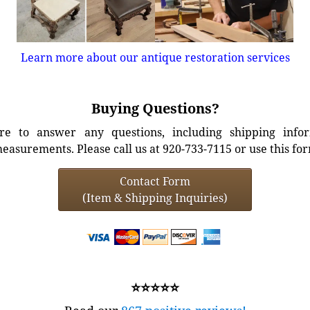
Learn more about our antique restoration services
Buying Questions?
e to answer any questions, including shipping info
easurements. Please call us at 920-733-7115 or use this fo
Contact Form
(Item & Shipping Inquiries)
⭐⭐⭐⭐⭐