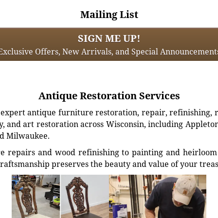
Mailing List
SIGN ME UP!
Exclusive Offers, New Arrivals, and Special Announcement
Antique Restoration Services
xpert antique furniture restoration, repair, refinishing, 
, and art restoration across Wisconsin, including Appleto
d Milwaukee.
e repairs and wood refinishing to painting and heirloom 
craftsmanship preserves the beauty and value of your trea