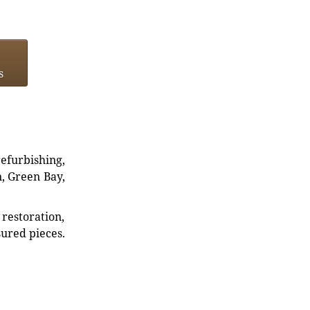
s
refurbishing,
n, Green Bay,
restoration,
sured pieces.