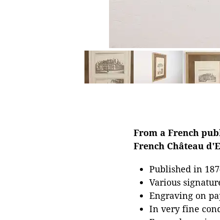
From a French publi
French Château d'Es
Published in 187
Various signatur
Engraving on pa
In very fine con