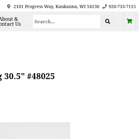
2101 Progress Way, Kaukauna, WI 54130
920-733-7115
About &
ontact Us
 30.5" #48025