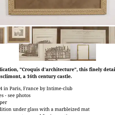
cation, "Croquis d'architecture", this finely detai
climont, a 16th century castle.
4 in Paris, France by Intime-club
es - see photos
per
dition under glass with a marbleized mat