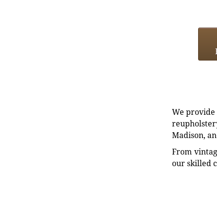
We provide e
reupholstery
Madison, an
From vintag
our skilled 