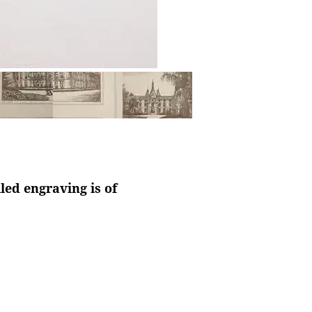
led engraving is of