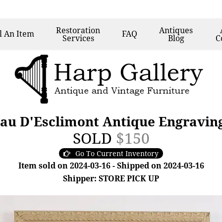
Restoration
Antiques
l
An Item
FAQ
Services
Blog
C
au D'Esclimont Antique Engraving
SOLD
$150
Go To Current Inventory
Item sold on 2024-03-16 - Shipped on 2024-03-16
Shipper: STORE PICK UP