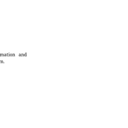
rmation and
rm.