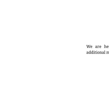
We are her
additional m