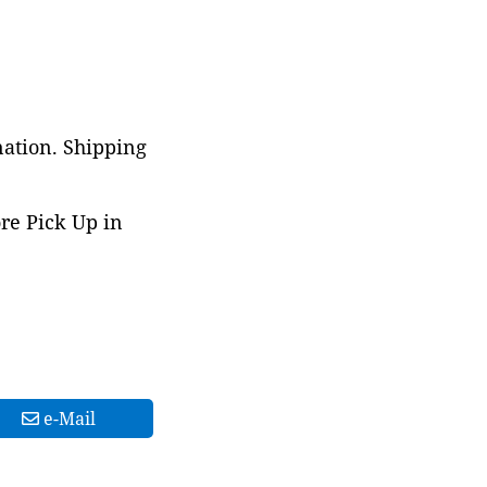
nation. Shipping
ore Pick Up in
e-Mail