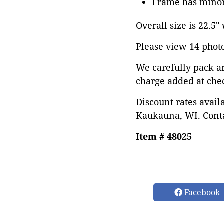
Frame has minor
Overall size is 22.5"
Please view 14 photos
We carefully pack a
charge added at che
Discount rates avail
Kaukauna, WI. Conta
Item # 48025
Facebook