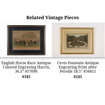
Related Vintage Pieces
English Horse Race Antique
Ceres Fountain Antique
Colored Engraving Harris,
Engraving Print after
36.5" #57096
Perelle 18.5" #56811
$345
$245