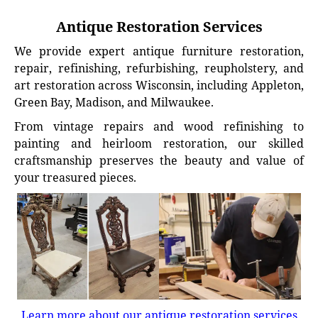
Antique Restoration Services
We provide expert antique furniture restoration,
repair, refinishing, refurbishing, reupholstery, and
art restoration across Wisconsin, including Appleton,
Green Bay, Madison, and Milwaukee.
From vintage repairs and wood refinishing to
painting and heirloom restoration, our skilled
craftsmanship preserves the beauty and value of
your treasured pieces.
Learn more about our antique restoration services