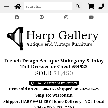
French Design Antique Mahogany & Inlay
Tall Dresser or Chest #54923
SOLD
$1,450
Go To Current Inventory
Item sold on 2025-06-16 - Shipped on 2025-06-25
Ship To: Wisconsin
Shipper: HARP GALLERY Home Delivery - NOT Local
30day (920-733-7115)