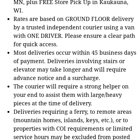
MN, plus FREE Store Pick Up in Kaukauna,
WI.
Rates are based on GROUND FLOOR delivery
by a trusted independent courier using a van
with ONE DRIVER. Please ensure a clear path
for quick access.
Most deliveries occur within 45 business days
of payment. Deliveries involving stairs or
elevator may take longer and will require
advance notice and a surcharge.
The courier will require a strong helper on
your end to assist them with large/heavy
pieces at the time of delivery.
Deliveries requiring a ferry, to remote areas
(mountain homes, islands, keys, etc.), or to
properties with COI requirements or limited
service hours may be excluded from posted