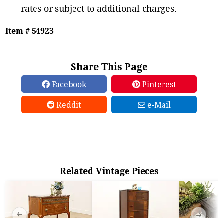
rates or subject to additional charges.
Item # 54923
Share This Page
Facebook
Pinterest
Reddit
e-Mail
Related Vintage Pieces
➜
➜