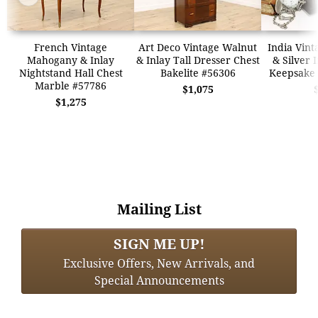
French Vintage
Art Deco Vintage Walnut
India Vin
Mahogany & Inlay
& Inlay Tall Dresser Chest
& Silver 
Nightstand Hall Chest
Bakelite #56306
Keepsake 
Marble #57786
$1,075
$1,275
Mailing List
SIGN ME UP!
Exclusive Offers, New Arrivals, and
Special Announcements