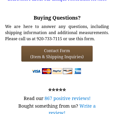
Buying Questions?
We are here to answer any questions, including
shipping information and additional measurements.
Please call us at 920-733-7115 or use this form.
Contact Form
(Item & Shipping Inquiries)
⭐⭐⭐⭐⭐
Read our
867 positive reviews!
Bought something from us?
Write a
review!