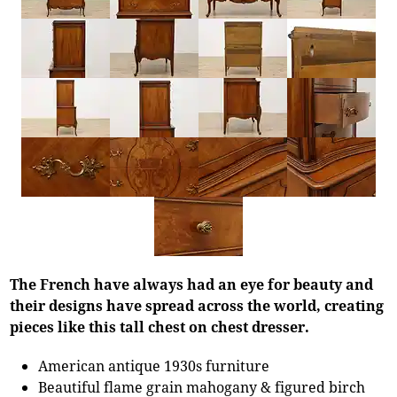
The French have always had an eye for beauty and
their designs have spread across the world, creating
pieces like this tall chest on chest dresser.
American antique 1930s furniture
Beautiful flame grain mahogany & figured birch