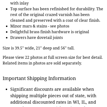
with inlay
Top surface has been refinished for durability. The
rest of the original crazed varnish has been
cleaned and preserved with a coat of clear finish.
Minor mars & stains - see photos
Delightful brass finish hardware is original
Drawers have dovetail joints
Size is 39.5" wide, 21" deep and 56" tall.
Please view 22 photos at full screen size for best detail.
Related items in photos are sold separately.
Important Shipping Information
Significant discounts are available when
shipping multiple pieces out of state, with
additional discounted rates in WI, IL, and