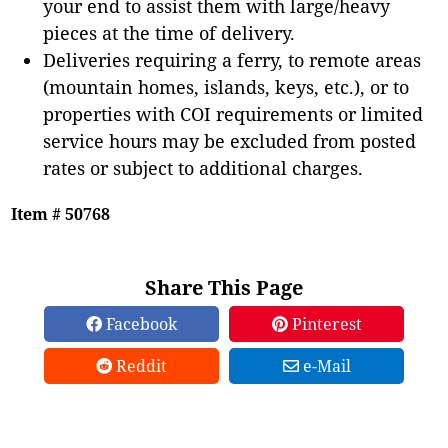
your end to assist them with large/heavy
pieces at the time of delivery.
Deliveries requiring a ferry, to remote areas
(mountain homes, islands, keys, etc.), or to
properties with COI requirements or limited
service hours may be excluded from posted
rates or subject to additional charges.
Item # 50768
Share This Page
Facebook
Pinterest
Reddit
e-Mail