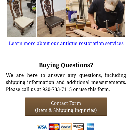
Learn more about our antique restoration services
Buying Questions?
We are here to answer any questions, including
shipping information and additional measurements.
Please call us at 920-733-7115 or use this form.
Contact Form
(Item & Shipping Inquiries)