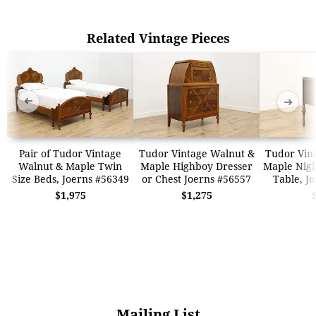
Related Vintage Pieces
➜
➜
Pair of Tudor Vintage
Tudor Vintage Walnut &
Tudor Vin
Walnut & Maple Twin
Maple Highboy Dresser
Maple Nigh
Size Beds, Joerns #56349
or Chest Joerns #56557
Table, J
$1,975
$1,275
Mailing List