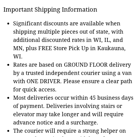
Important Shipping Information
Significant discounts are available when
shipping multiple pieces out of state, with
additional discounted rates in WI, IL, and
MN, plus FREE Store Pick Up in Kaukauna,
WI.
Rates are based on GROUND FLOOR delivery
by a trusted independent courier using a van
with ONE DRIVER. Please ensure a clear path
for quick access.
Most deliveries occur within 45 business days
of payment. Deliveries involving stairs or
elevator may take longer and will require
advance notice and a surcharge.
The courier will require a strong helper on