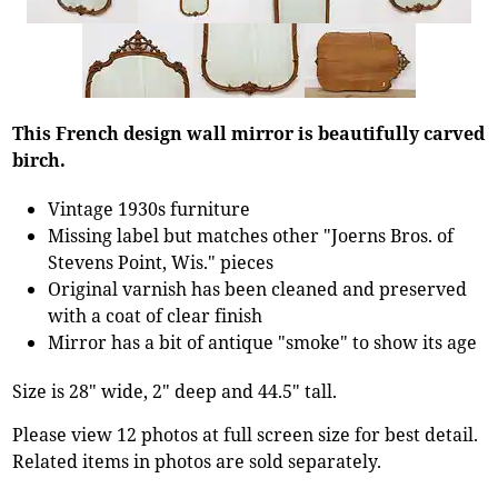
This French design wall mirror is beautifully carved
birch.
Vintage 1930s furniture
Missing label but matches other "Joerns Bros. of
Stevens Point, Wis." pieces
Original varnish has been cleaned and preserved
with a coat of clear finish
Mirror has a bit of antique "smoke" to show its age
Size is 28" wide, 2" deep and 44.5" tall.
Please view 12 photos at full screen size for best detail.
Related items in photos are sold separately.