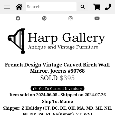
French Design Vintage Carved Birch Wall
Mirror, Joerns #50768
SOLD
$395
Go To Current Inventory
Item sold on 2024-06-08 - Shipped on 2024-07-26
Ship To: Maine
Shipper: Z Holiday (CT, DC, DE, OH, MA, MD, ME, NH,
NJ, NY, PA, RI, VA(upper), VT, WV)