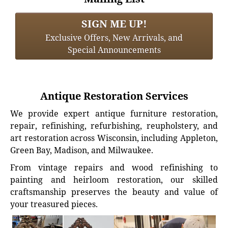
SIGN ME UP!
Exclusive Offers, New Arrivals, and
Special Announcements
Antique Restoration Services
We provide expert antique furniture restoration,
repair, refinishing, refurbishing, reupholstery, and
art restoration across Wisconsin, including Appleton,
Green Bay, Madison, and Milwaukee.
From vintage repairs and wood refinishing to
painting and heirloom restoration, our skilled
craftsmanship preserves the beauty and value of
your treasured pieces.