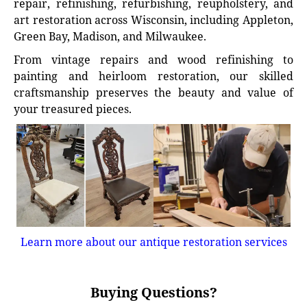
repair, refinishing, refurbishing, reupholstery, and
art restoration across Wisconsin, including Appleton,
Green Bay, Madison, and Milwaukee.
From vintage repairs and wood refinishing to
painting and heirloom restoration, our skilled
craftsmanship preserves the beauty and value of
your treasured pieces.
Learn more about our antique restoration services
Buying Questions?