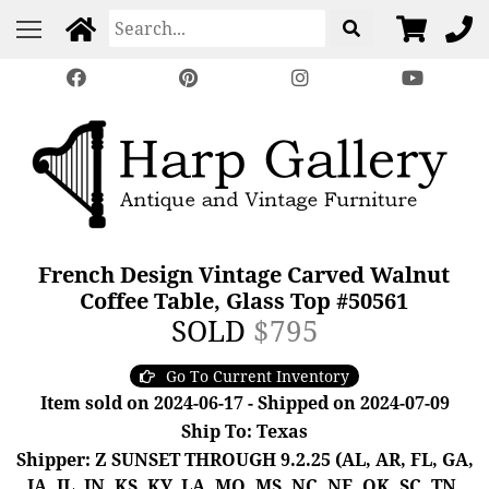
French Design Vintage Carved Walnut
Coffee Table, Glass Top #50561
SOLD
$795
Go To Current Inventory
Item sold on 2024-06-17 - Shipped on 2024-07-09
Ship To: Texas
Shipper: Z SUNSET THROUGH 9.2.25 (AL, AR, FL, GA,
IA, IL, IN, KS, KY, LA, MO, MS, NC, NE, OK, SC, TN,