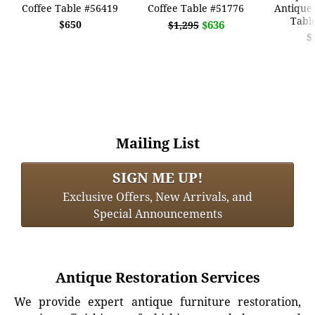
Coffee Table #56419
Coffee Table #51776
Antique 
Tabl
$650
$636
$1,295
$
Mailing List
SIGN ME UP!
Exclusive Offers, New Arrivals, and
Special Announcements
Antique Restoration Services
We provide expert antique furniture restoration,