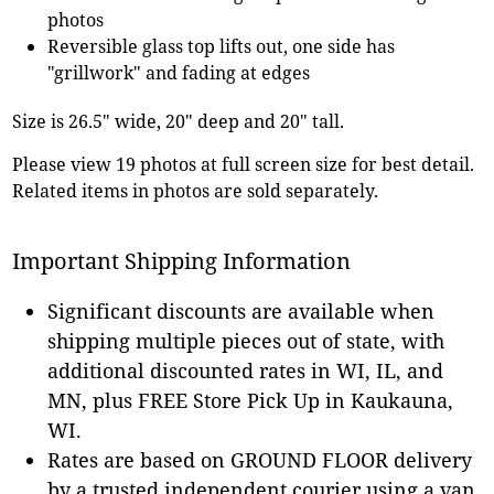
photos
Reversible glass top lifts out, one side has
"grillwork" and fading at edges
Size is 26.5" wide, 20" deep and 20" tall.
Please view 19 photos at full screen size for best detail.
Related items in photos are sold separately.
Important Shipping Information
Significant discounts are available when
shipping multiple pieces out of state, with
additional discounted rates in WI, IL, and
MN, plus FREE Store Pick Up in Kaukauna,
WI.
Rates are based on GROUND FLOOR delivery
by a trusted independent courier using a van