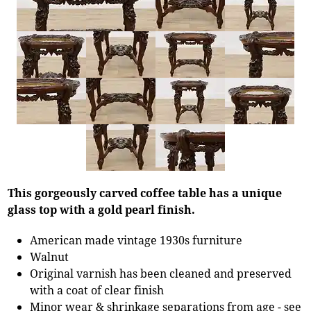
This gorgeously carved coffee table has a unique
glass top with a gold pearl finish.
American made vintage 1930s furniture
Walnut
Original varnish has been cleaned and preserved
with a coat of clear finish
Minor wear & shrinkage separations from age - see