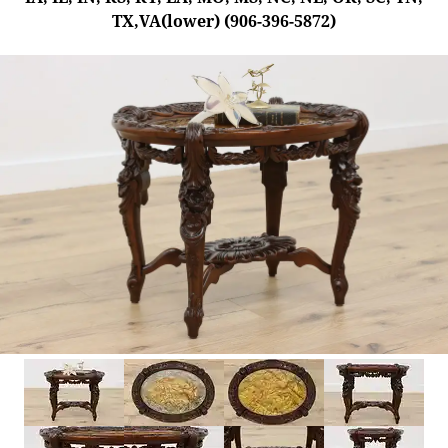
TX,VA(lower) (906-396-5872)