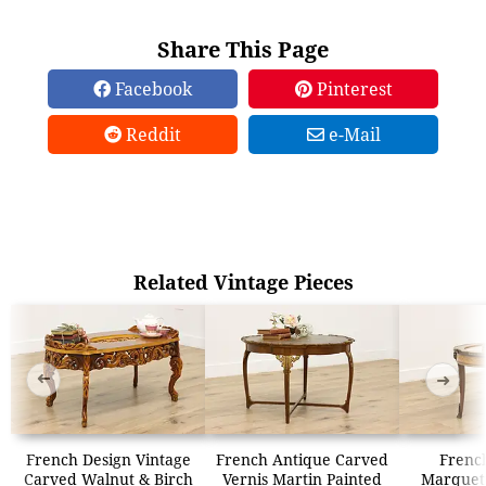
Share This Page
Facebook
Pinterest
Reddit
e-Mail
Related Vintage Pieces
➜
➜
French Design Vintage
French Antique Carved
Frenc
Carved Walnut & Birch
Vernis Martin Painted
Marquet