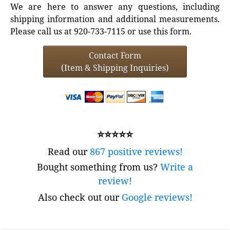
We are here to answer any questions, including
shipping information and additional measurements.
Please call us at 920-733-7115 or use this form.
Contact Form
(Item & Shipping Inquiries)
⭐⭐⭐⭐⭐
Read our
867 positive reviews!
Bought something from us?
Write a
review!
Also check out our
Google reviews!