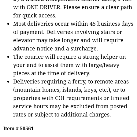
with ONE DRIVER. Please ensure a clear path
for quick access.
Most deliveries occur within 45 business days
of payment. Deliveries involving stairs or
elevator may take longer and will require
advance notice and a surcharge.
The courier will require a strong helper on
your end to assist them with large/heavy
pieces at the time of delivery.
Deliveries requiring a ferry, to remote areas
(mountain homes, islands, keys, etc.), or to
properties with COI requirements or limited
service hours may be excluded from posted
rates or subject to additional charges.
Item # 50561