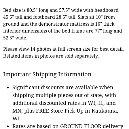
Bed size is 80.5" long and 57.5" wide with headboard
45.5" tall and footboard 28.5" tall. Slats sit 10" from
ground and the demonstrator mattress is 16" thick.
Interior dimensions of the bed frame are 77” long and
52.5” wide.
Please view 14 photos at full screen size for best detail.
Related items in photos are sold separately.
Important Shipping Information
Significant discounts are available when
shipping multiple pieces out of state, with
additional discounted rates in WI, IL, and
MN, plus FREE Store Pick Up in Kaukauna,
WI.
Rates are based on GROUND FLOOR delivery