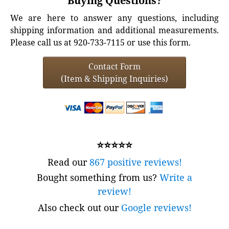
Buying Questions?
We are here to answer any questions, including
shipping information and additional measurements.
Please call us at 920-733-7115 or use this form.
Contact Form
(Item & Shipping Inquiries)
⭐⭐⭐⭐⭐
Read our
867 positive reviews!
Bought something from us?
Write a
review!
Also check out our
Google reviews!