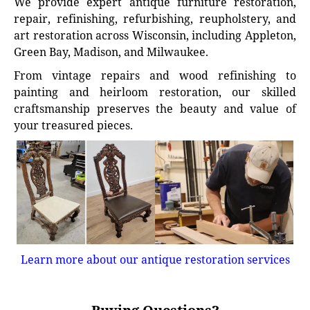
We provide expert antique furniture restoration,
repair, refinishing, refurbishing, reupholstery, and
art restoration across Wisconsin, including Appleton,
Green Bay, Madison, and Milwaukee.
From vintage repairs and wood refinishing to
painting and heirloom restoration, our skilled
craftsmanship preserves the beauty and value of
your treasured pieces.
Learn more about our antique restoration services