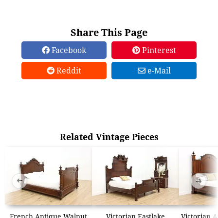
Share This Page
Facebook
Pinterest
Reddit
e-Mail
Related Vintage Pieces
➜
➜
French Antique Walnut
Victorian Eastlake
Victorian 