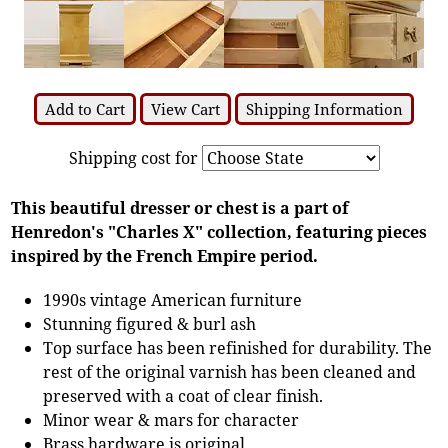
Add to Cart
View Cart
Shipping Information
Shipping cost for
This beautiful dresser or chest is a part of
Henredon's "Charles X" collection, featuring pieces
inspired by the French Empire period.
1990s vintage American furniture
Stunning figured & burl ash
Top surface has been refinished for durability. The
rest of the original varnish has been cleaned and
preserved with a coat of clear finish.
Minor wear & mars for character
Brass hardware is original