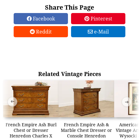
Share This Page
Facebook
Pinterest
Reddit
e-Mail
Related Vintage Pieces
➜
➜
French Empire Ash Burl
French Empire Ash &
American
Chest or Dresser
Marble Chest Dresser or
Vintage Art
Henredon Charles X
Console Henredon
Wysocki 