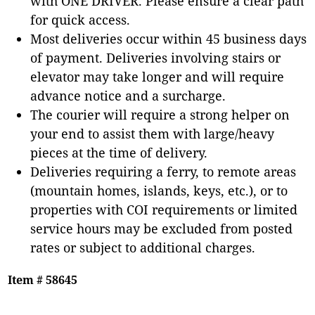
with ONE DRIVER. Please ensure a clear path
for quick access.
Most deliveries occur within 45 business days
of payment. Deliveries involving stairs or
elevator may take longer and will require
advance notice and a surcharge.
The courier will require a strong helper on
your end to assist them with large/heavy
pieces at the time of delivery.
Deliveries requiring a ferry, to remote areas
(mountain homes, islands, keys, etc.), or to
properties with COI requirements or limited
service hours may be excluded from posted
rates or subject to additional charges.
Item # 58645