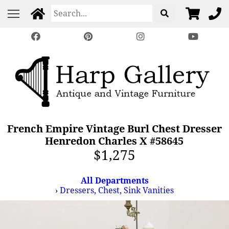
French Empire Vintage Burl Chest Dresser
Henredon Charles X #58645
$1,275
All Departments
›
Dressers, Chest, Sink Vanities