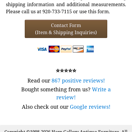
shipping information and additional measurements.
Please call us at 920-733-7115 or use this form.
Contact Form
(Item & Shipping Inquiries)
⭐⭐⭐⭐⭐
Read our
867 positive reviews!
Bought something from us?
Write a
review!
Also check out our
Google reviews!
Copyright ©1998-2026 Harp Gallery Antique Furniture. All