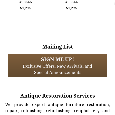
#58646
#58644
$1,275
$1,275
Mailing List
SIGN ME UP!
Exclusive Offers, New Arrivals, and
Special Announcements
Antique Restoration Services
We provide expert antique furniture restoration,
repair, refinishing, refurbishing, reupholstery, and