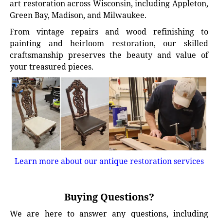
art restoration across Wisconsin, including Appleton,
Green Bay, Madison, and Milwaukee.
From vintage repairs and wood refinishing to
painting and heirloom restoration, our skilled
craftsmanship preserves the beauty and value of
your treasured pieces.
Learn more about our antique restoration services
Buying Questions?
We are here to answer any questions, including