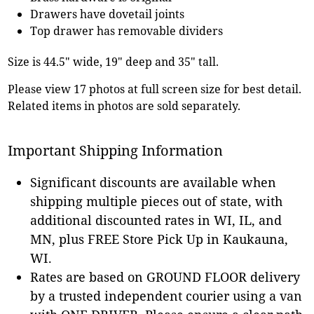
Drawers have dovetail joints
Top drawer has removable dividers
Size is 44.5" wide, 19" deep and 35" tall.
Please view 17 photos at full screen size for best detail.
Related items in photos are sold separately.
Important Shipping Information
Significant discounts are available when
shipping multiple pieces out of state, with
additional discounted rates in WI, IL, and
MN, plus FREE Store Pick Up in Kaukauna,
WI.
Rates are based on GROUND FLOOR delivery
by a trusted independent courier using a van