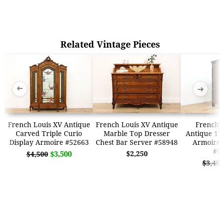
Related Vintage Pieces
➜
➜
French Louis XV Antique
French Louis XV Antique
French 
Carved Triple Curio
Marble Top Dresser
Antique 1
Display Armoire #52663
Chest Bar Server #58948
Armoir
#
$3,500
$2,250
$4,500
$3,4