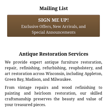
Mailing List
SIGN ME UP!
Exclusive Offers, New Arrivals, and
Special Announcements
Antique Restoration Services
We provide expert antique furniture restoration,
repair, refinishing, refurbishing, reupholstery, and
art restoration across Wisconsin, including Appleton,
Green Bay, Madison, and Milwaukee.
From vintage repairs and wood refinishing to
painting and heirloom restoration, our skilled
craftsmanship preserves the beauty and value of
your treasured pieces.