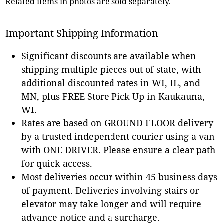
Related items in photos are sold separately.
Important Shipping Information
Significant discounts are available when
shipping multiple pieces out of state, with
additional discounted rates in WI, IL, and
MN, plus FREE Store Pick Up in Kaukauna,
WI.
Rates are based on GROUND FLOOR delivery
by a trusted independent courier using a van
with ONE DRIVER. Please ensure a clear path
for quick access.
Most deliveries occur within 45 business days
of payment. Deliveries involving stairs or
elevator may take longer and will require
advance notice and a surcharge.