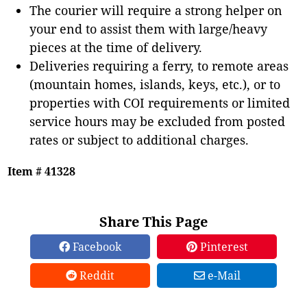
The courier will require a strong helper on
your end to assist them with large/heavy
pieces at the time of delivery.
Deliveries requiring a ferry, to remote areas
(mountain homes, islands, keys, etc.), or to
properties with COI requirements or limited
service hours may be excluded from posted
rates or subject to additional charges.
Item # 41328
Share This Page
Facebook
Pinterest
Reddit
e-Mail