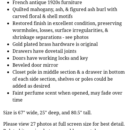
French antique 1920s furniture
Quilted mahogany, ash, & figured ash burl with
carved floral & shell motifs
Restored finish in excellent condition, preserving
wormholes, losses, surface irregularities, &
shrinkage separations - see photos
Gold plated brass hardware is original
Drawers have dovetail joints
Doors have working locks and key
Beveled door mirror
Closet pole in middle section & a drawer in bottom
of each side section, shelves or poles could be
added as desired
Faint perfume scent when opened, may fade over
time
Size is 67" wide, 25" deep, and 80.5" tall.
Please view 27 photos at full screen size for best detail.