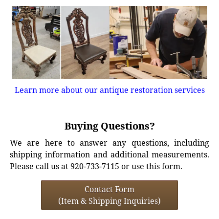
Learn more about our antique restoration services
Buying Questions?
We are here to answer any questions, including
shipping information and additional measurements.
Please call us at 920-733-7115 or use this form.
Contact Form
(Item & Shipping Inquiries)