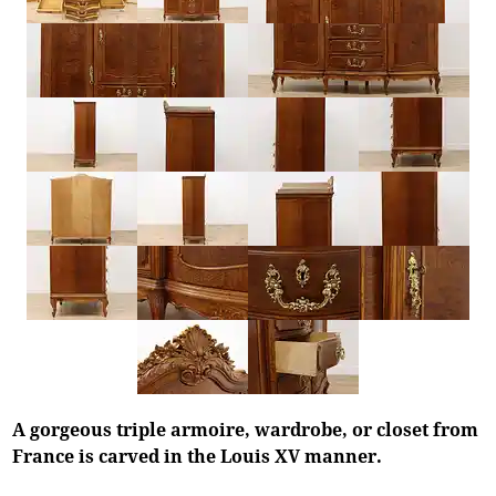
A gorgeous triple armoire, wardrobe, or closet from
France is carved in the Louis XV manner.