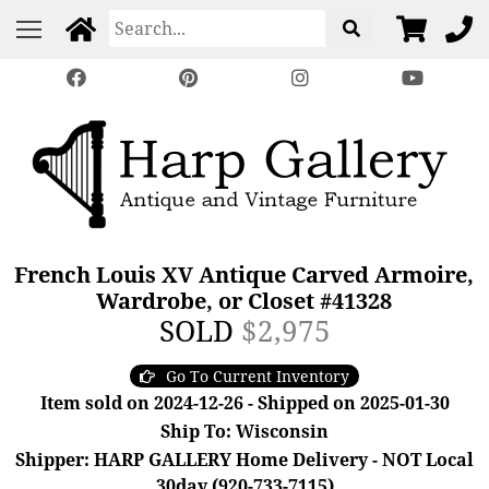
French Louis XV Antique Carved Armoire,
Wardrobe, or Closet #41328
SOLD
$2,975
Go To Current Inventory
Item sold on 2024-12-26 - Shipped on 2025-01-30
Ship To: Wisconsin
Shipper: HARP GALLERY Home Delivery - NOT Local
30day (920-733-7115)