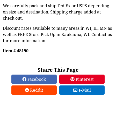
We carefully pack and ship Fed Ex or USPS depending
on size and destination. Shipping charge added at
check out.
Discount rates available to many areas in WI, IL, MN as
well as FREE Store Pick Up in Kaukauna, WI. Contact us
for more information.
Item # 48190
Share This Page
Facebook
Pinterest
Reddit
e-Mail