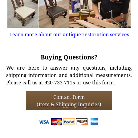
Learn more about our antique restoration services
Buying Questions?
We are here to answer any questions, including
shipping information and additional measurements.
Please call us at 920-733-7115 or use this form.
Contact Form
(Item & Shipping Inquiries)