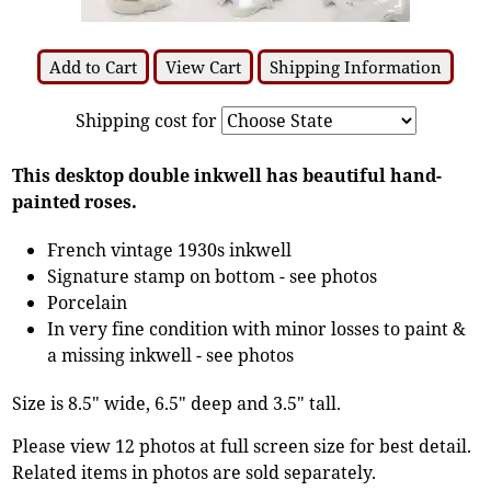
Add to Cart
View Cart
Shipping Information
Shipping cost for
This desktop double inkwell has beautiful hand-
painted roses.
French vintage 1930s inkwell
Signature stamp on bottom - see photos
Porcelain
In very fine condition with minor losses to paint &
a missing inkwell - see photos
Size is 8.5" wide, 6.5" deep and 3.5" tall.
Please view 12 photos at full screen size for best detail.
Related items in photos are sold separately.