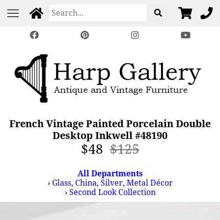
French Vintage Painted Porcelain Double
Desktop Inkwell #48190
$48
$125
All Departments
›
Glass, China, Silver, Metal Décor
›
Second Look Collection