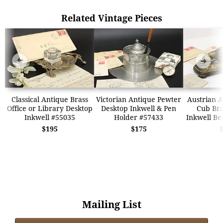
Related Vintage Pieces
➜
➜
Classical Antique Brass
Victorian Antique Pewter
Austrian A
Office or Library Desktop
Desktop Inkwell & Pen
Cub Bra
Inkwell #55035
Holder #57433
Inkwell B
$195
$175
Mailing List