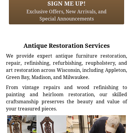
SIGN ME UP!
Exclusive Offers, New Arrivals, and
Special Announcements
Antique Restoration Services
We provide expert antique furniture restoration,
repair, refinishing, refurbishing, reupholstery, and
art restoration across Wisconsin, including Appleton,
Green Bay, Madison, and Milwaukee.
From vintage repairs and wood refinishing to
painting and heirloom restoration, our skilled
craftsmanship preserves the beauty and value of
your treasured pieces.