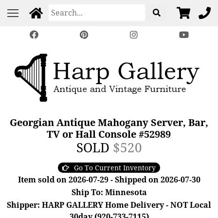
Georgian Antique Mahogany Server, Bar,
TV or Hall Console #52989
SOLD
$520
Go To Current Inventory
Item sold on 2026-07-29 - Shipped on 2026-07-30
Ship To: Minnesota
Shipper: HARP GALLERY Home Delivery - NOT Local
30day (920-733-7115)