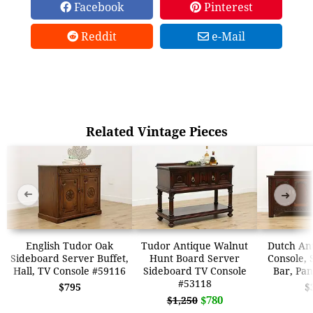
Facebook
Pinterest
Reddit
e-Mail
Related Vintage Pieces
➜
➜
English Tudor Oak
Tudor Antique Walnut
Dutch An
Sideboard Server Buffet,
Hunt Board Server
Console, 
Hall, TV Console #59116
Sideboard TV Console
Bar, Pa
#53118
$795
$
$780
$1,250