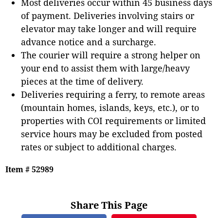
Most deliveries occur within 45 business days
of payment. Deliveries involving stairs or
elevator may take longer and will require
advance notice and a surcharge.
The courier will require a strong helper on
your end to assist them with large/heavy
pieces at the time of delivery.
Deliveries requiring a ferry, to remote areas
(mountain homes, islands, keys, etc.), or to
properties with COI requirements or limited
service hours may be excluded from posted
rates or subject to additional charges.
Item # 52989
Share This Page