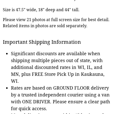
Size is 47.5" wide, 18" deep and 44" tall.
Please view 21 photos at full screen size for best detail.
Related items in photos are sold separately.
Important Shipping Information
Significant discounts are available when
shipping multiple pieces out of state, with
additional discounted rates in WI, IL, and
MN, plus FREE Store Pick Up in Kaukauna,
WI.
Rates are based on GROUND FLOOR delivery
by a trusted independent courier using a van
with ONE DRIVER. Please ensure a clear path
for quick access.