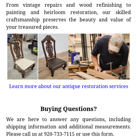
From vintage repairs and wood refinishing to
painting and heirloom restoration, our skilled
craftsmanship preserves the beauty and value of
your treasured pieces.
Learn more about our antique restoration services
Buying Questions?
We are here to answer any questions, including
shipping information and additional measurements.
Please call us at 920-733-7115 or use this form.