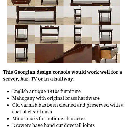
This Georgian design console would work well for a
server, bar, TV or in a hallway.
English antique 1910s furniture
Mahogany with original brass hardware
Old varnish has been cleaned and preserved with a
coat of clear finish
Minor mars for antique character
Drawers have hand cut dovetail joints