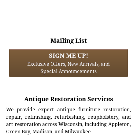
Mailing List
SIGN ME UP!
Exclusive Offers, New Arrivals, and
Special Announcements
Antique Restoration Services
We provide expert antique furniture restoration,
repair, refinishing, refurbishing, reupholstery, and
art restoration across Wisconsin, including Appleton,
Green Bay, Madison, and Milwaukee.