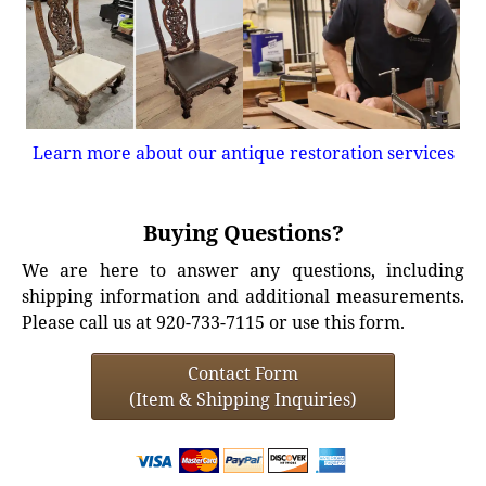
Learn more about our antique restoration services
Buying Questions?
We are here to answer any questions, including
shipping information and additional measurements.
Please call us at 920-733-7115 or use this form.
Contact Form
(Item & Shipping Inquiries)