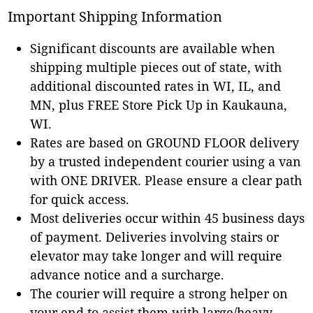
Important Shipping Information
Significant discounts are available when
shipping multiple pieces out of state, with
additional discounted rates in WI, IL, and
MN, plus FREE Store Pick Up in Kaukauna,
WI.
Rates are based on GROUND FLOOR delivery
by a trusted independent courier using a van
with ONE DRIVER. Please ensure a clear path
for quick access.
Most deliveries occur within 45 business days
of payment. Deliveries involving stairs or
elevator may take longer and will require
advance notice and a surcharge.
The courier will require a strong helper on
your end to assist them with large/heavy