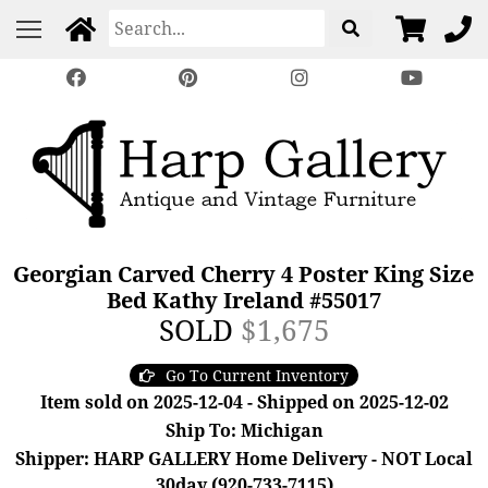
Georgian Carved Cherry 4 Poster King Size
Bed Kathy Ireland #55017
SOLD
$1,675
Go To Current Inventory
Item sold on 2025-12-04 - Shipped on 2025-12-02
Ship To: Michigan
Shipper: HARP GALLERY Home Delivery - NOT Local
30day (920-733-7115)