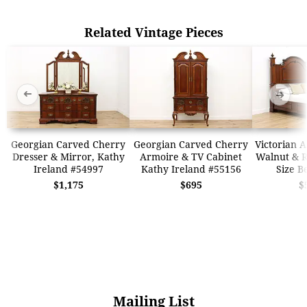
Related Vintage Pieces
➜
➜
Georgian Carved Cherry
Georgian Carved Cherry
Victorian 
Dresser & Mirror, Kathy
Armoire & TV Cabinet
Walnut & 
Ireland #54997
Kathy Ireland #55156
Size B
$1,175
$695
$
Mailing List