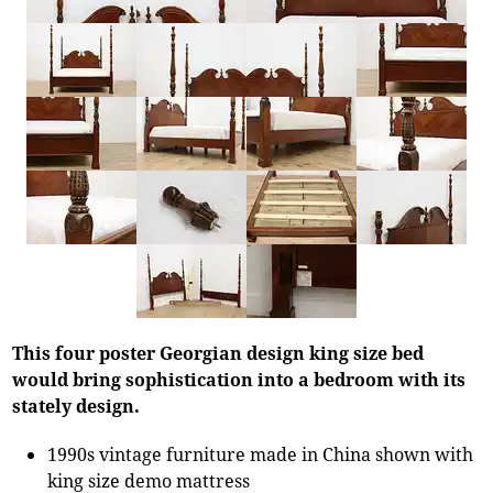
This four poster Georgian design king size bed
would bring sophistication into a bedroom with its
stately design.
1990s vintage furniture made in China shown with
king size demo mattress