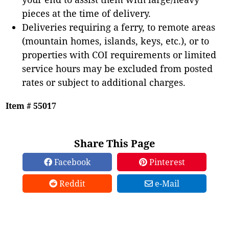
pieces at the time of delivery.
Deliveries requiring a ferry, to remote areas
(mountain homes, islands, keys, etc.), or to
properties with COI requirements or limited
service hours may be excluded from posted
rates or subject to additional charges.
Item # 55017
Share This Page
Facebook
Pinterest
Reddit
e-Mail