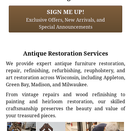
SIGN ME UP!
Exclusive Offers, New Arrivals, and
Special Announcements
Antique Restoration Services
We provide expert antique furniture restoration,
repair, refinishing, refurbishing, reupholstery, and
art restoration across Wisconsin, including Appleton,
Green Bay, Madison, and Milwaukee.
From vintage repairs and wood refinishing to
painting and heirloom restoration, our skilled
craftsmanship preserves the beauty and value of
your treasured pieces.