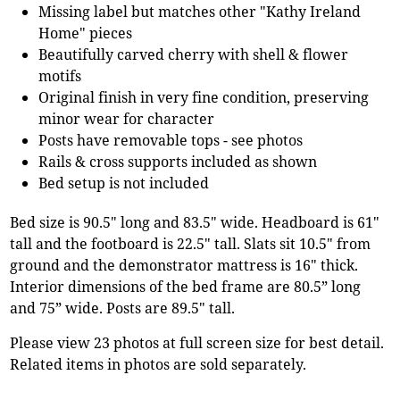
Missing label but matches other "Kathy Ireland
Home" pieces
Beautifully carved cherry with shell & flower
motifs
Original finish in very fine condition, preserving
minor wear for character
Posts have removable tops - see photos
Rails & cross supports included as shown
Bed setup is not included
Bed size is 90.5" long and 83.5" wide. Headboard is 61"
tall and the footboard is 22.5" tall. Slats sit 10.5" from
ground and the demonstrator mattress is 16" thick.
Interior dimensions of the bed frame are 80.5” long
and 75” wide. Posts are 89.5" tall.
Please view 23 photos at full screen size for best detail.
Related items in photos are sold separately.