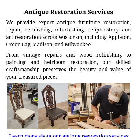
Antique Restoration Services
We provide expert antique furniture restoration,
repair, refinishing, refurbishing, reupholstery, and
art restoration across Wisconsin, including Appleton,
Green Bay, Madison, and Milwaukee.
From vintage repairs and wood refinishing to
painting and heirloom restoration, our skilled
craftsmanship preserves the beauty and value of
your treasured pieces.
Learn more about our antique restoration services