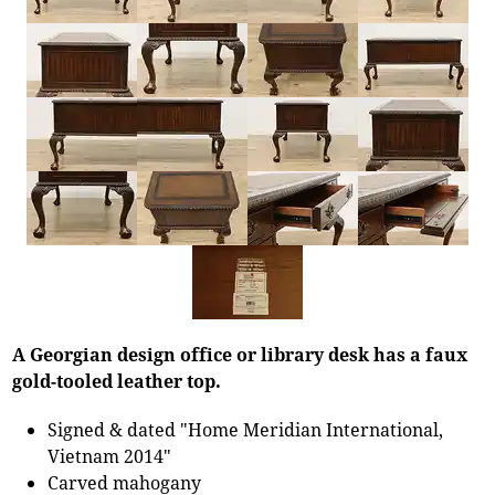
A Georgian design office or library desk has a faux
gold-tooled leather top.
Signed & dated "Home Meridian International,
Vietnam 2014"
Carved mahogany