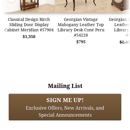
Classical Design Birch
Georgian Vintage
Georgian D
Sliding Door Display
Mahogany Leather Top
Leather
Cabinet Meridian #57904
Library Desk Cone Peru
Library
#54228
#
$1,350
$795
$2,4
Mailing List
SIGN ME UP!
Exclusive Offers, New Arrivals, and
Special Announcements