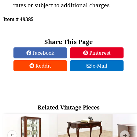
rates or subject to additional charges.
Item # 49385
Share This Page
Facebook
Pinterest
Reddit
e-Mail
Related Vintage Pieces
➜
➜