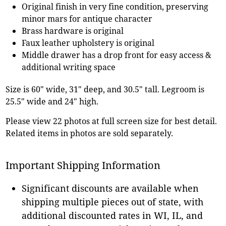
Original finish in very fine condition, preserving
minor mars for antique character
Brass hardware is original
Faux leather upholstery is original
Middle drawer has a drop front for easy access &
additional writing space
Size is 60" wide, 31" deep, and 30.5" tall. Legroom is
25.5" wide and 24" high.
Please view 22 photos at full screen size for best detail.
Related items in photos are sold separately.
Important Shipping Information
Significant discounts are available when
shipping multiple pieces out of state, with
additional discounted rates in WI, IL, and