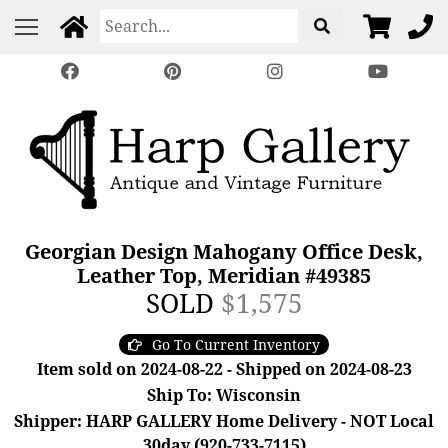
Georgian Design Mahogany Office Desk,
Leather Top, Meridian #49385
SOLD
$1,575
Go To Current Inventory
Item sold on 2024-08-22 - Shipped on 2024-08-23
Ship To: Wisconsin
Shipper: HARP GALLERY Home Delivery - NOT Local
30day (920-733-7115)