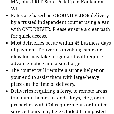
MN, plus FREE Store Pick Up in Kaukauna,
WI.
Rates are based on GROUND FLOOR delivery
by a trusted independent courier using a van
with ONE DRIVER. Please ensure a clear path
for quick access.
Most deliveries occur within 45 business days
of payment. Deliveries involving stairs or
elevator may take longer and will require
advance notice and a surcharge.
The courier will require a strong helper on
your end to assist them with large/heavy
pieces at the time of delivery.
Deliveries requiring a ferry, to remote areas
(mountain homes, islands, keys, etc.), or to
properties with COI requirements or limited
service hours may be excluded from posted