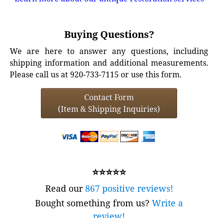
Buying Questions?
We are here to answer any questions, including
shipping information and additional measurements.
Please call us at 920-733-7115 or use this form.
Contact Form
(Item & Shipping Inquiries)
⭐⭐⭐⭐⭐
Read our
867 positive reviews!
Bought something from us?
Write a
review!