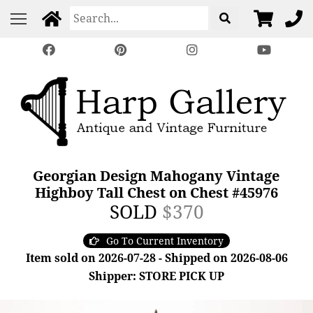
Georgian Design Mahogany Vintage
Highboy Tall Chest on Chest #45976
SOLD
$370
Go To Current Inventory
Item sold on 2026-07-28 - Shipped on 2026-08-06
Shipper: STORE PICK UP