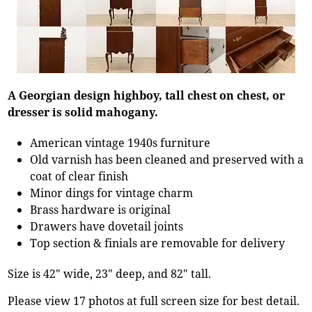
A Georgian design highboy, tall chest on chest, or
dresser is solid mahogany.
American vintage 1940s furniture
Old varnish has been cleaned and preserved with a
coat of clear finish
Minor dings for vintage charm
Brass hardware is original
Drawers have dovetail joints
Top section & finials are removable for delivery
Size is 42" wide, 23" deep, and 82" tall.
Please view 17 photos at full screen size for best detail.