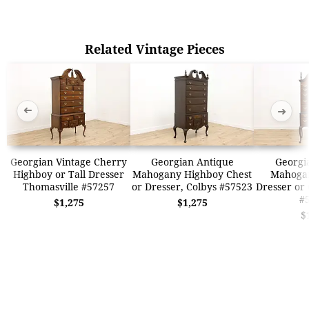
Related Vintage Pieces
➜
➜
Georgian Vintage Cherry
Georgian Antique
Georgi
Highboy or Tall Dresser
Mahogany Highboy Chest
Mahoga
Thomasville #57257
or Dresser, Colbys #57523
Dresser or 
#
$1,275
$1,275
$