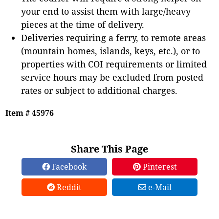
your end to assist them with large/heavy
pieces at the time of delivery.
Deliveries requiring a ferry, to remote areas
(mountain homes, islands, keys, etc.), or to
properties with COI requirements or limited
service hours may be excluded from posted
rates or subject to additional charges.
Item # 45976
Share This Page
Facebook
Pinterest
Reddit
e-Mail