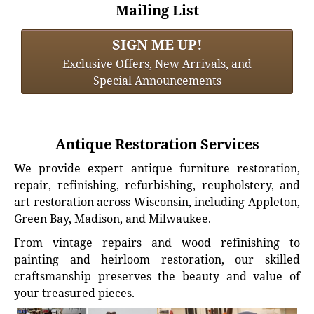
Mailing List
SIGN ME UP!
Exclusive Offers, New Arrivals, and
Special Announcements
Antique Restoration Services
We provide expert antique furniture restoration,
repair, refinishing, refurbishing, reupholstery, and
art restoration across Wisconsin, including Appleton,
Green Bay, Madison, and Milwaukee.
From vintage repairs and wood refinishing to
painting and heirloom restoration, our skilled
craftsmanship preserves the beauty and value of
your treasured pieces.