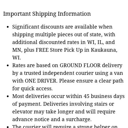
Important Shipping Information
Significant discounts are available when
shipping multiple pieces out of state, with
additional discounted rates in WI, IL, and
MN, plus FREE Store Pick Up in Kaukauna,
WI.
Rates are based on GROUND FLOOR delivery
by a trusted independent courier using a van
with ONE DRIVER. Please ensure a clear path
for quick access.
Most deliveries occur within 45 business days
of payment. Deliveries involving stairs or
elevator may take longer and will require
advance notice and a surcharge.
The courier will require a strong helper on