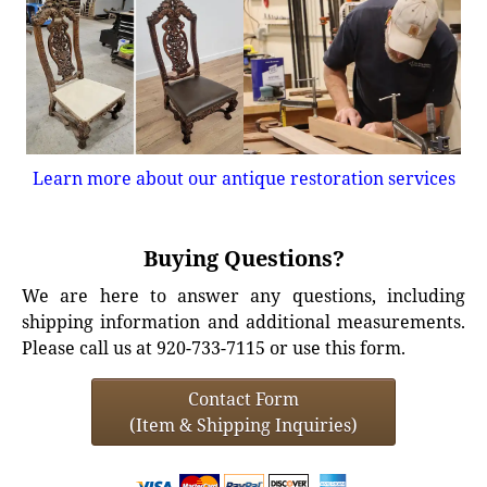
Learn more about our antique restoration services
Buying Questions?
We are here to answer any questions, including
shipping information and additional measurements.
Please call us at 920-733-7115 or use this form.
Contact Form
(Item & Shipping Inquiries)